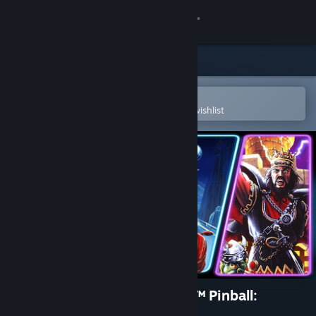
Sign in
Store
Community
Open in the Steam Mobile App
To easily purchase or add to your wishlist
About
Support
Change language
Get the Steam Mobile App
View desktop website
Pinball FX Classic - Williams™ Pinball:
Volume 1