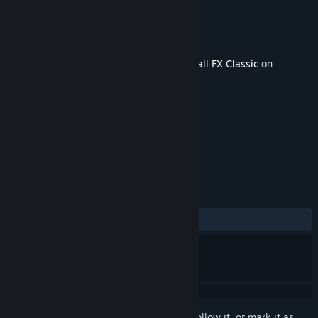
Developer
Zen Studios
Publisher
Zen Studios
Released
Oct 9, 2018
This content requires the base game
Pinball FX Classic
on
Steam in order to play.
TAGS
Simulation
Pinball
+
REVIEWS
ALL TIME:
Very Positive
(83% of 104)
Sign in
to add this item to your wishlist, follow it, or mark it as