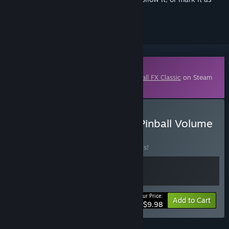
ignored
Downloadable Content
This content requires the base game
Pinball FX Classic
on Steam
in order to play.
Buy Pinball FX - Williams Pinball Volume
1 Legacy Bundle
BUNDLE
(?)
Buy this bundle to save 50% off all 2 items!
Your Price:
-50%
Bundle info
Add to Cart
$9.98