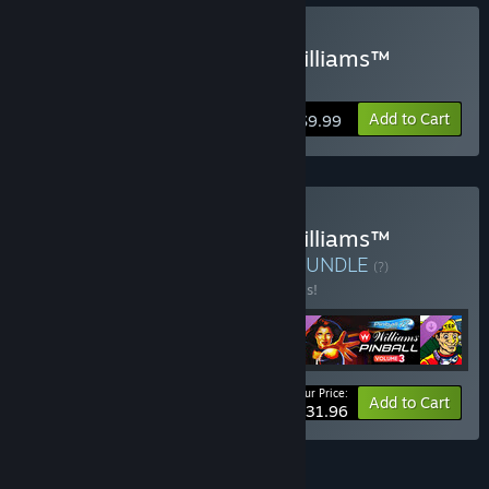
Buy Pinball FX Classic - Williams™
Pinball: Volume 1
Add to Cart
$9.99
Buy Pinball FX Classic - Williams™
Pinball: Season 1 Bundle
BUNDLE
(?)
Buy this bundle to save 20% off all 4 items!
Your Price:
-20%
Bundle info
Add to Cart
$31.96
FEATURES