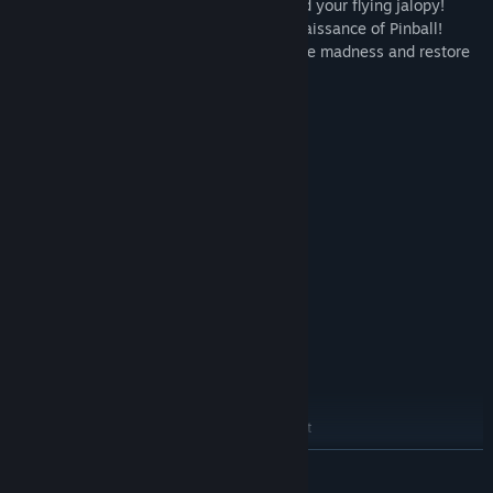
Collect junk and pick up fireworks to build your flying jalopy!
- MEDIEVAL MADNESS™: Behold the Renaissance of Pinball!
Defeat the king and all his men to stop the madness and restore
order to this great land.
System Requirements
MINIMUM:
Windows 7 / Windows 8 / Windows 10
OS *:
Dual Core CPU @ 1.6GHz
PROCESSOR:
4 GB RAM
MEMORY:
Nvida GTS 450 or AMD equivalent
GRAPHICS:
Version 11
DIRECTX:
6 GB available space
STORAGE:
DirectX compatible sound card /
SOUND CARD:
integrated
RECOMMENDED:
Windows10
OS:
Intel i5-4590 or AMD equivalent
PROCESSOR:
8 GB RAM
MEMORY:
READ MORE
NVIDIA GTX 970 / AMD 290X
GRAPHICS: