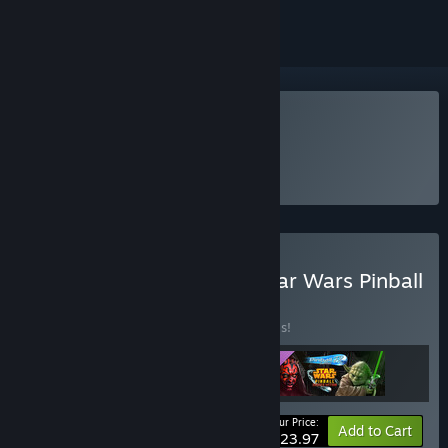
Play Pinball FX Classic
Buy Pinball FX Classic - Star Wars Pinball
Season 1 Bundle
BUNDLE
(?)
Buy this bundle to save 20% off all 3 items!
Your Price:
-20%
Bundle info
Add to Cart
$23.97