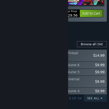
Your Price:
-20%
Bundle info
Add to Cart
$29.56
See all 4 bundles.
Content For This Game
Browse all
(34)
Pinball FX Classic - Indiana Jones™: The Pinball
$14.99
Adventure
Pinball FX Classic - Williams™ Pinball: Volume 6
$9.99
Pinball FX Classic - Williams™ Pinball: Volume 5
$9.99
Pinball FX Classic - Williams™ Pinball: Universal
$9.99
Monsters Pack
Pinball FX Classic - Williams™ Pinball: Volume 4
$9.99
SHOWING 1 - 5 OF 34
SEE ALL