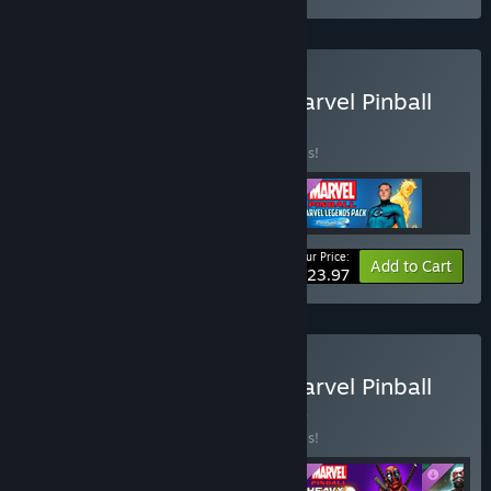
Buy Pinball FX Classic - Marvel Pinball
Season 1 Bundle
BUNDLE
(?)
Buy this bundle to save 20% off all 3 items!
Your Price:
-20%
Bundle info
Add to Cart
$23.97
Buy Pinball FX Classic - Marvel Pinball
Season 2 Bundle
BUNDLE
(?)
Buy this bundle to save 20% off all 4 items!