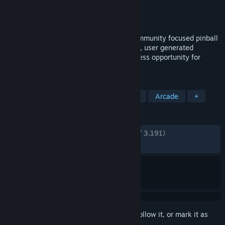
Developer
Zen Studios
Publisher
Zen Studios
Released
Sep 26, 2017
Pinball FX Classic is the biggest, most community focused pinball
game ever created. Multiplayer matchups, user generated
tournaments and league play create endless opportunity for
pinball competition.
TAGS
Pinball
Free to Play
Simulation
Arcade
+
REVIEWS
ENGLISH REVIEWS
Very Positive
(86% of 3,191)
RECENT:
Very Positive
(85% of 14)
Sign in
to add this item to your wishlist, follow it, or mark it as
ignored