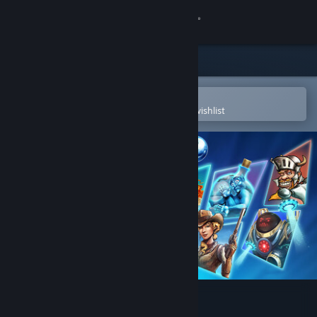
Sign in
Store
Community
Open in the Steam Mobile App
To easily purchase or add to your wishlist
About
Support
Change language
Get the Steam Mobile App
View desktop website
Pinball FX Classic