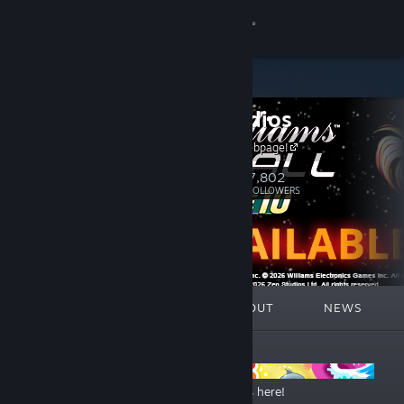
Sign in
Store
Zen Studios
Community
Flip to our webpage!
About
7,802
Follow
FOLLOWERS
Support
Change language
FEATURED
LISTS
ABOUT
NEWS
Get the Steam Mobile App
ANNOUNCEMENTS
View desktop website
Up to 70% OFF – The Steam Summer Sale is here!