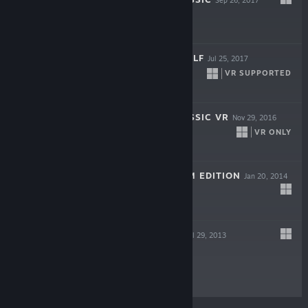
INFINITE MINIGOLF
Jul 25, 2017
VR SUPPORTED
$14.99
PINBALL FX CLASSIC VR
Nov 29, 2016
VR ONLY
$14.99
KICKBEAT STEAM EDITION
Jan 20, 2014
$9.99
CASTLESTORM
Jul 29, 2013
$9.99