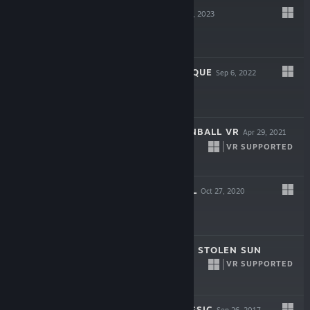
PINBALL FX
Apr 13, 2023
Free
CIRCUS ELECTRIQUE
Sep 6, 2022
$19.99
STAR WARS™ PINBALL VR
Apr 29, 2021
VR SUPPORTED
$24.99
DREAD NAUTICAL
Oct 27, 2020
$19.99
OPERENCIA: THE STOLEN SUN
VR SUPPORTED
Mar 31, 2020
$29.99
PINBALL FX CLASSIC
Sep 26, 2017