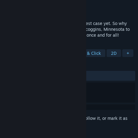
Developer
Telltale
Publisher
Telltale
Released
Jun 30, 2011
Agent Nelson Tethers just solved his biggest case yet. So why
isn't he satisfied? Venture back to eerie Scoggins, Minnesota to
solve the mystery of "the Hidden People" once and for all!
TAGS
Interactive Fiction
Puzzle
Point & Click
2D
+
REVIEWS
ALL TIME:
Very Positive
(87% of 598)
Sign in
to add this item to your wishlist, follow it, or mark it as
ignored