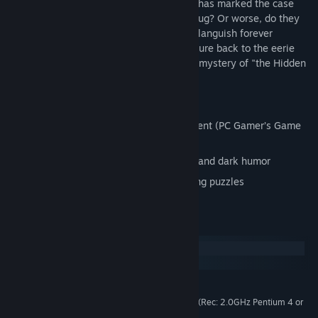
The FBI's Department of Puzzle Research has marked the case
closed -- are they sweeping it under the rug? Or worse, do they
not even care? Worried that the case will languish forever
unsolved, Tethers must go rogue and venture back to the eerie
town of Scoggins, Minnesota to solve the mystery of "the Hidden
People" once and for all.
Key features:
Sequel to the award winning Puzzle Agent (PC Gamer’s Game
of the Year, IGN’s Best of E3, etc)
Creepy puzzle adventure with mystery and dark humor
Wider variety of intuitive yet challenging puzzles
System Requirements
Windows
macOS
XP Service Pack 3 / Vista / Windows 7
OS *:
1.8 GHz Pentium 4 or equivalent (Rec: 2.0GHz Pentium 4 or
PROCESSOR:
equivalent)