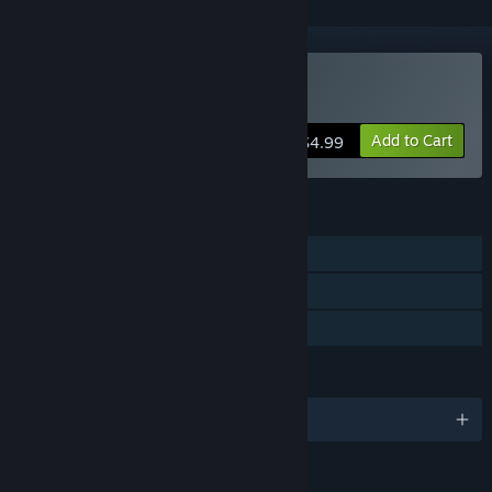
Buy Puzzle Agent 2
Add to Cart
$4.99
FEATURES
Single-player
Steam Achievements
Family Sharing
LANGUAGES
English