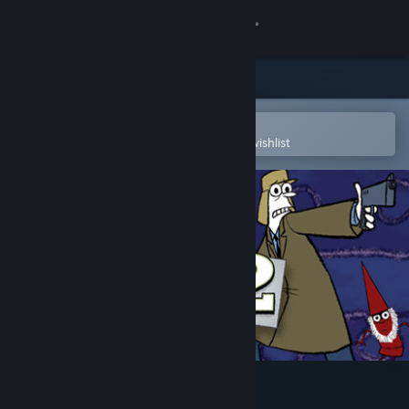
Sign in
Store
Community
Open in the Steam Mobile App
To easily purchase or add to your wishlist
About
Support
Change language
Get the Steam Mobile App
View desktop website
Puzzle Agent 2