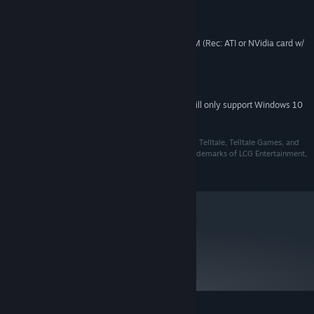
2 GB RAM (Rec: 3GB RAM)
MEMORY:
500 Mb Space Free
HARD DISK SPACE:
ATI or NVidia card w/ 256 MB RAM (Rec: ATI or NVidia card w/
VIDEO CARD:
512 MB RAM)
Direct X 9.0c
DIRECTX®:
Direct X 9.0 sound device
SOUND:
Starting January 1st, 2024, the Steam Client will only support Windows 10
*
and later versions.
Software Code © 2016-2020 LCG Entertainment, Inc. Telltale, Telltale Games, and
the Telltale logo are trademarks and/or registered trademarks of LCG Entertainment,
Inc.
metacritic
63
Read Critic Reviews