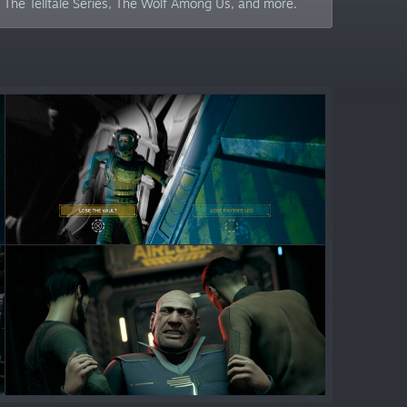
n: The Telltale Series, The Wolf Among Us, and more.