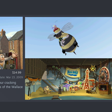
$14.99
date: Mar 23, 2009
our cracking
s of the Wallace