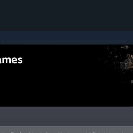
Games