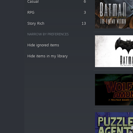
Casual
6
RPG
3
Story Rich
13
NARROW BY PREFERENCES
Hide ignored items
Hide items in my library