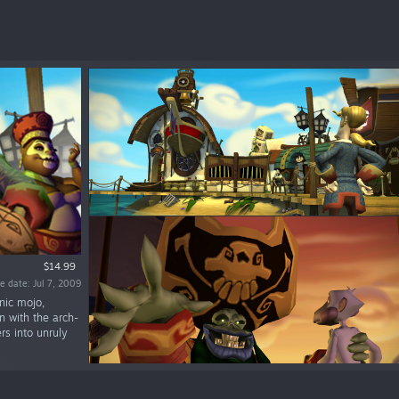
$14.99
e date: Jul 7, 2009
nic mojo,
n with the arch-
rs into unruly