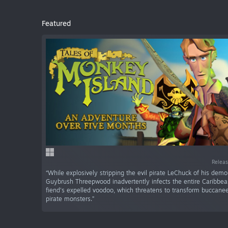
Featured
Releas
“While explosively stripping the evil pirate LeChuck of his demo
Guybrush Threepwood inadvertently infects the entire Caribbea
fiend's expelled voodoo, which threatens to transform buccanee
pirate monsters.”