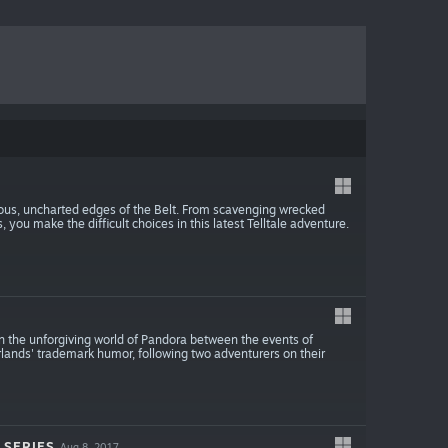
us, uncharted edges of the Belt. From scavenging wrecked
you make the difficult choices in this latest Telltale adventure.
on the unforgiving world of Pandora between the events of
erlands' trademark humor, following two adventurers on their
 SERIES
Aug 8, 2017