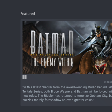
Featured
Release
“In this latest chapter from the award-winning studio behind B
Telltale Series, both Bruce Wayne and Batman will be forced in
new roles. The Riddler has returned to terrorize Gotham City, 
puzzles merely foreshadow an even greater crisis.”