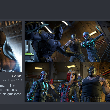
$14.99
 date: Aug 8, 2017
atman - The
to precarious
but his gruesome