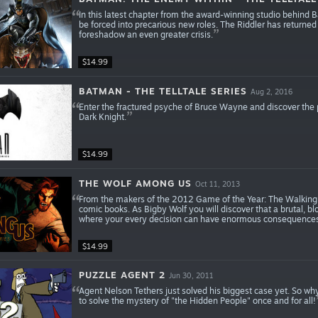
In this latest chapter from the award-winning studio behind 
be forced into precarious new roles. The Riddler has returne
foreshadow an even greater crisis.
$14.99
BATMAN - THE TELLTALE SERIES
Aug 2, 2016
Enter the fractured psyche of Bruce Wayne and discover the 
Dark Knight.
$14.99
THE WOLF AMONG US
Oct 11, 2013
From the makers of the 2012 Game of the Year: The Walking 
comic books. As Bigby Wolf you will discover that a brutal, bl
where your every decision can have enormous consequences
$14.99
PUZZLE AGENT 2
Jun 30, 2011
Agent Nelson Tethers just solved his biggest case yet. So why
to solve the mystery of "the Hidden People" once and for all!