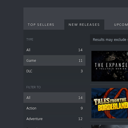
TOP SELLERS
NEW RELEASES
UPCOM
TYPE
Results may exclude
All
14
Game
11
DLC
3
FILTER TO
All
14
Action
9
Adventure
12