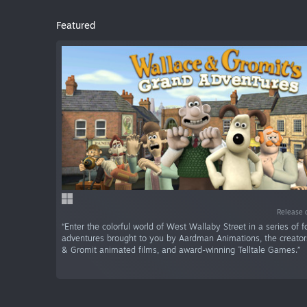
Featured
Release 
“Enter the colorful world of West Wallaby Street in a series of f
adventures brought to you by Aardman Animations, the creator
& Gromit animated films, and award-winning Telltale Games.”