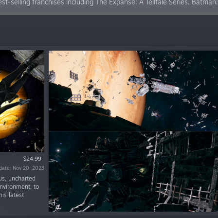
est-selling franchises including The Expanse: A Telltale Series, Batma
$24.99
date: Nov 20, 2023
us, uncharted
nvironment, to
is latest