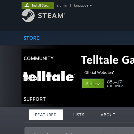
Install Steam
sign in
|
language
STORE
Telltale 
COMMUNITY
Official Website
ABOUT
85,417
Follow
FOLLOWERS
SUPPORT
FEATURED
LISTS
ABOUT