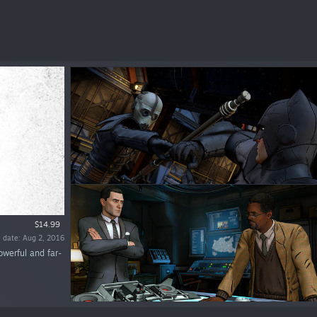
$14.99
 date: Aug 2, 2016
owerful and far-