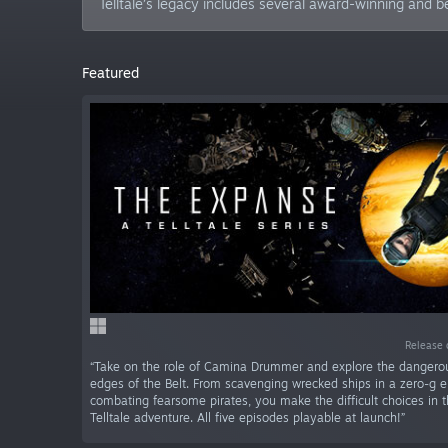
Telltale’s legacy includes several award-winning and b
Featured
Release 
“Take on the role of Camina Drummer and explore the dangero
edges of the Belt. From scavenging wrecked ships in a zero-g e
combating fearsome pirates, you make the difficult choices in th
Telltale adventure. All five episodes playable at launch!”