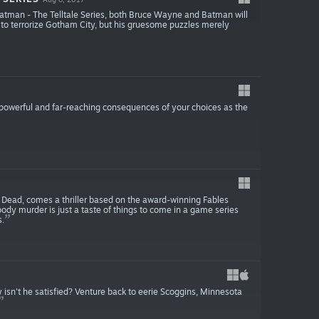
Batman - The Telltale Series, both Bruce Wayne and Batman will
d to terrorize Gotham City, but his gruesome puzzles merely
powerful and far-reaching consequences of your choices as the
Dead, comes a thriller based on the award-winning Fables
oody murder is just a taste of things to come in a game series
.
 isn't he satisfied? Venture back to eerie Scoggins, Minnesota