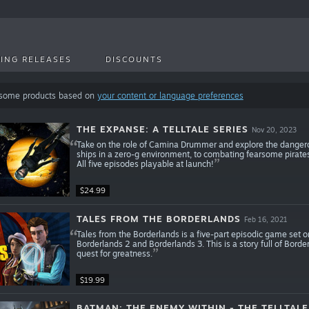
ING RELEASES
DISCOUNTS
 some products based on
your content or language preferences
THE EXPANSE: A TELLTALE SERIES
Nov 20, 2023
Take on the role of Camina Drummer and explore the dangero
ships in a zero-g environment, to combating fearsome pirates, 
All five episodes playable at launch!
$24.99
TALES FROM THE BORDERLANDS
Feb 16, 2021
Tales from the Borderlands is a five-part episodic game set 
Borderlands 2 and Borderlands 3. This is a story full of Bord
quest for greatness.
$19.99
BATMAN: THE ENEMY WITHIN - THE TELLTALE