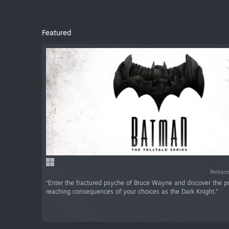
Featured
Release
“Enter the fractured psyche of Bruce Wayne and discover the p
reaching consequences of your choices as the Dark Knight.”