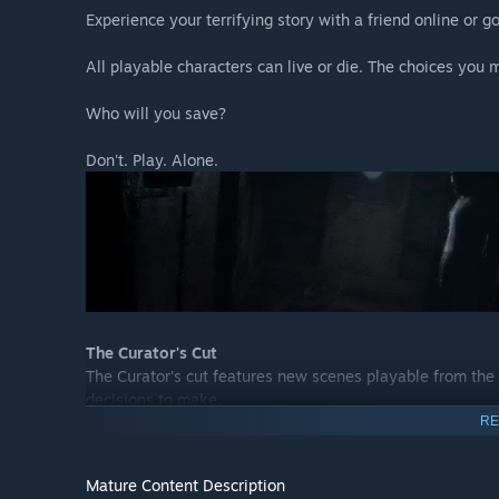
Experience your terrifying story with a friend online or go
All playable characters can live or die. The choices you m
Who will you save?
Don't. Play. Alone.
The Curator's Cut
The Curator's cut features new scenes playable from the
decisions to make.
RE
The Curator's cut is only available once you have comple
Mature Content Description