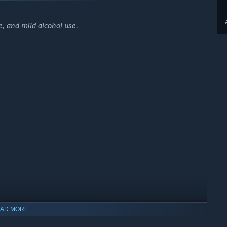
, and mild alcohol use.
AD MORE