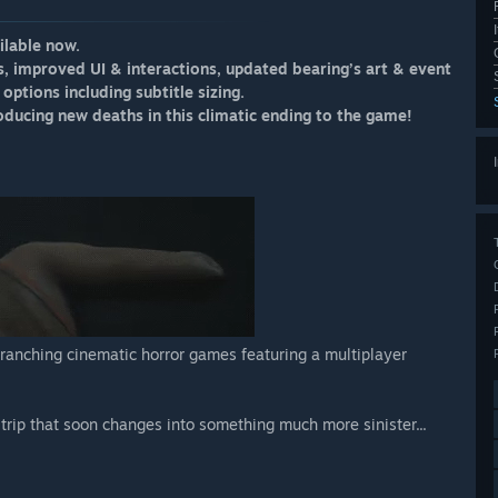
ilable now.
s, improved UI & interactions, updated bearing’s art & event
options including subtitle sizing.
ducing new deaths in this climatic ending to the game!
branching cinematic horror games featuring a multiplayer
g trip that soon changes into something much more sinister...