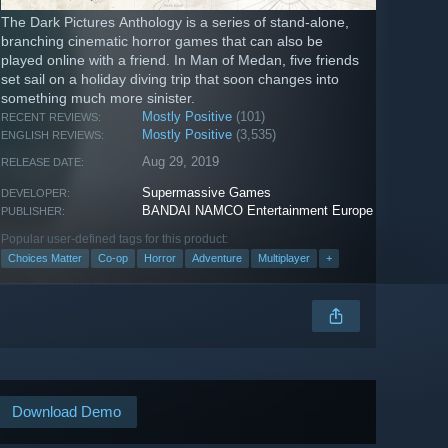
The Dark Pictures Anthology is a series of stand-alone,
branching cinematic horror games that can also be
played online with a friend. In Man of Medan, five friends
set sail on a holiday diving trip that soon changes into
something much more sinister.
Mostly Positive
(101)
RECENT REVIEWS:
Mostly Positive
(3,535)
ENGLISH REVIEWS:
Aug 29, 2019
RELEASE DATE:
Supermassive Games
DEVELOPER:
BANDAI NAMCO Entertainment Europe
PUBLISHER:
Popular user-defined tags for this product:
Choices Matter
Co-op
Horror
Adventure
Multiplayer
+
Download Demo