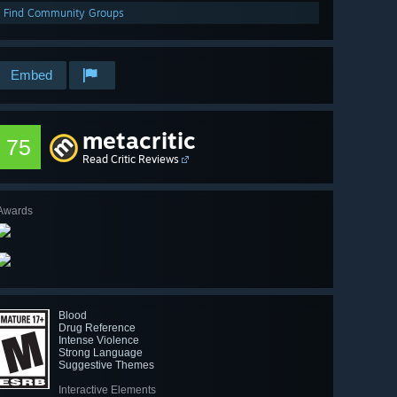
Find Community Groups
Embed
metacritic
75
Read Critic Reviews
Awards
Blood
Drug Reference
Intense Violence
Strong Language
Suggestive Themes
Interactive Elements