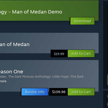
logy - Man of Medan Demo
Download
Man of Medan
Add to Cart
$19.99
Season One
edan
,
The Dark Pictures Anthology: Little Hope
,
The Dark
more
Bundle info
Add to Cart
$109.96