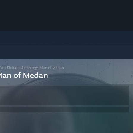
Dark Pictures Anthology: Man of Medan
 Man of Medan