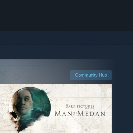
Community Hub