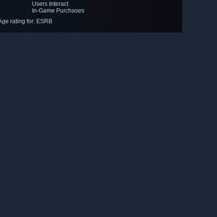
Users Interact
In-Game Purchases
Age rating for: ESRB