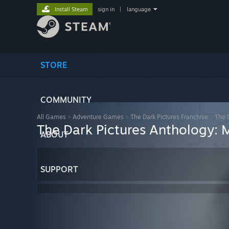
Install Steam
sign in
|
language
STORE
COMMUNITY
All Games
>
Adventure Games
>
The Dark Pictures Franchise
>
The 
The Dark Pictures Anthology:
ABOUT
SUPPORT