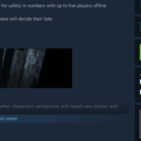
 for safety in numbers with up to five players offline
ake will decide their fate.
 other characters' perspective with brand new choices and
AD MORE
ted the main story.