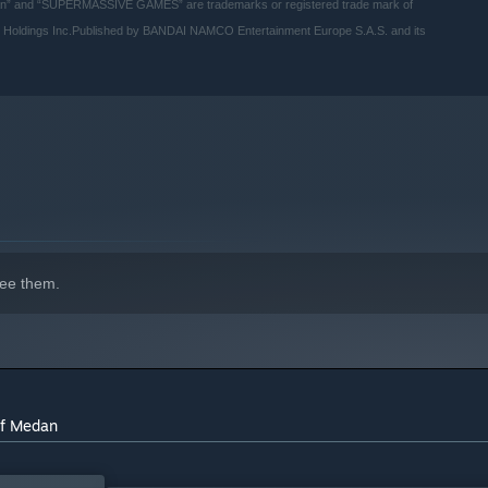
” and “SUPERMASSIVE GAMES” are trademarks or registered trade mark of
oldings Inc.Published by BANDAI NAMCO Entertainment Europe S.A.S. and its
ee them.
indows 10 and later versions.
of Medan