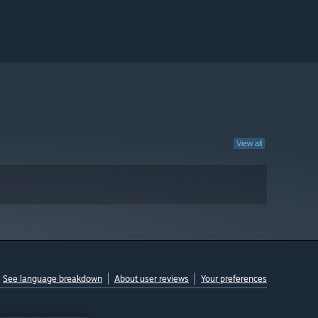
View all
See language breakdown
About user reviews
Your preferences