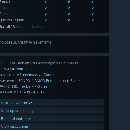
French
✔
✔
✔
Italian
✔
✔
✔
German
✔
✔
✔
Spanish - Spain
✔
✔
✔
See all 13 supported languages
Includes 30 Steam Achievements
View
all 30
The Dark Pictures Anthology: Man of Medan
TITLE:
Adventure
GENRE:
Supermassive Games
DEVELOPER:
BANDAI NAMCO Entertainment Europe
PUBLISHER:
The Dark Pictures
FRANCHISE:
Aug 29, 2019
RELEASE DATE:
Visit the website
View update history
Read related news
View discussions