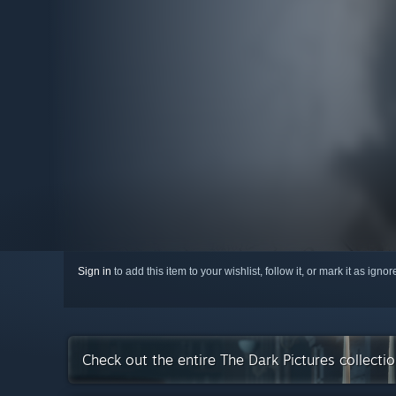
Sign in
to add this item to your wishlist, follow it, or mark it as igno
Check out the entire The Dark Pictures collect