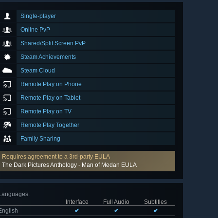
Single-player
Online PvP
Shared/Split Screen PvP
Steam Achievements
Steam Cloud
Remote Play on Phone
Remote Play on Tablet
Remote Play on TV
Remote Play Together
Family Sharing
Requires agreement to a 3rd-party EULA
The Dark Pictures Anthology - Man of Medan EULA
Languages
:
Interface
Full Audio
Subtitles
English
✔
✔
✔