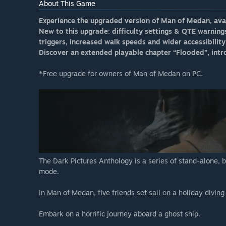
About This Game
Experience the upgraded version of Man of Medan, ava
New to this upgrade: difficulty settings & QTE warning
triggers, increased walk speeds and wider accessibility 
Discover an extended playable chapter “Flooded”, intro
*Free upgrade for owners of Man of Medan on PC.
The Dark Pictures Anthology is a series of stand-alone, 
mode.
In Man of Medan, five friends set sail on a holiday divin
Embark on a horrific journey aboard a ghost ship.