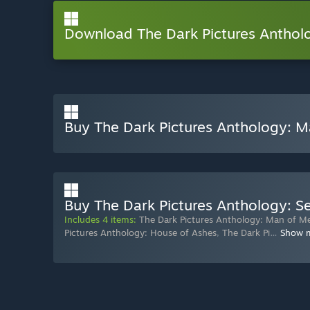
Download The Dark Pictures Antho
Buy The Dark Pictures Anthology: 
Buy The Dark Pictures Anthology: 
Includes 4 items:
The Dark Pictures Anthology: Man of M
Pictures Anthology: House of Ashes
,
The Dark Pi
…
Show 