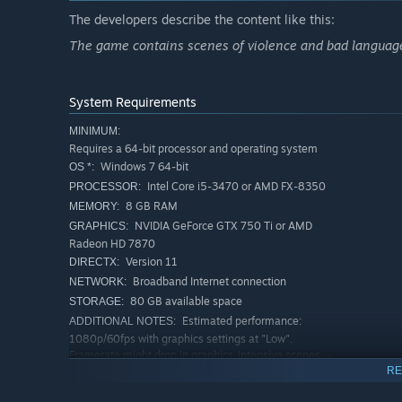
The developers describe the content like this:
The game contains scenes of violence and bad language
System Requirements
MINIMUM:
Requires a 64-bit processor and operating system
Windows 7 64-bit
OS *:
Intel Core i5-3470 or AMD FX-8350
PROCESSOR:
8 GB RAM
MEMORY:
NVIDIA GeForce GTX 750 Ti or AMD
GRAPHICS:
Radeon HD 7870
Version 11
DIRECTX:
Broadband Internet connection
NETWORK:
80 GB available space
STORAGE:
Estimated performance:
ADDITIONAL NOTES:
1080p/60fps with graphics settings at "Low".
Framerate might drop in graphics-intensive scenes. -
64-bit processor and operating system are required.
RE
RECOMMENDED: