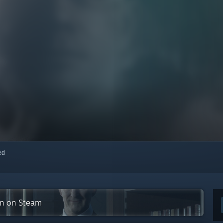
red
ion on Steam