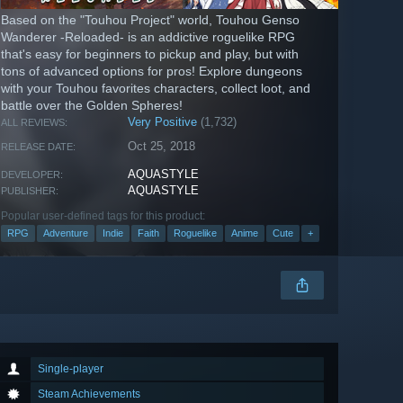
Based on the "Touhou Project" world, Touhou Genso
Wanderer -Reloaded- is an addictive roguelike RPG
that's easy for beginners to pickup and play, but with
tons of advanced options for pros! Explore dungeons
with your Touhou favorites characters, collect loot, and
battle over the Golden Spheres!
Very Positive
(1,732)
ALL REVIEWS:
Oct 25, 2018
RELEASE DATE:
AQUASTYLE
DEVELOPER:
AQUASTYLE
PUBLISHER:
Popular user-defined tags for this product:
RPG
Adventure
Indie
Faith
Roguelike
Anime
Cute
+
Single-player
Steam Achievements