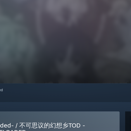
red
eloaded- / 不可思议的幻想乡TOD -