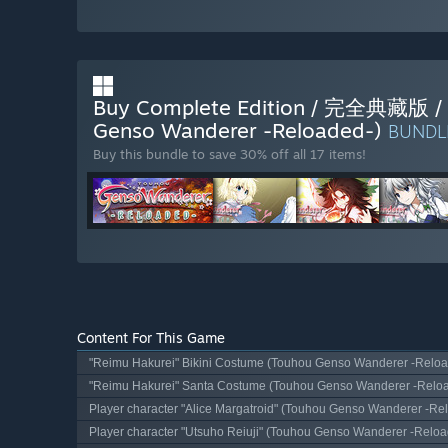
Buy Complete Edition / 完全
Genso Wanderer -Reloaded-)
BUND
Buy this bundle to save 30% off all 17 items!
Content For This Game
"Reimu Hakurei" Bikini Costume (Touhou Genso Wanderer -Reloa
"Reimu Hakurei" Santa Costume (Touhou Genso Wanderer -Relo
Player character "Alice Margatroid" (Touhou Genso Wanderer -Re
Player character "Utsuho Reiuji" (Touhou Genso Wanderer -Reloa