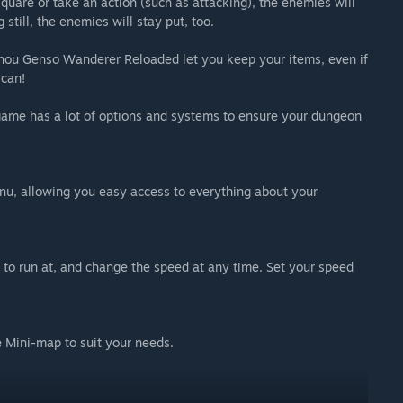
uare or take an action (such as attacking), the enemies will
still, the enemies will stay put, too.
uhou Genso Wanderer Reloaded let you keep your items, even if
 can!
 game has a lot of options and systems to ensure your dungeon
enu, allowing you easy access to everything about your
to run at, and change the speed at any time. Set your speed
e Mini-map to suit your needs.