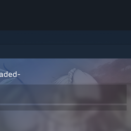
oaded-