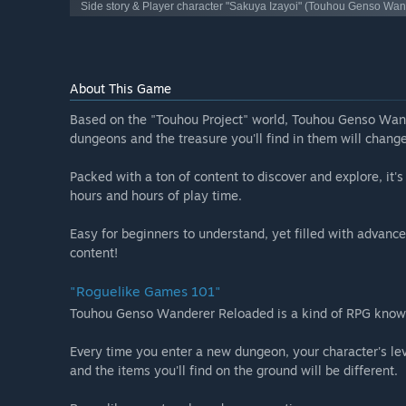
Side story & Player character "Sakuya Izayoi" (Touhou Genso Wa
About This Game
Based on the "Touhou Project" world, Touhou Genso Wand
dungeons and the treasure you'll find in them will chang
Packed with a ton of content to discover and explore, it'
hours and hours of play time.
Easy for beginners to understand, yet filled with advance
content!
"Roguelike Games 101"
Touhou Genso Wanderer Reloaded is a kind of RPG known
Every time you enter a new dungeon, your character's leve
and the items you'll find on the ground will be different.