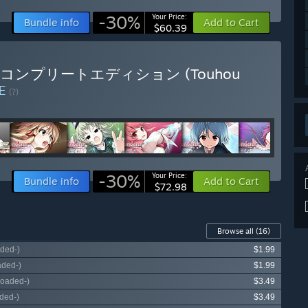
-30%
Your Price:
Bundle info
Add to Cart
$60.39
典藏版 / コンプリートエディション (Touhou
LE
(?)
-30%
Your Price:
Bundle info
Add to Cart
$72.98
Browse all
(16)
ded-)
$1.99
aded-)
$1.99
loaded-)
$3.49
ded-)
$3.49