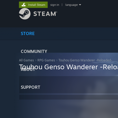
Install Steam
sign in
|
language
STORE
COMMUNITY
All Games
>
RPG Games
>
Touhou Genso Wanderer -Reloaded-
Touhou Genso Wanderer -Rel
ABOUT
SUPPORT