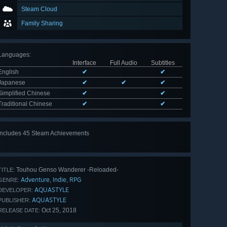
Steam Cloud
Family Sharing
Languages
:
Interface
Full Audio
Subtitles
English
✔
✔
Japanese
✔
✔
✔
Simplified Chinese
✔
✔
Traditional Chinese
✔
✔
Includes 45 Steam Achievements
View
all 45
Touhou Genso Wanderer -Reloaded-
TITLE:
Adventure
Indie
RPG
,
,
GENRE:
AQUASTYLE
DEVELOPER:
AQUASTYLE
PUBLISHER:
Oct 25, 2018
RELEASE DATE: