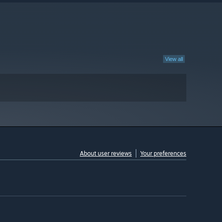
View all
About user reviews
Your preferences