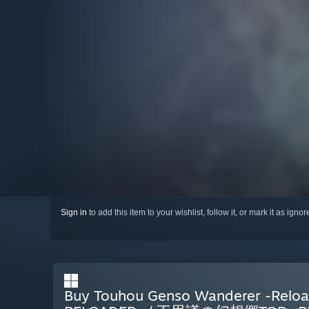
Sign in
to add this item to your wishlist, follow it, or mark it as igno
Buy Touhou Genso Wanderer -R