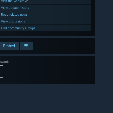
Visit the website
View update history
Read related news
View discussions
Find Community Groups
Embed
Awards