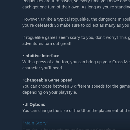
Roguelikes are turn based, so every time you move one sq
each get one turn of their own. As long as you're standing 
However, unlike a typical roguelike, the dungeons in To
you're defeated! So make sure to collect as many as you
If roguelike games seem scary to you, don't worry! This
adventures turn out great!
･Intuitive Interface
With a press of a button, you can bring up your Cross M
character you'll need.
･Changeable Game Speed
You can choose between 3 different speeds for the game 
depending on your playstyle.
･UI Options
You can change the size of the UI or the placement of th
"Main Story"
One day, a heavy rain poured down on Gensokyo.