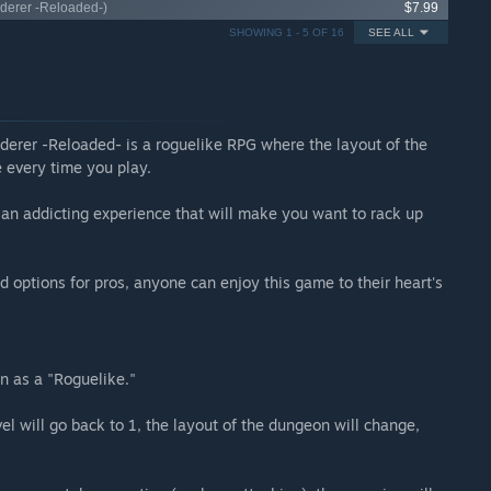
nderer -Reloaded-)
$7.99
SHOWING 1 - 5 OF 16
SEE ALL
erer -Reloaded- is a roguelike RPG where the layout of the
e every time you play.
s an addicting experience that will make you want to rack up
d options for pros, anyone can enjoy this game to their heart's
 as a "Roguelike."
l will go back to 1, the layout of the dungeon will change,