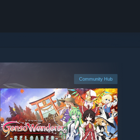
Community Hub