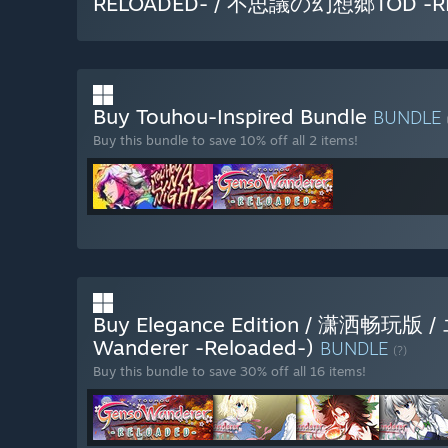
RELOADED- / 不思議の幻想郷TOD -R
Buy Touhou-Inspired Bundle
BUNDLE
Buy this bundle to save 10% off all 2 items!
Buy Elegance Edition / 潇洒畅
Wanderer -Reloaded-)
BUNDLE
(?)
Buy this bundle to save 30% off all 16 items!