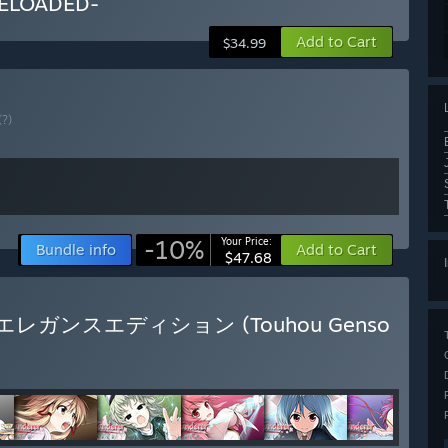
ELOADED-
Add to Cart
$34.99
(?)
-10%
Your Price:
Bundle info
Add to Cart
$47.68
玩版 / エレガンスエディション (Touhou Genso