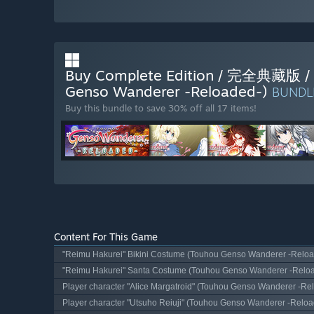
Buy Complete Edition / 完全
Genso Wanderer -Reloaded-)
BUND
Buy this bundle to save 30% off all 17 items!
Content For This Game
"Reimu Hakurei" Bikini Costume (Touhou Genso Wanderer -Reloa
"Reimu Hakurei" Santa Costume (Touhou Genso Wanderer -Relo
Player character "Alice Margatroid" (Touhou Genso Wanderer -Re
Player character "Utsuho Reiuji" (Touhou Genso Wanderer -Reloa