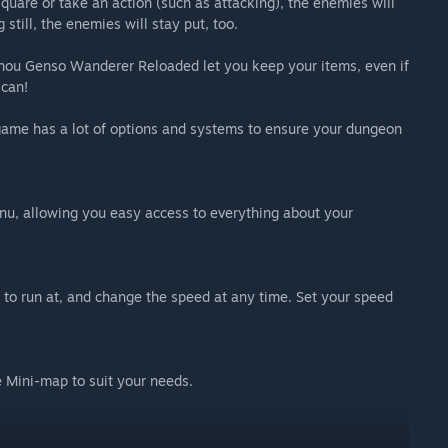
uare or take an action (such as attacking), the enemies will
still, the enemies will stay put, too.
uhou Genso Wanderer Reloaded let you keep your items, even if
 can!
 game has a lot of options and systems to ensure your dungeon
enu, allowing you easy access to everything about your
to run at, and change the speed at any time. Set your speed
e Mini-map to suit your needs.