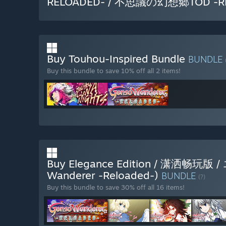
RELOADED- / 不思議の幻想郷TOD -R
Buy Touhou-Inspired Bundle
BUNDLE
Buy this bundle to save 10% off all 2 items!
Buy Elegance Edition / 潇洒畅
Wanderer -Reloaded-)
BUNDLE
(?)
Buy this bundle to save 30% off all 16 items!