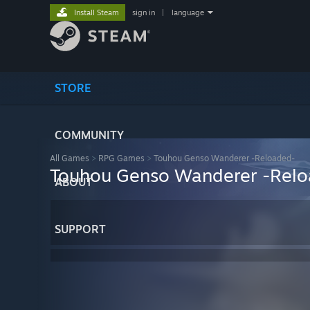
Install Steam
sign in
|
language
STORE
COMMUNITY
All Games
>
RPG Games
>
Touhou Genso Wanderer -Reloaded-
Touhou Genso Wanderer -Rel
ABOUT
SUPPORT