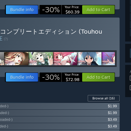
-30%
Your Price:
Bundle info
Add to Cart
$60.39
典藏版 / コンプリートエディション (Touhou
LE
(?)
-30%
Your Price:
Bundle info
Add to Cart
$72.98
Browse all
(16)
ded-)
$1.99
aded-)
$1.99
loaded-)
$3.49
ded-)
$3.49