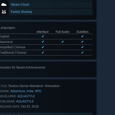
Steam Cloud
Family Sharing
Languages
:
Interface
Full Audio
Subtitles
English
✔
✔
Japanese
✔
✔
✔
Simplified Chinese
✔
✔
Traditional Chinese
✔
✔
Includes 45 Steam Achievements
View
all 45
Touhou Genso Wanderer -Reloaded-
TITLE:
Adventure
Indie
RPG
,
,
GENRE:
AQUASTYLE
DEVELOPER:
AQUASTYLE
PUBLISHER:
Oct 25, 2018
RELEASE DATE: