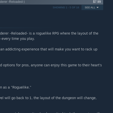
nderer -Reloaded-)
$7.99
SHOWING 1 - 5 OF 16
SEE ALL
erer -Reloaded- is a roguelike RPG where the layout of the
e every time you play.
s an addicting experience that will make you want to rack up
d options for pros, anyone can enjoy this game to their heart's
 as a "Roguelike."
l will go back to 1, the layout of the dungeon will change,