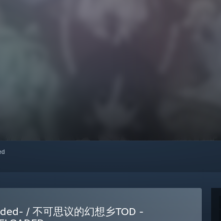
red
eloaded- / 不可思议的幻想乡TOD -