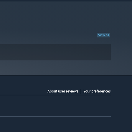
View all
About user reviews
Your preferences