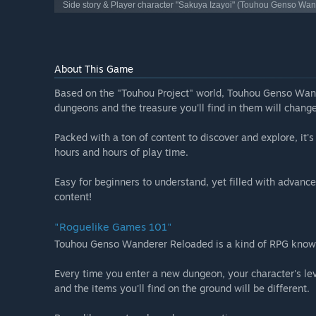
Side story & Player character "Sakuya Izayoi" (Touhou Genso Wa
About This Game
Based on the "Touhou Project" world, Touhou Genso Wand
dungeons and the treasure you'll find in them will chang
Packed with a ton of content to discover and explore, it'
hours and hours of play time.
Easy for beginners to understand, yet filled with advance
content!
"Roguelike Games 101"
Touhou Genso Wanderer Reloaded is a kind of RPG known
Every time you enter a new dungeon, your character's leve
and the items you'll find on the ground will be different.