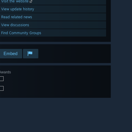
Visit the website
View update history
Read related news
View discussions
Find Community Groups
Embed
Awards