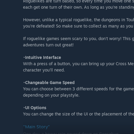
Roguelikes are turn based, so every time you move one sq
each get one turn of their own. As long as you're standing 
However, unlike a typical roguelike, the dungeons in To
you're defeated! So make sure to collect as many as you
If roguelike games seem scary to you, don't worry! This
adventures turn out great!
･Intuitive Interface
With a press of a button, you can bring up your Cross M
character you'll need.
･Changeable Game Speed
You can choose between 3 different speeds for the game 
depending on your playstyle.
･UI Options
You can change the size of the UI or the placement of th
"Main Story"
One day, a heavy rain poured down on Gensokyo.