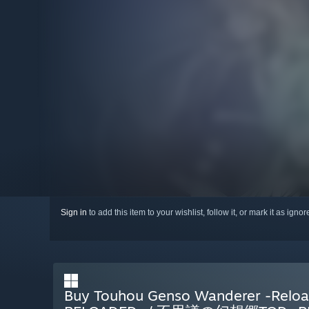
Sign in
to add this item to your wishlist, follow it, or mark it as igno
Buy Touhou Genso Wanderer -R