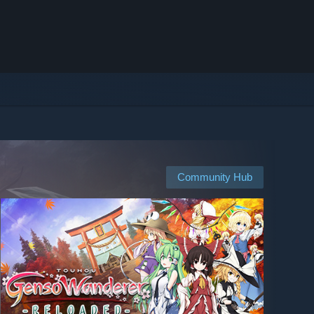
Community Hub