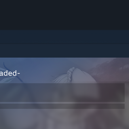
oaded-