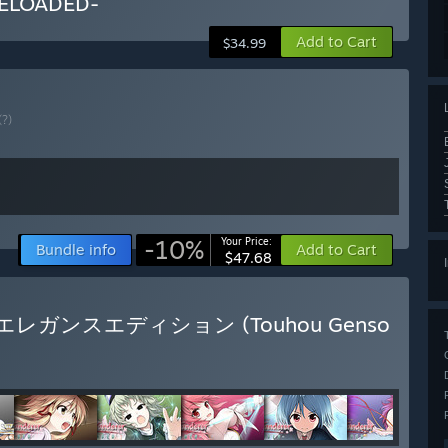
ELOADED-
Add to Cart
$34.99
(?)
-10%
Your Price:
Bundle info
Add to Cart
$47.68
玩版 / エレガンスエディション (Touhou Genso