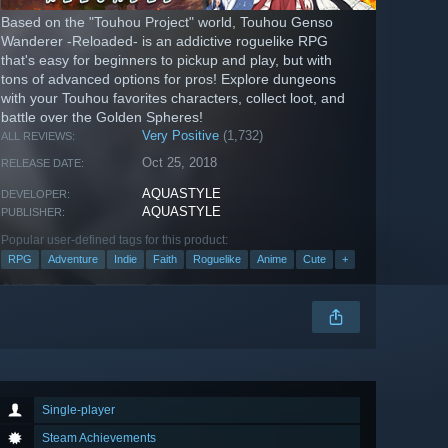
Based on the "Touhou Project" world, Touhou Genso
Wanderer -Reloaded- is an addictive roguelike RPG
that's easy for beginners to pickup and play, but with
tons of advanced options for pros! Explore dungeons
with your Touhou favorites characters, collect loot, and
battle over the Golden Spheres!
Very Positive
(1,732)
ALL REVIEWS:
Oct 25, 2018
RELEASE DATE:
AQUASTYLE
DEVELOPER:
AQUASTYLE
PUBLISHER:
Popular user-defined tags for this product:
RPG
Adventure
Indie
Faith
Roguelike
Anime
Cute
+
Single-player
Steam Achievements