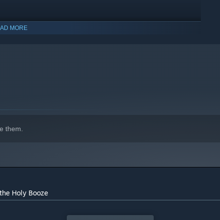
AD MORE
e Jobs)
e them.
indows 10 and later versions.
 the Holy Booze