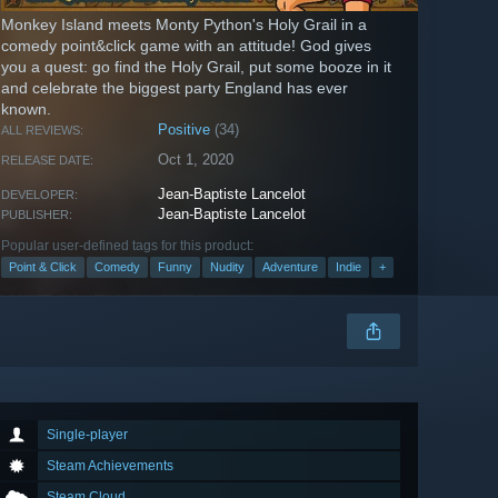
Monkey Island meets Monty Python's Holy Grail in a
comedy point&click game with an attitude! God gives
you a quest: go find the Holy Grail, put some booze in it
and celebrate the biggest party England has ever
known.
Positive
(34)
ALL REVIEWS:
Oct 1, 2020
RELEASE DATE:
Jean-Baptiste Lancelot
DEVELOPER:
Jean-Baptiste Lancelot
PUBLISHER:
Popular user-defined tags for this product:
Point & Click
Comedy
Funny
Nudity
Adventure
Indie
+
Single-player
Steam Achievements
Steam Cloud