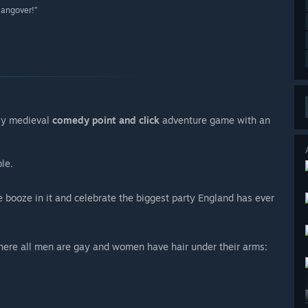
Hangover!”
illy medieval
comedy point and click
adventure game with an
le.
e booze in it and celebrate the biggest party England has ever
where all men are gay and women have hair under their arms: