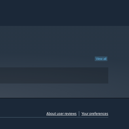
View all
About user reviews
Your preferences