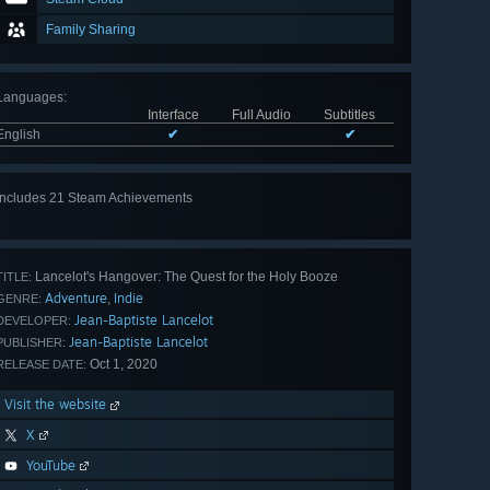
Family Sharing
Languages
:
Interface
Full Audio
Subtitles
English
✔
✔
Includes 21 Steam Achievements
View
all 21
Lancelot's Hangover: The Quest for the Holy Booze
TITLE:
Adventure
Indie
,
GENRE:
Jean-Baptiste Lancelot
DEVELOPER:
Jean-Baptiste Lancelot
PUBLISHER:
Oct 1, 2020
RELEASE DATE:
Visit the website
X
YouTube