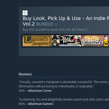
Buy Look, Pick Up & Use - An Indie
Vol.2
BUNDLE
(?)
Buy this bundle to save 20% off all 5 items!
Reviews
“Visually, Lancelot's Hangover is absolutely successful. The comic g
illumination without losing its individuality or originality.”
84% –
Adventure Corner
“A charming, fun and delightfully bonkers point-and-click comic ad
80% –
Adventure Gamers