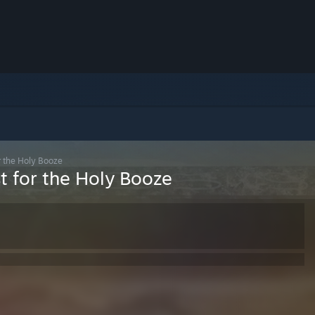
r the Holy Booze
t for the Holy Booze