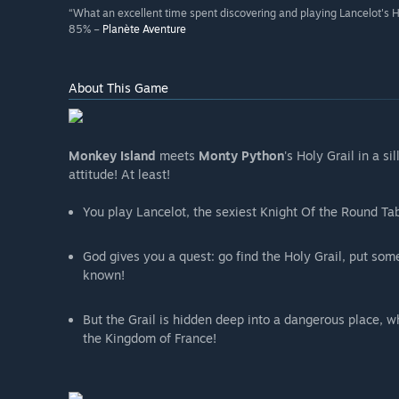
“What an excellent time spent discovering and playing Lancelot's 
85% –
Planète Aventure
About This Game
Monkey Island
meets
Monty Python
's Holy Grail in a s
attitude! At least!
You play Lancelot, the sexiest Knight Of the Round Tab
God gives you a quest: go find the Holy Grail, put som
known!
But the Grail is hidden deep into a dangerous place, 
the Kingdom of France!