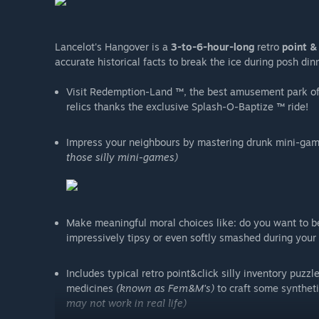
Lancelot's Hangover is a
3-to-6-hour-long
retro
point & 
accurate historical facts to break the ice during posh di
Visit Redemption-Land ™, the best amusement park of
relics thanks the exclusive Splash-O-Baptize ™ ride!
Impress your neighbours by mastering drunk mini-ga
those silly mini-games)
Make meaningful moral choices like: do you want to be 
impressively tipsy or even softly smashed during your q
Includes typical retro point&click silly inventory puzz
medicines
(known as Fem&M's)
to craft some syntheti
may not work in real life)