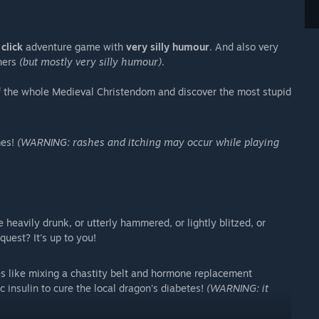
click
adventure game with
very silly humour
. And also very
nners
(but mostly very silly humour)
.
 the whole Medieval Christendom and discover the most stupid
mes!
(WARNING: rashes and itching may occur while playing
heavily drunk, or utterly hammered, or lightly blitzed, or
uest? It's up to you!
les like mixing a chastity belt and hormone replacement
c insulin to cure the local dragon's diabetes!
(WARNING: it