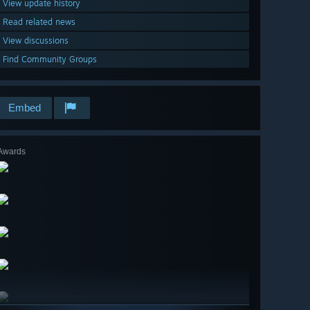
View update history
Read related news
View discussions
Find Community Groups
Embed
Awards