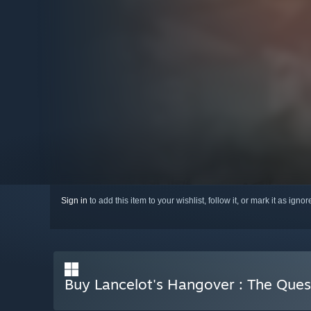
Sign in
to add this item to your wishlist, follow it, or mark it as igno
Buy Lancelot's Hangover : The Ques