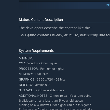
RE
Get lost in a very boring maze and watch how to skip 
Mature Content Description
retro point&click experience!)
The developers describe the content like this:
Craft your own Mojito-style fancy cocktail and drink it
This game contains nudity, drug use, blasphemy and tons
the cursed über-secret Alchemist book hidden you-
System Requirements
MINIMUM:
Windows XP or higher
OS *:
Retro point & click humour in a today gaming experie
Pentium or higher
PROCESSOR:
1 GB RAM
MEMORY:
All the art, animations, story, dialogues, code, music
1280 x 720 - 32 bits
GRAPHICS:
Version 9.0
DIRECTX:
2 GB available space
STORAGE:
You play a sexy half-naked knight! Your mum will be p
C'mon, relax - it's a retro point
ADDITIONAL NOTES:
& click game - any less-than-5-year-old laptop
The game would fit on only 956 floppy disks! Wow!
running on a Windows XP or higher can run this game.
Probably any Arduino connected to a toaster could do