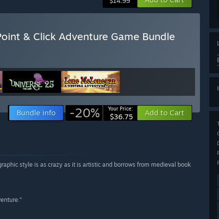
$14.99
 Point & Click Adventure Game Bundle
-20%
Your Price:
Bundle info
Add to Cart
$36.75
raphic style is as crazy as it is artistic and borrows from medieval book
venture.”