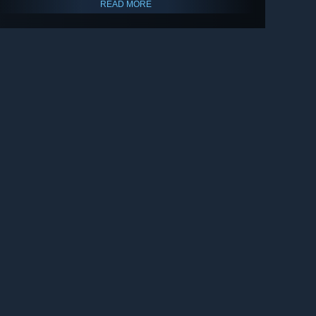
READ MORE