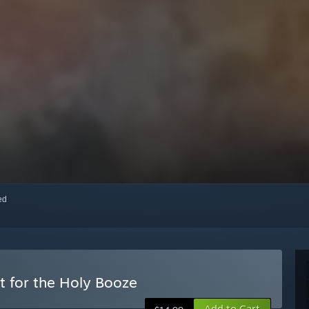
red
t for the Holy Booze
Add to Cart