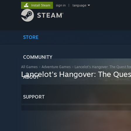
Install Steam
sign in
|
language
STORE
COMMUNITY
All Games
>
Adventure Games
>
Lancelot's Hangover: The Quest fo
Lancelot's Hangover: The Ques
ABOUT
SUPPORT