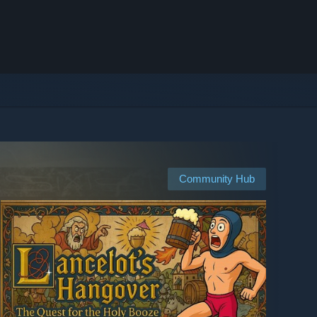
Community Hub