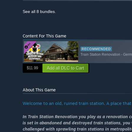
See all 8 bundles.
Content For This Game
RECOMMENDED
Train Station Renovation - Ge
Add all DLC to Cart
$11.99
About This Game
Welcome to an old, ruined train station. A place that w
In Train Station Renovation you play as a renovation 
is set in abandoned and destroyed train stations, you w
challenged with sprawling train stations in metropoli