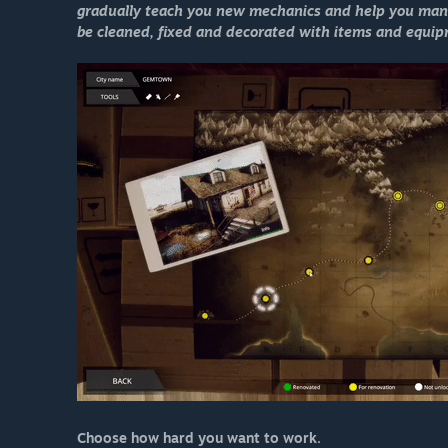
gradually teach you new mechanics and help you mana
be cleaned, fixed and decorated with items and equipme
Choose how hard you want to work.