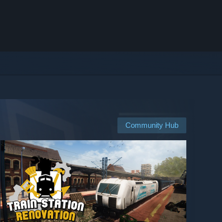
Community Hub