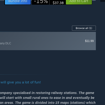
-15%
Bundle info
Add to Cart
$37.38
Browse all
(1)
$11.99
rmany DLC
ill give you a lot of fun!
company specialised in restoring railway stations. The game
ill start with small rural ones to ease in and eventually be
tan areas. The game is divided into 15 maps (stations) which