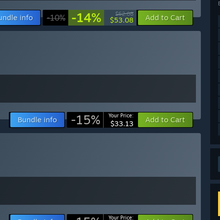
-14%
$62.08
undle info
-10%
Add to Cart
$53.08
-15%
Your Price:
Bundle info
Add to Cart
$33.13
Your Price: