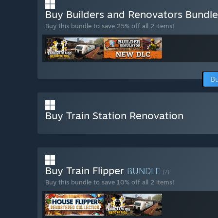
Buy Builders and Renovators Bundl
Buy this bundle to save 25% off all 2 items!
Bu
Buy Train Station Renovation
Buy Train Flipper
BUNDLE
(?)
Buy this bundle to save 10% off all 2 items!