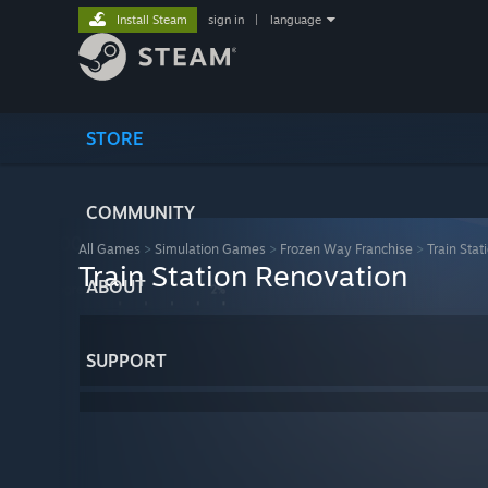
Install Steam
sign in
|
language
STORE
COMMUNITY
All Games
>
Simulation Games
>
Frozen Way Franchise
>
Train Sta
Train Station Renovation
ABOUT
SUPPORT