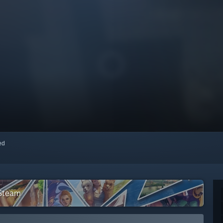
red
 Steam