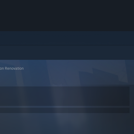
tion Renovation