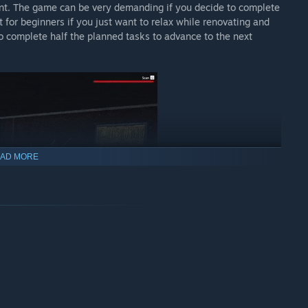
ent. The game can be very demanding if you decide to complete
 for beginners if you just want to relax while renovating and
o complete half the planned tasks to advance to the next
AD MORE