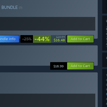
e
BUNDLE
(?)
-44%
$29.24
ndle info
-25%
Add to Cart
$16.48
Add to Cart
$18.99