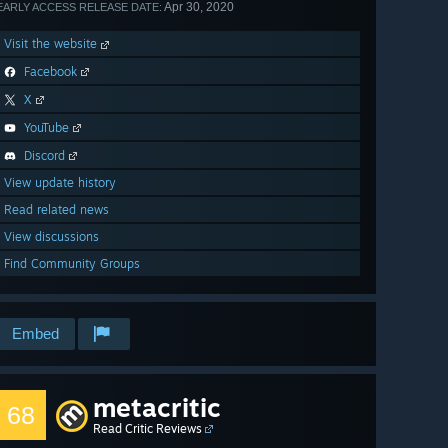
Apr 30, 2020
EARLY ACCESS RELEASE DATE:
Visit the website
Facebook
X
YouTube
Discord
View update history
Read related news
View discussions
Find Community Groups
Embed
metacritic
68
Read Critic Reviews