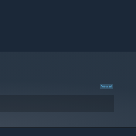
View all