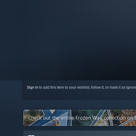
Sign in
to add this item to your wishlist, follow it, or mark it as igno
Check out the entire Frozen Way collection on