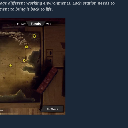
ge different working environments. Each station needs to
nt to bring it back to life.