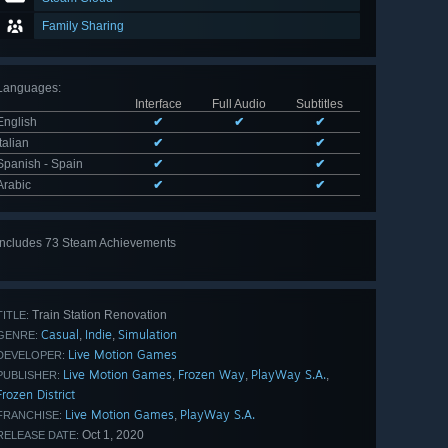
Family Sharing
Languages
:
Interface
Full Audio
Subtitles
English
✔
✔
✔
Italian
✔
✔
Spanish - Spain
✔
✔
Arabic
✔
✔
Includes 73 Steam Achievements
View
all 73
Train Station Renovation
TITLE:
Casual
Indie
Simulation
,
,
GENRE:
Live Motion Games
DEVELOPER:
Live Motion Games
Frozen Way
PlayWay S.A.
,
,
,
PUBLISHER:
Frozen District
Live Motion Games
PlayWay S.A.
,
FRANCHISE:
Oct 1, 2020
RELEASE DATE: