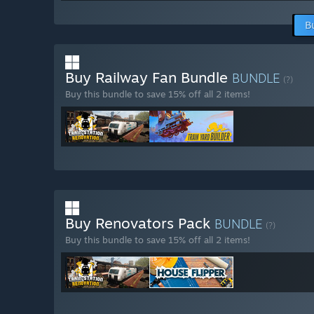
B
Buy Railway Fan Bundle
BUNDLE
(?)
Buy this bundle to save 15% off all 2 items!
Buy Renovators Pack
BUNDLE
(?)
Buy this bundle to save 15% off all 2 items!