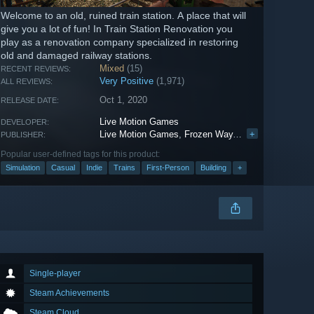
Welcome to an old, ruined train station. A place that will
give you a lot of fun! In Train Station Renovation you
play as a renovation company specialized in restoring
old and damaged railway stations.
Mixed
(15)
RECENT REVIEWS:
Very Positive
(1,971)
ALL REVIEWS:
Oct 1, 2020
RELEASE DATE:
Live Motion Games
DEVELOPER:
Live Motion Games
,
Frozen Way
,
PlayWay S.A.
+
,
Fro
PUBLISHER:
Popular user-defined tags for this product:
Simulation
Casual
Indie
Trains
First-Person
Building
+
Single-player
Steam Achievements
Steam Cloud