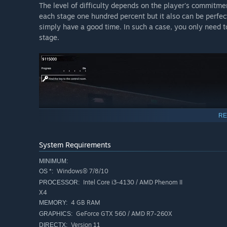
The level of difficulty depends on the player's commitm
each stage one hundred percent but it also can be perfect
simply have a good time. In such a case, you only need t
stage.
RE
System Requirements
MINIMUM:
Windows® 7/8/10
OS *:
Intel Core i3-4130 / AMD Phenom II
PROCESSOR:
X4
4 GB RAM
MEMORY:
GeForce GTX 560 / AMD R7-260X
GRAPHICS:
Version 11
DIRECTX: