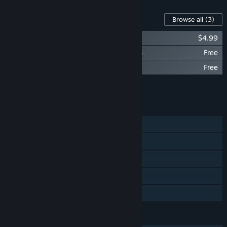
Content For This Game
Browse all
(3)
NEKOPARA Extra - Artbook
$4.99
NEKOPARA Extra - NEKOPARA OVA Extra
Free
NEKOPARA Extra - NEKOPARA OVA
Free
Add all DLC to Cart
$4.99
FEATURES
Single-player
Steam Achievements
Steam Trading Cards
Steam Cloud
Family Sharing
LANGUAGES