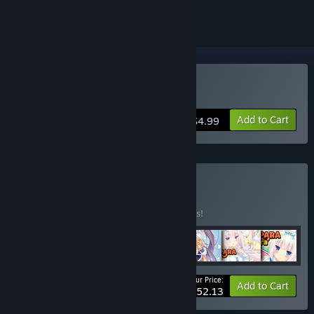
Buy NEKOPARA Extra
Add to Cart
$4.99
Buy NEKOPARA
BUNDLE
(?)
Buy this bundle to save 10% off all 7 items!
Your Price:
-10%
Bundle info
Add to Cart
$52.13