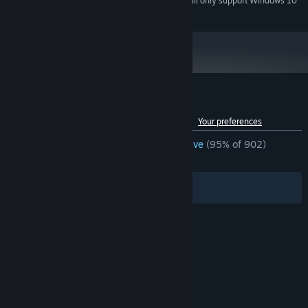
Starting January 1st, 2024, the Steam Client will only support Windows 10
*
and later versions.
Customer reviews for NEKOPARA Extra
See language breakdown
About user reviews
Your preferences
ENGLISH REVIEWS
Overwhelmingly Positive
(95% of 902)
RECENT:
Very Positive
(100% of 18)
Filters
Your Languages
© Valve Corporation. All rights reserved. All
trademarks are property of their respective owners
in the US and other countries.
Privacy Policy
|
Legal
|
Accessibility
|
Steam Subscriber Agreement
|
Refunds
|
Cookies