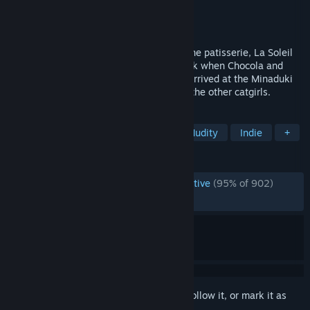
Developer
NEKO WORKs
Publisher
Sekai Project
Released
Jul 26, 2018
About half a year before the opening of the patisserie, La Soleil
where the catgirls work with Kashou. Back when Chocola and
Vanilla were still kittens when they first arrived at the Minaduki
household and before they opened up to the other catgirls.
TAGS
Anime
Cute
Visual Novel
Nudity
Indie
+
REVIEWS
ENGLISH REVIEWS
Overwhelmingly Positive
(95% of 902)
RECENT:
Very Positive
(100% of 18)
Sign in
to add this item to your wishlist, follow it, or mark it as
ignored