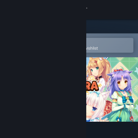
Sign in
Store
Community
Open in the Steam Mobile App
To easily purchase or add to your wishlist
About
Support
Change language
Get the Steam Mobile App
View desktop website
NEKOPARA Extra