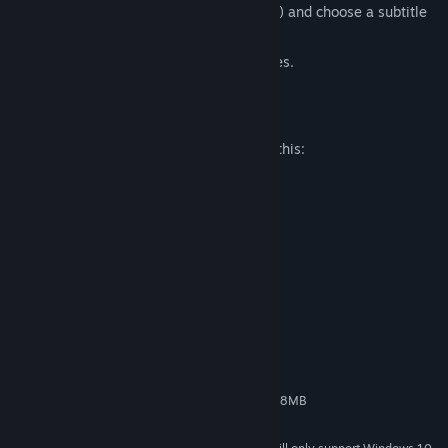
(English, Japanese, Traditional Chinese) and choose a subtitle
language as well.
Prequel to the popular NEKOPARA series.
Mature Content Description
The developers describe the content like this:
-Lewd jokes & dialog
-Bath scene nudity covered by steam
-Breast jiggle toggle
System Requirements
MINIMUM:
Windows 7/8/8.1/10
OS *:
2GHz
PROCESSOR:
1 GB RAM
MEMORY:
HD 720p 1280x720 Pixel VRAM 128MB
GRAPHICS:
Version 9.0c
DIRECTX: