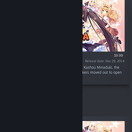
$9.99
Release date: Dec 29, 2014
“What's NEKOPARA? Why, it's a cat paradise! Kashou Minaduki, the
son of a long line of Japanese confection makers moved out to open
his own shop "La Soleil" as a patisserie.”
Top Sellers