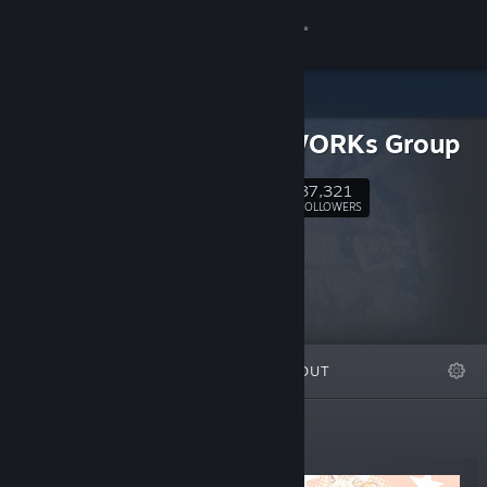
Sign in
Store
NEKO WORKs Group
Community
37,321
Follow
FOLLOWERS
About
Support
Change language
FEATURED
LISTS
ABOUT
Get the Steam Mobile App
View desktop website
Top Sellers