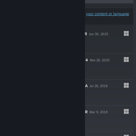
Results may exclude some products based on
your content or language
preferences
NEKOPARA AFTER
Jun 30, 2025
$9.99
NEKOPARA VOL. 4
Nov 26, 2020
$9.99
NEKOPARA EXTRA
Jul 26, 2018
$4.99
TROPICAL LIQUOR
Mar 9, 2018
$9.99