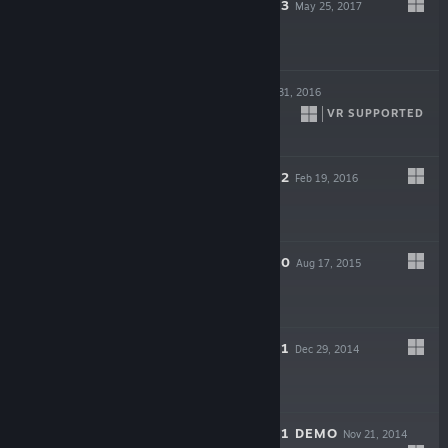
NEKOPARA VOL. 3
May 25, 2017
$9.99
NEKOPALIVE
May 31, 2016
VR SUPPORTED
NEKOPARA VOL. 2
Feb 19, 2016
$9.99
NEKOPARA VOL. 0
Aug 17, 2015
$2.99
NEKOPARA VOL. 1
Dec 29, 2014
$9.99
NEKOPARA VOL. 1 DEMO
Nov 21, 2014