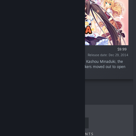
$9.99
Release date: Dec 29, 2014
“What's NEKOPARA? Why, it's a cat paradise! Kashou Minaduki, the
son of a long line of Japanese confection makers moved out to open
his own shop "La Soleil" as a patisserie.”
TOP SELLERS
NEW RELEASES
UPCOMING RELEASES
DISCOUNTS