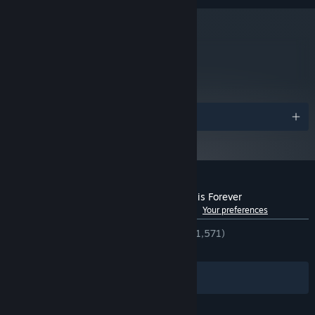
metacritic
75
Read Critic Reviews
Awards
Customer reviews for Endling - Extinction is Forever
See language breakdown
About user reviews
Your preferences
ENGLISH REVIEWS
Very Positive
(94% of 1,571)
RECENT:
Very Positive
(87% of 56)
Filters
Your Languages