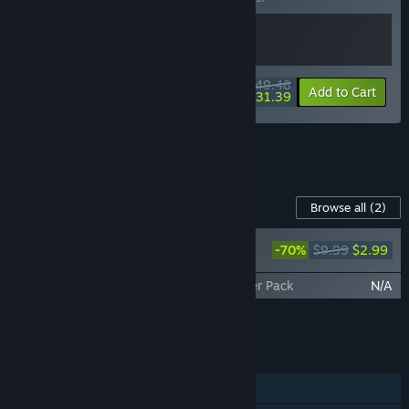
$49.48
-10%
-37%
Bundle info
Add to Cart
$31.39
See all 11 bundles.
Content For This Game
Browse all
(2)
Endling - Extinction is Forever - Original
-70%
$9.99
$2.99
Soundtrack
Endling - Extinction is Forever - Wallpaper Pack
N/A
Add all DLC to Cart
$2.99
FEATURES
Single-player