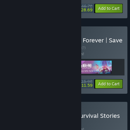
$46.78
-10%
-39%
Bundle info
Add to Cart
$28.69
Buy Endling - Extinction is Forever | Save
Our Planet Edition
BUNDLE
(?)
Buy this bundle to save 10% off all 3 items!
$35.98
-10%
-68%
Bundle info
Add to Cart
$11.59
Buy Shelter 2 x Endling: Survival Stories
BUNDLE
(?)
Buy this bundle to save 10% off all 2 items!