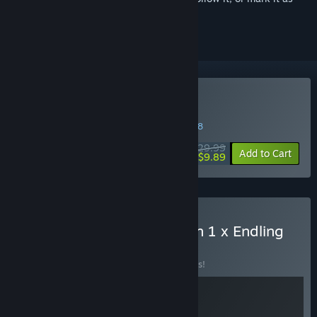
ignored
Buy Endling
WEEK LONG DEAL! Offer ends in
30:39:47
$29.99
-67%
Add to Cart
$9.89
Buy A Rat's Quest | Season 1 x Endling
BUNDLE
(?)
Buy this bundle to save 10% off all 2 items!