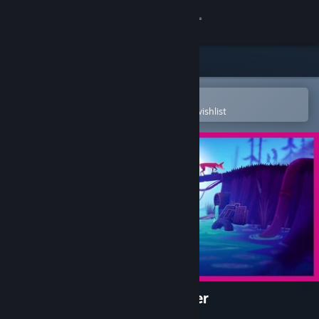
Sign in
Store
Community
Open in the Steam Mobile App
To easily purchase or add to your wishlist
About
Support
Change language
Get the Steam Mobile App
View desktop website
Endling - Extinction is Forever