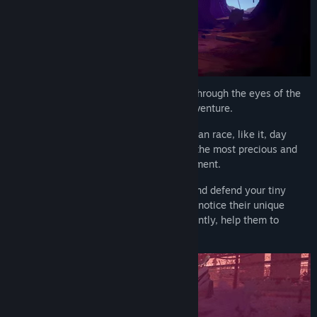
Experience
a world ravaged by mankind through the eyes of the
last fox on Earth in this eco-conscious adventure.
Discover
the destructive force of the human race, like it, day
after day corrupts, pollutes, and exploits the most precious and
valuable resources of the natural environment.
Explore
various 3D side-scrolling areas and defend your tiny
furballs, feed them, watch them grow up, notice their unique
personalities and fears, and most importantly, help them to
survive.