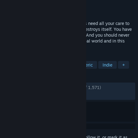
Developer
Herobeat Studios
Publisher
HandyGames
Released
Jul 19, 2022
As the last mother fox on Earth, your cubs need all your care to
survive in a merciless world that slowly destroys itself. You have
to help them, teach them and save them. And you should never
forget that extinction is forever – in the real world and in this
2023 BAFTA award winning experience.
TAGS
Emotional
Adventure
Atmospheric
Indie
+
REVIEWS
ENGLISH REVIEWS
Very Positive
(94% of 1,571)
RECENT:
Very Positive
(87% of 56)
Sign in
to add this item to your wishlist, follow it, or mark it as