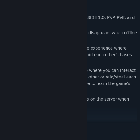
PVP, PVE, RAIDING
We have 3 main types of servers in DEADSIDE 1.0: PVP, PVE, and
PVP
scheduled raids
Note on all 3 types of servers your player disappears when offline
with all loot on your body
PVP servers provide an intense hardcore experience where
players can engage in fights, and can raid each other’s bases
with no limits.
PVE servers are a more chill experience where you can interact
with other players, and can’t fight each other or raid/steal each
other’s bases. We recommend this mode to learn the game’s
mechanics.
PVP scheduled raids have specific times on the server when
raiding is allowed
VEHICLES AND FAST TRAVEL
READ MORE