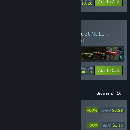
-5%
-60%
Bundle info
Add to Cart
$13.28
Buy Deadside Deluxe Pack
BUNDLE
(?)
Buy this bundle to save 5% off all 17 items!
$100.54
-5%
-60%
Bundle info
Add to Cart
$40.11
Content For This Game
Browse all
(16)
PLAYER FAVORITE
-60%
$9.99
$3.99
Deadside Supporter
Pack
Deadside "Hooligan" Skin Set
-60%
$2.99
$1.19