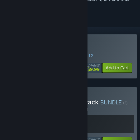
ignored
Buy Deadside
SPECIAL PROMOTION! Offer ends August 12
$24.99
-60%
Add to Cart
$9.99
Buy Deadside Supporter Pack
BUNDLE
(?)
Buy this bundle to save 5% off all 2 items!
$33.23