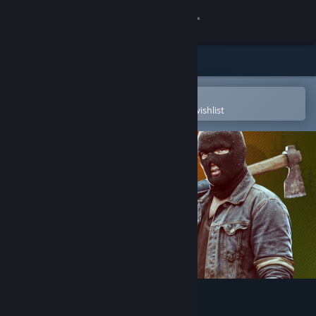
Sign in
Store
Community
Open in the Steam Mobile App
To easily purchase or add to your wishlist
About
Support
Change language
Get the Steam Mobile App
View desktop website
Deadside