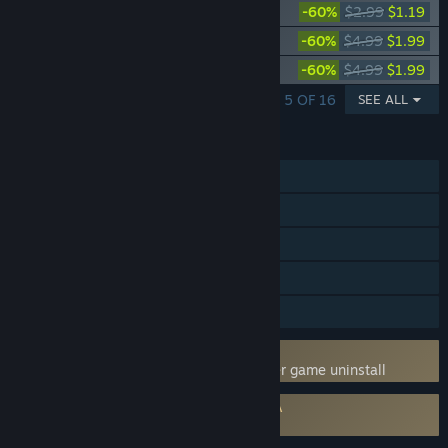
Deadside "Tribal" Skin Set
-60%
$2.99
$1.19
Deadside "DragonSkin" Skin set
-60%
$4.99
$1.99
Deadside "Anatomical Atlas" Skin set
-60%
$4.99
$1.99
SHOWING 1 - 5 OF 16
SEE ALL
FEATURES
MMO
Online PvP
Online Co-op
Steam Achievements
Family Sharing
Uses Kernel Level Anti-Cheat
BattlEye
- Requires manual removal after game uninstall
Requires agreement to a 3rd-party EULA
Deadside EULA