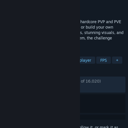
Developer
Bad Pixel
Publisher
Bad Pixel
,
tinyBuild
Released
Dec 5, 2024
An Open World Survival Shooter blending hardcore PVP and PVE
action. Secure precious loot in safe zones or build your own
fortress in the wild. With intense gunfights, stunning visuals, and
performance smooth enough for any system, the challenge
awaits!
TAGS
Survival
Crafting
PvP
Multiplayer
FPS
+
REVIEWS
ENGLISH REVIEWS
Mostly Positive
(76% of 16,020)
RECENT:
Mixed
(62% of 80)
Sign in
to add this item to your wishlist, follow it, or mark it as