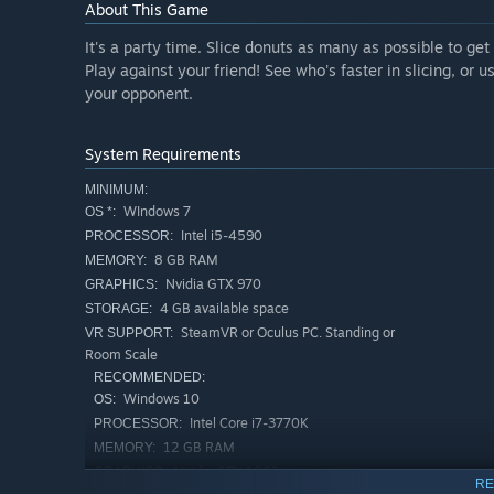
About This Game
It's a party time. Slice donuts as many as possible to get 
Play against your friend! See who's faster in slicing, or 
your opponent.
System Requirements
MINIMUM:
WIndows 7
OS *:
Intel i5-4590
PROCESSOR:
8 GB RAM
MEMORY:
Nvidia GTX 970
GRAPHICS:
4 GB available space
STORAGE:
SteamVR or Oculus PC. Standing or
VR SUPPORT:
Room Scale
RECOMMENDED:
Windows 10
OS:
Intel Core i7-3770K
PROCESSOR:
12 GB RAM
MEMORY:
Nvidia GTX 1060
GRAPHICS:
RE