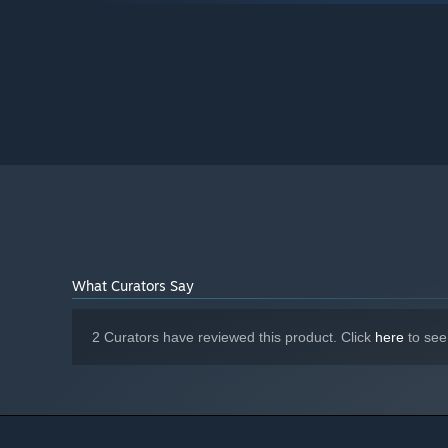
4 GB available space
STORAGE:
Starting January 1st, 2024, the Steam Client will only support W
*
What Curators Say
2 Curators have reviewed this product. Click
here
to see