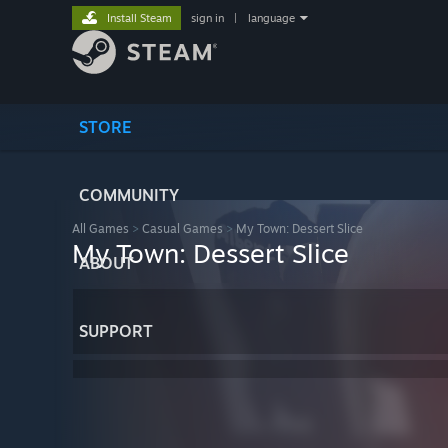
Install Steam
sign in
|
language
STORE
COMMUNITY
All Games
>
Casual Games
>
My Town: Dessert Slice
My Town: Dessert Slice
ABOUT
SUPPORT