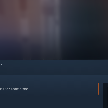
red
on the Steam store.