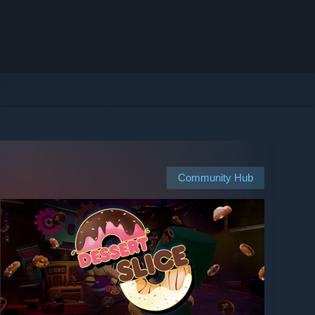
Community Hub