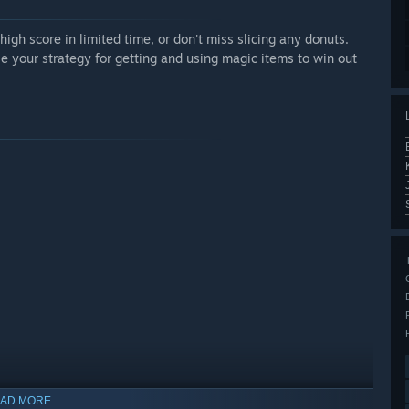
high score in limited time, or don't miss slicing any donuts.
use your strategy for getting and using magic items to win out
AD MORE