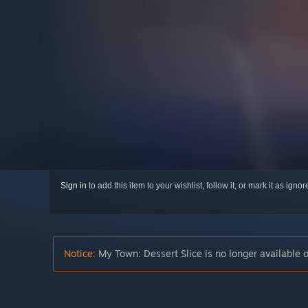
Sign in
to add this item to your wishlist, follow it, or mark it as igno
Notice:
My Town: Dessert Slice is no longer available 