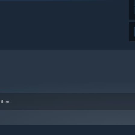
indows 10 and later versions.
 them.