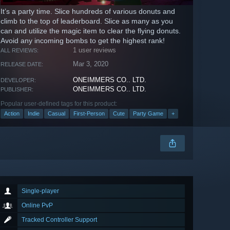
It’s a party time. Slice hundreds of various donuts and
climb to the top of leaderboard. Slice as many as you
can and utilize the magic item to clear the flying donuts.
Avoid any incoming bombs to get the highest rank!
1 user reviews
ALL REVIEWS:
Mar 3, 2020
RELEASE DATE:
ONEIMMERS CO.. LTD.
DEVELOPER:
ONEIMMERS CO.. LTD.
PUBLISHER:
Popular user-defined tags for this product:
Action
Indie
Casual
First-Person
Cute
Party Game
+
Single-player
Online PvP
Tracked Controller Support