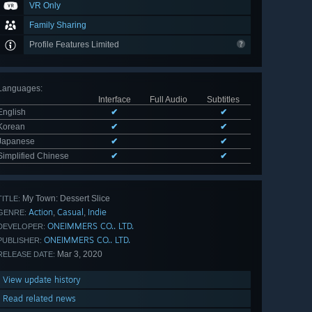
VR Only
Family Sharing
Profile Features Limited
Languages
:
Interface
Full Audio
Subtitles
English
✔
✔
Korean
✔
✔
Japanese
✔
✔
Simplified Chinese
✔
✔
My Town: Dessert Slice
TITLE:
Action
Casual
Indie
,
,
GENRE:
ONEIMMERS CO.. LTD.
DEVELOPER:
ONEIMMERS CO.. LTD.
PUBLISHER:
Mar 3, 2020
RELEASE DATE:
View update history
Read related news