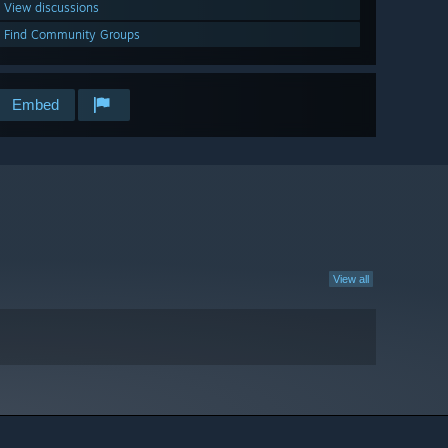
View discussions
Find Community Groups
Embed
View all