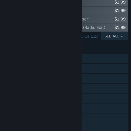
Synth Riders: Linkin Park - "Numb"
$1.99
Synth Riders: Linkin Park - "Faint"
$1.99
Synth Riders: Linkin Park - "One Step Closer"
$1.99
Synth Riders: Linkin Park - "Bleed It Out" (Radio Edit)
$1.99
SHOWING 1 - 5 OF 127
SEE ALL
FEATURES
Single-player
Online PvP
Cross-Platform Multiplayer
Tracked Controller Support
VR Only
In-App Purchases
Steam Cloud
Includes level editor