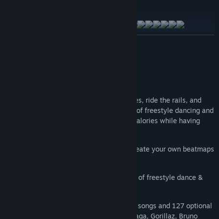
EXPLORE THE MUSIC PACKS
READ MORE
About This Game
A FREESTYLE-DANCE RHYTHM GAME
Let the music move you as you catch notes, ride the rails, and
dodge obstacles in a unique combination of freestyle dancing and
fitness workout that’ll allow you to burn calories while having
tons of fun at the same time.
CUSTOM SONGS
officially supported - create your own beatmaps
using the free editor today!
BURN CALORIES
in a unique combination of freestyle dance &
fitness!
MUSIC FOR EVERYONE
with over 80 free songs and 127 optional
paid DLC tracks feat. Linkin Park, Lady Gaga, Gorillaz, Bruno