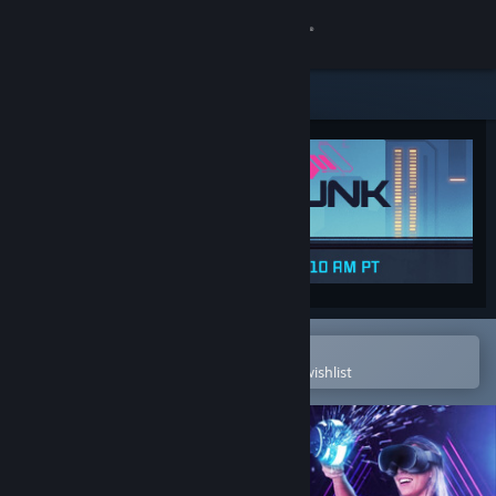
Sign in
Store
Community
About
Support
Change language
Open in the Steam Mobile App
To easily purchase or add to your wishlist
Get the Steam Mobile App
View desktop website