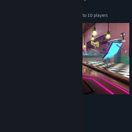
Mars, Queen, Dua Lipa, and more...
CROSS-PLATFORM MULTIPLAYER
for up to 10 players
System Requirements
MINIMUM:
Windows 7/8.1/10 (64bit)
OS *: