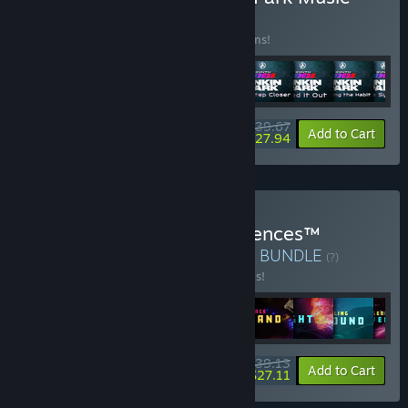
Pack
BUNDLE
(?)
Buy this bundle to save 22% off all 14 items!
$39.67
-22%
-30%
Bundle info
Add to Cart
$27.94
Buy Synth Riders + Experiences™
(Immersive Music Videos)
BUNDLE
(?)
Buy this bundle to save 20% off all 9 items!
$39.13
-20%
-31%
Bundle info
Add to Cart
$27.11