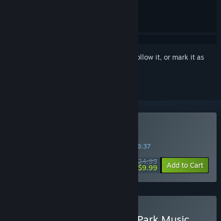
Sign in
to add this item to your wishlist, follow it, or mark it as
ignored
VR Only
Buy Synth Riders
SPECIAL PROMOTION! Offer ends in
34:36:37
$24.99
-60%
Add to Cart
$9.99
Buy Synth Riders + Linkin Park Music