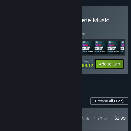
Buy Synth Riders + Complete Music
Collection
BUNDLE
(?)
Buy this bundle to save 30% off all 128 items!
$200.00
-30%
-5%
Bundle info
Add to Cart
$189.12
See all 4 bundles.
Content For This Game
Browse all
(127)
NEW
$1.99
Synth Riders: Linkin Park - "In The
End"