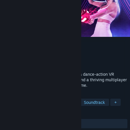
Synth Riders
Developer
Kluge Interactive
Publisher
Kluge Interactive
Released
Jul 12, 2018
Let the music move you in Synth Riders, a dance-action VR
rhythm game with custom song support and a thriving multiplayer
community! Play on PC VR and Steam Frame.
TAGS
VR
Rhythm
Music
Indie
Soundtrack
+
REVIEWS
ALL TIME:
Very Positive
(92% of 1,331)