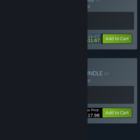
Buy this bundle to save 15% off all 2 items!
$21.23
-15%
-45%
Bundle info
Add to Cart
$11.67
Buy Lesson about Bugs
BUNDLE
(?)
Buy this bundle to save 10% off all 2 items!
Your Price:
-10%
Bundle info
Add to Cart
$17.98
See all 8 bundles.