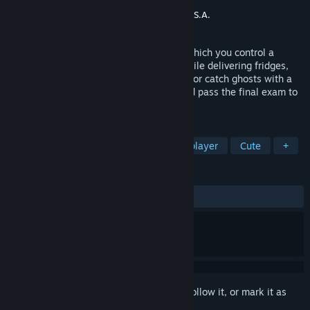
Developer
Igrek Games
Publisher
Gaming Factory
,
Ultimate Games S.A.
Released
Jan 14, 2020
Bug Academy is a crazy action game in which you control a
swarm of insects. Break through walls while delivering fridges,
send rockets into space using chili sauce or catch ghosts with a
vacuum cleaner. Finish all the lessons and pass the final exam to
become Bug Academy graduate!
TAGS
Casual
Indie
Funny
Singleplayer
Cute
+
REVIEWS
ALL TIME:
Very Positive
(95% of 258)
Sign in
to add this item to your wishlist, follow it, or mark it as
ignored