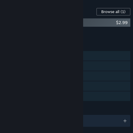
Content For This Game
Browse all
(1)
Bug Academy - Artistic Kit
$2.99
Add all DLC to Cart
$2.99
FEATURES
Single-player
Steam Achievements
Steam Cloud
Steam Leaderboards
Family Sharing
LANGUAGES
English and 9 more