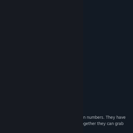
delivering fridges
herding cows
building towers
working in mines
catching ghosts
stealing diamonds
launching rockets
painting pictures
fire fighting
delivering pizzas
special military operations
and many more...
4 Types Of Bugs
Flies.
They are small in size, but large in numbers. They have
large eyes and small noses. Working together they can grab
almost anything.