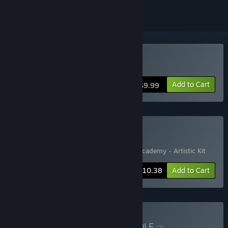
Buy Bug Academy
Add to Cart
$9.99
Buy More Bugs
Includes 2 items:
Bug Academy
,
🐛 Bug Academy - Artistic Kit
-20%
Bundle info
$10.38
Add to Cart
Buy Booze Academy
BUNDLE
(?)