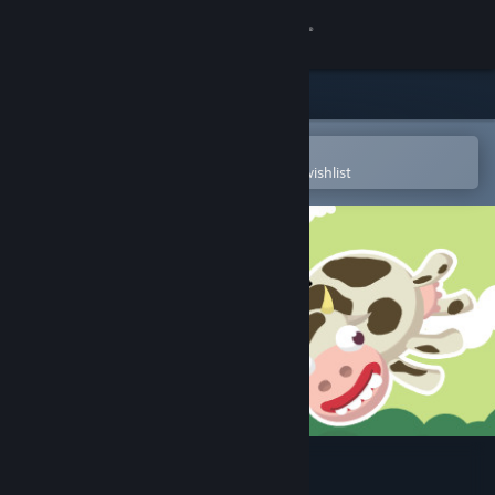
Sign in
Store
Community
Open in the Steam Mobile App
To easily purchase or add to your wishlist
About
Support
Change language
Get the Steam Mobile App
View desktop website
Bug Academy