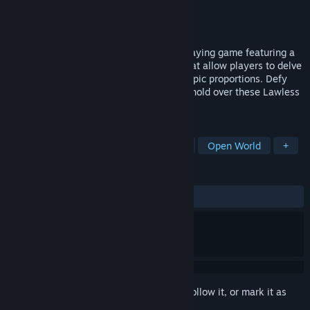
Developer
Corrosive Studios LLC
Publisher
Corrosive Studios LLC
Released
Aug 14, 2020
Lawless Lands is a dark medieval role-playing game featuring a
grim setting and innovative mechanics that allow players to delve
into a low-fantasy, apocalyptic world of epic proportions. Defy
and destroy the darkness that has taken hold over these Lawless
Lands.
TAGS
Choose Your Own Adventure
RPG
Open World
+
REVIEWS
ALL TIME:
Very Positive
(88% of 109)
Sign in
to add this item to your wishlist, follow it, or mark it as
ignored