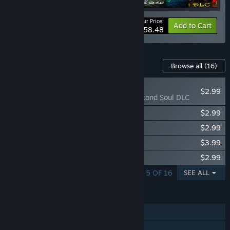
Your Price:
-15%
Bundle info
Add to Cart
$58.48
Content For This Game
Browse all
(16)
PLAYER FAVORITE
$2.99
Lawless Lands Second Soul DLC
Lawless Lands Witchcraft DLC
$2.99
Lawless Lands Smoking Sands DLC
$2.99
Lawless Lands Unholy Pact DLC
$3.99
Lawless Lands Blood Pit DLC
$2.99
SHOWING 1 - 5 OF 16
SEE ALL
FEATURES
Single-player
Steam Achievements