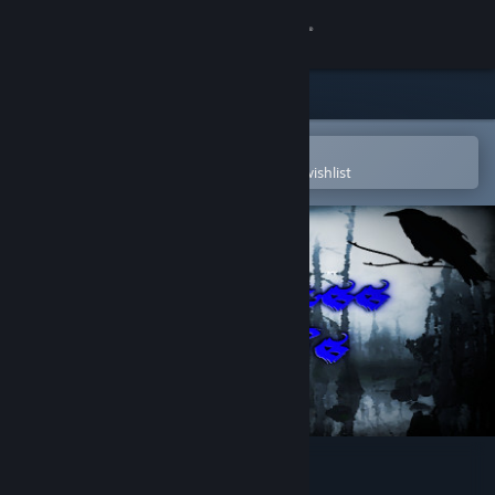
Sign in
Store
Community
Open in the Steam Mobile App
To easily purchase or add to your wishlist
About
Support
Change language
Get the Steam Mobile App
View desktop website
Lawless Lands