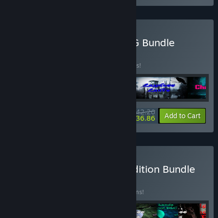
Buy Corrosive Studios RPG Bundle
BUNDLE
(?)
Buy this bundle to save 10% off all 4 items!
$42.26
-10%
-13%
Bundle info
Add to Cart
$36.86
Buy Lawless Lands Epic Edition Bundle
BUNDLE
(?)
Buy this bundle to save 15% off all 17 items!