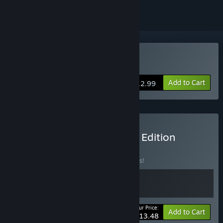
Buy Lawless Lands
Add to Cart
$12.99
Buy Lawless Lands Heroic Edition
Bundle
BUNDLE
(?)
Buy this bundle to save 10% off all 2 items!
Your Price:
-10%
Bundle info
Add to Cart
$13.48