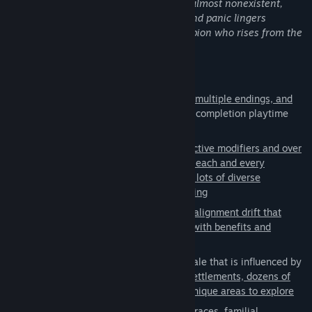
stop the spread of the disorder. Hope is almost nonexistent,
absolutely anything in between. The classless advancement
restoring order is believed to be futile, and panic lingers
system offers complete and total freedom without constraints.
everywhere. Take on the role of a champion who rises from the
The game is intended to bridge the gap between traditional and
ashes to end the suffering.
modern styled RPGs."
Main Features:
Steam Greenlight
Epic storyline
with
hours of gameplay, multiple endings, and
over 125 unique side quests
(expected completion playtime
This game was created based on what the community requested
around 60-70 hours)
and asked for. What you see in the game is what the community
decided on. This was a player and community driven and
Randomized campaigns
with
16 distinctive modifiers and over
developed game.
650 unique situational events to make each and every
playthrough one-of-a-kind and to offer lots of diverse
replayability through dynamic storytelling
Choice and consequence system
with
alignment drift that
alters the way characters react to you with benefits and
repercussions
Sprawling open world
on a massive scale that is influenced by
your decisions with
over 25 different settlements, dozens of
discoverable locations, and over 320 unique areas to explore
Intricate character development
with races, familial