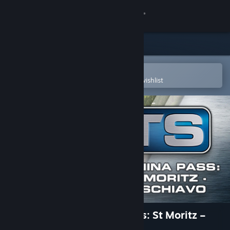
Sign in
Store
Community
Open in the Steam Mobile App
To easily purchase or add to your wishlist
About
Support
Change language
Get the Steam Mobile App
View desktop website
Train Simulator: Bernina Pass: St Moritz –
Poschiavo Route Add-On