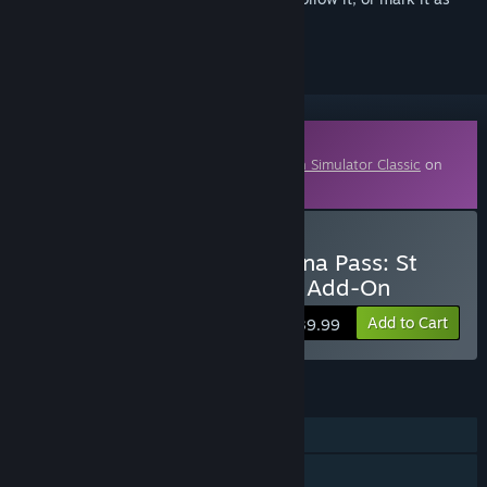
ignored
Downloadable Content
This content requires the base game
Train Simulator Classic
on
Steam in order to play.
Buy Train Simulator: Bernina Pass: St
Moritz – Poschiavo Route Add-On
Add to Cart
$39.99
FEATURES
Single-player
Downloadable Content