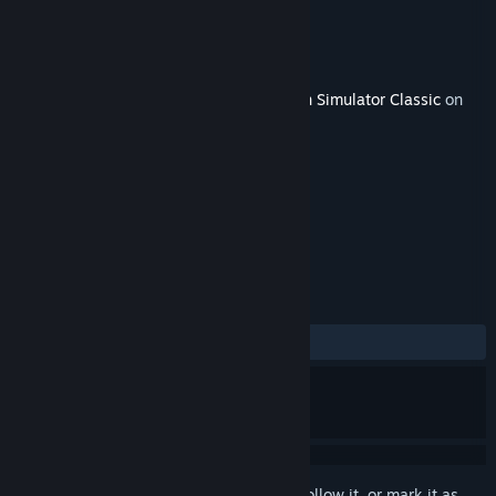
Developer
Thomson Interactive
Publisher
Dovetail Games - Trains
Released
Sep 20, 2018
This content requires the base game
Train Simulator Classic
on
Steam in order to play.
TAGS
Simulation
+
REVIEWS
ALL TIME:
Mostly Positive
(79% of 53)
Sign in
to add this item to your wishlist, follow it, or mark it as