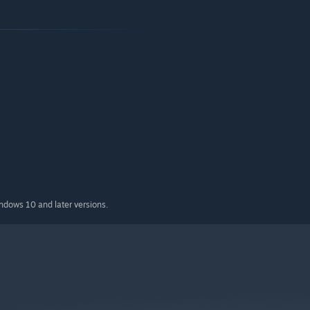
indows 10 and later versions.