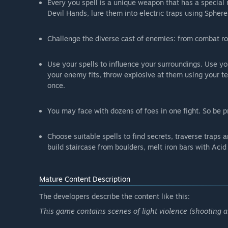
Every you spell is a unique weapon that has a special r
Devil Hands, lure them into electric traps using Sphe
Challenge the diverse cast of enemies: from combat ro
Use your spells to influence your surroundings. Use yo
your enemy fits, throw explosive at them using your te
once.
You may face with dozens of foes in one fight. So be p
Choose suitable spells to find secrets, traverse traps 
build staircase from boulders, melt iron bars with Aci
Mature Content Description
The developers describe the content like this:
This game contains scenes of light violence (shooting an