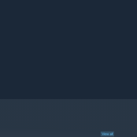
View all