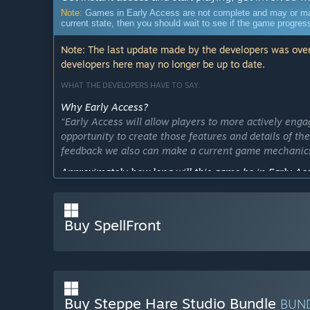
Note:
Games in Early Access are not complete and may or may n
current state, then you should wait to see if the game progre
Note: The last update made by the developers was over
developers here may no longer be up to date.
WHAT THE DEVELOPERS HAVE TO SAY:
Why Early Access?
“Early Access will allow players to more actively enga
opportunity to create those features and details of th
feedback we also can make a current game mechanics
Approximately how long will this game be in Early Ac
“SpellFront will be in early access about 3-4 month.”
How is the full version planned to differ from the Ear
Buy SpellFront
“We are planning to add even more stuff in a final v
What is the current state of the Early Access version?
“Early access version of a game consist from three maj
spells and abilities, meet many contrasting types of
only through cunning use of magic.”
Buy Steppe Hare Studio Bundle
BUN
Will the game be priced differently during and after E