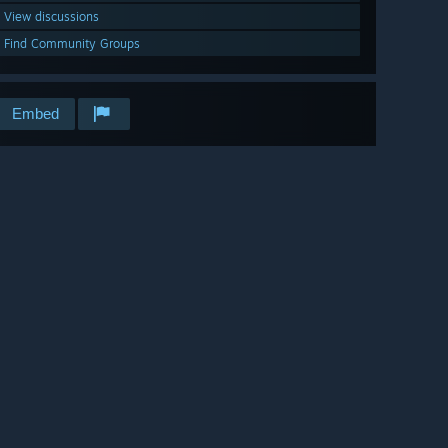
View discussions
Find Community Groups
Embed