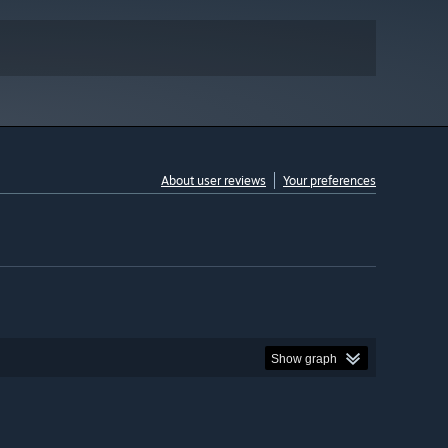
About user reviews
Your preferences
Show graph