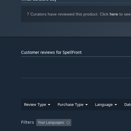
7 Curators have reviewed this product. Click
here
to see
Customer reviews for SpellFront
Review Type
Purchase Type
Language
Dat
Filters
Your Languages