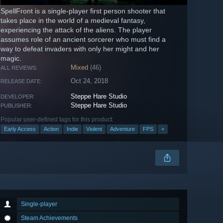
SpellFront is a single-player first person shooter that
takes place in the world of a medieval fantasy,
experiencing the attack of the aliens. The player
assumes role of an ancient sorcerer who must find a
way to defeat invaders with only her might and her
magic.
Mixed
(46)
ALL REVIEWS:
Oct 24, 2018
RELEASE DATE:
Steppe Hare Studio
DEVELOPER:
Steppe Hare Studio
PUBLISHER:
Popular user-defined tags for this product:
Early Access
Action
Indie
Violent
Adventure
FPS
+
Single-player
Steam Achievements