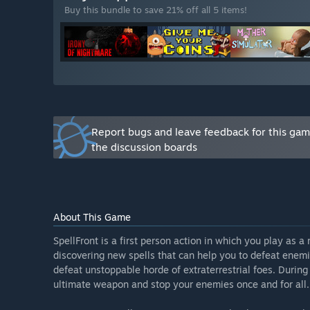
Buy this bundle to save 21% off all 5 items!
“Yes. We will have one set price throughout Early Acc
launches.”
How are you planning on involving the Community in
“We will be collecting all of community feedback ab
exciting game experience as it possible specifically fo
about the game, and although we can't implement all o
the project.
You can post your messages and feedback on our Ste
Report bugs and leave feedback for this ga
steppehare@gmail.com.”
the discussion boards
About This Game
SpellFront is a first person action in which you play as a
discovering new spells that can help you to defeat enemi
defeat unstoppable horde of extraterrestrial foes. During 
ultimate weapon and stop your enemies once and for all.