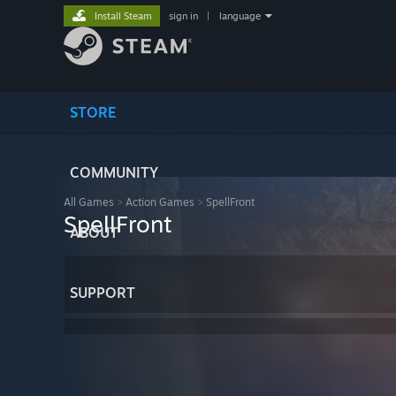
Install Steam
sign in
|
language
STORE
COMMUNITY
All Games
>
Action Games
>
SpellFront
SpellFront
ABOUT
SUPPORT