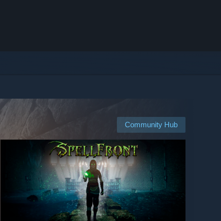
Community Hub