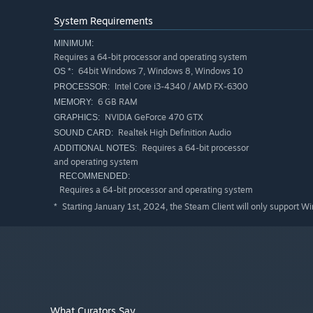
System Requirements
MINIMUM:
Requires a 64-bit processor and operating system
64bit Windows 7, Windows 8, Windows 10
OS *:
Intel Core i3-4340 / AMD FX-6300
PROCESSOR:
6 GB RAM
MEMORY:
NVIDIA GeForce 470 GTX
GRAPHICS:
Realtek High Definition Audio
SOUND CARD:
Requires a 64-bit processor
ADDITIONAL NOTES:
and operating system
RECOMMENDED:
Requires a 64-bit processor and operating system
Starting January 1st, 2024, the Steam Client will only support W
*
What Curators Say