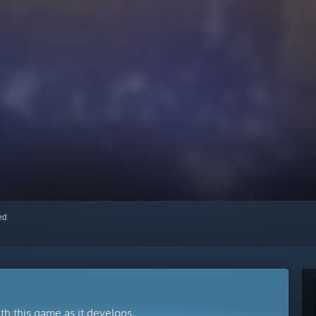
red
ith this game as it develops.