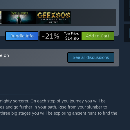
ess and most likely a higher price when the game fully
 your development process?
out current and new game mechanics to create s much
r you. We also look into all of your ideas and suggestion
-21%
Your Price:
Bundle info
Add to Cart
$14.96
f them, they all will become our guidance for the future of
am Discussion board or send them to
me on
See all discussions
 mighty sorcerer. On each step of you journey you will be
es and go further in your path. Rise from your slumber to
three big stages you will be exploring ancient ruins to find the