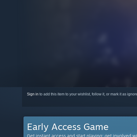
Sign in
to add this item to your wishlist, follow it, or mark it as igno
Early Access Game
Get instant access and start playing; get involved w