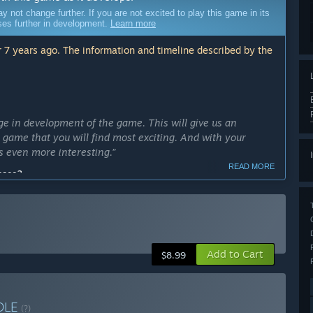
ot change further. If you are not excited to play this game in its
sses further in development.
Learn more
 7 years ago. The information and timeline described by the
ge in development of the game. This will give us an
e game that you will find most exciting. And with your
 even more interesting.”
READ MORE
cess?
ly Access version?
ersion: more monsters, more spells and more challenges.”
Add to Cart
$8.99
or episodes, during which player will master five different
 enemies and face with challenges that you can overcome
DLE
(?)
arly Access?