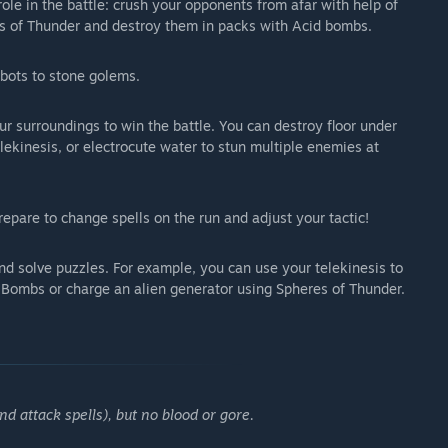
ole in the battle: crush your opponents from afar with help of
res of Thunder and destroy them in packs with Acid bombs.
bots to stone golems.
ur surroundings to win the battle. You can destroy floor under
lekinesis, or electrocute water to stun multiple enemies at
repare to change spells on the run and adjust your tactic!
and solve puzzles. For example, you can use your telekinesis to
d Bombs or charge an alien generator using Spheres of Thunder.
d attack spells), but no blood or gore.