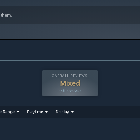
 them.
OVERALL REVIEWS:
Mixed
(46 reviews)
e Range
Playtime
Display