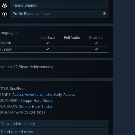
Family Sharing
Profile Features Limited
Languages
:
Interface
Full Audio
Subtitles
English
✔
✔
Russian
✔
✔
Includes 22 Steam Achievements
View
all 22
SpellFront
TITLE:
Action
Adventure
Indie
Early Access
,
,
,
GENRE:
Steppe Hare Studio
DEVELOPER:
Steppe Hare Studio
PUBLISHER:
Oct 24, 2018
RELEASE DATE:
View update history
Read related news