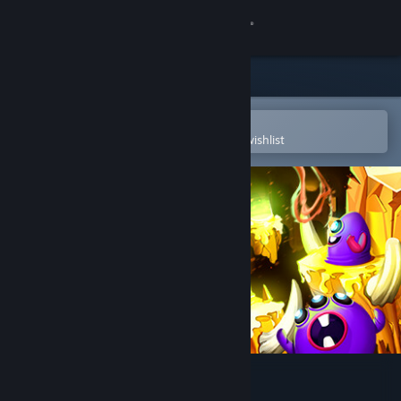
Sign in
Store
Community
Open in the Steam Mobile App
To easily purchase or add to your wishlist
About
Support
Change language
Get the Steam Mobile App
View desktop website
Goroons