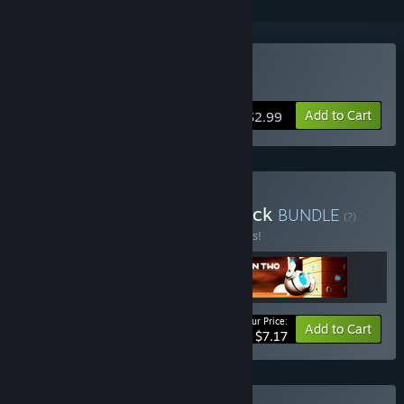
Buy Goroons
Add to Cart
$2.99
Buy Epopeia Collection Pack
BUNDLE
(?)
Buy this bundle to save 10% off all 3 items!
Your Price:
-10%
Bundle info
Add to Cart
$7.17