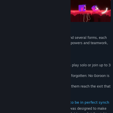
Creatures with metamorphic powers
Every Goroon is born with a morph skill and several forms, each
form suited for a specific task. With their powers and teamwork,
you can beat every challenge ahead.
All for One and One for All
To fight inside this giant monster, you can play solo or join up to 3
friends to face the challenges ahead.
But, for these creatures, one rule can’t be forgotten: No Goroon is
left behind.
You need to figure out how to make all of them reach the exit that
leads to the next area.
Your actions and your decisions need to be in perfect synch
Your mission will be not easy. Each level was designed to make