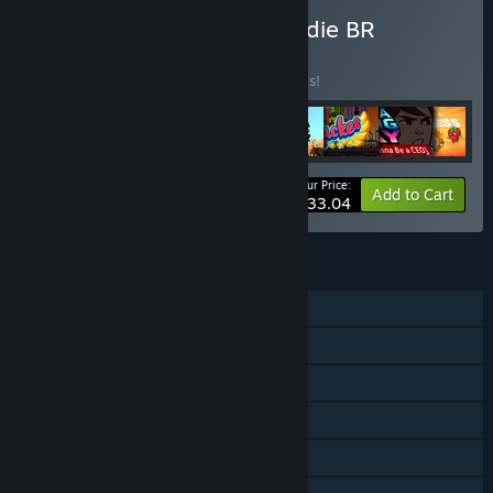
Buy Box Special Edition Indie BR
BUNDLE
(?)
Buy this bundle to save 20% off all 8 items!
Your Price:
-20%
Bundle info
Add to Cart
$33.04
FEATURES
Single-player
Shared/Split Screen Co-op
Shared/Split Screen
Steam Achievements
Steam Cloud