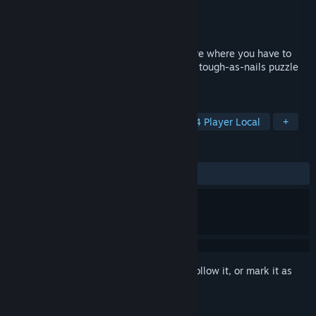
Developer
Epopeia Games
Publisher
Epopeia Games
Released
May 17, 2018
GOROONS is a teamwork-based adventure where you have to
combine your unique skills and overcome tough-as-nails puzzle
challenges.
TAGS
Local Co-Op
Co-op Campaign
4 Player Local
+
REVIEWS
ALL TIME:
Positive
(90% of 11)
Sign in
to add this item to your wishlist, follow it, or mark it as
ignored