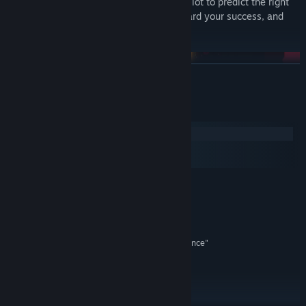
you think harder, so you’ll have to work a lot to predict the right
moves, making sure every step goes toward your success, and
not just another bottomless pit.
READ MORE
System Requirements
Windows
macOS
SteamOS + Linux
MINIMUM:
Windows 7
OS *:
Any quadcore processor
PROCESSOR:
4 GB RAM
MEMORY:
On-board graphics set as "performance"
GRAPHICS:
120 MB available space
STORAGE:
RECOMMENDED:
Windows 8 or 10
OS *:
Core i5 or i7
PROCESSOR: