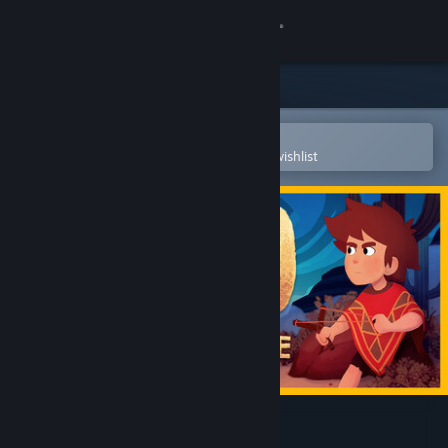
Sign in
Store
Community
Open in the Steam Mobile App
To easily purchase or add to your wishlist
About
Support
Change language
Get the Steam Mobile App
View desktop website
El Hijo - A Wild West Tale