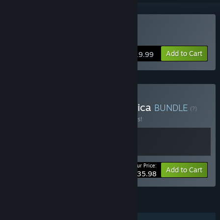
Buy El Hijo
Add to Cart
$19.99
Buy Tales from Mesoamerica
BUNDLE
(?)
Buy this bundle to save 10% off all 2 items!
Your Price:
-10%
Bundle info
Add to Cart
$35.98
FEATURES