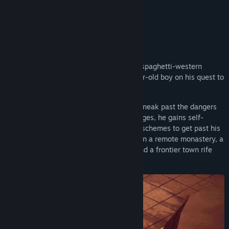
More from HandyGames
About This Game
El Hijo - A Wild West Tale
is an exciting spaghetti-western
stealth game, in which you guide a 6-year-old boy on his quest to
find his mother.
As a six-year-old, "El Hijo" must always sneak past the dangers
of his world. As he overcomes his challenges, he gains self-
confidence and cunning and with it more schemes to get past his
foes. On his journey, he will find himself in a remote monastery, a
harsh and unforgiving stretch of desert and a frontier town rife
with crime and villainy.