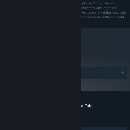
Studios, El Hijo and their respective logos are trademarks and/or registered
trademarks of Honig Studios. All other brands, product names, and logos are
trademarks or registered trademarks of their respective owners. All rights reserved.
Funded by nordmedia - Film- und Mediengesellschaft Niedersachsen/Bremen mbH.
metacritic
76
Read Critic Reviews
Awards
Customer reviews for El Hijo - A Wild West Tale
About user reviews
Your preferences
ALL TIME:
Mostly Positive
(71% of 100)