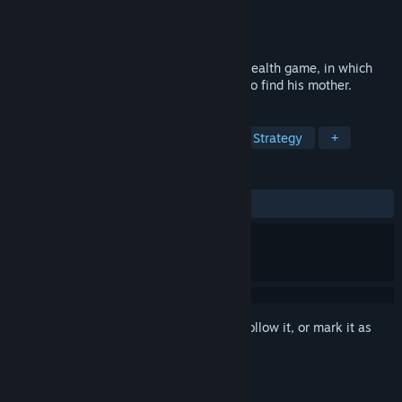
Developer
Honig Studios
,
Quantumfrog
Publisher
HandyGames
Released
Dec 3, 2020
El Hijo is an exciting spaghetti-western stealth game, in which
you guide a 6-year-old boy on his quest to find his mother.
TAGS
Casual
Exploration
Stealth
Strategy
+
REVIEWS
ALL TIME:
Mostly Positive
(71% of 100)
Sign in
to add this item to your wishlist, follow it, or mark it as
ignored