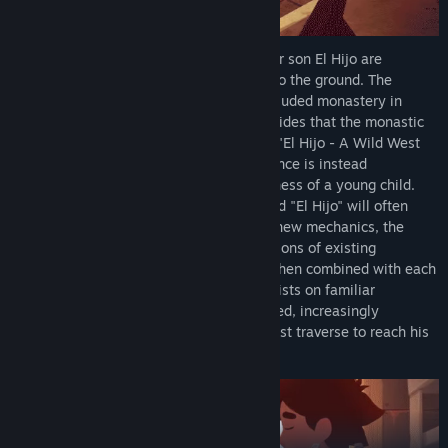
The journey begins when a farmer and her son El Hijo are
attacked by bandits who raze their farm to the ground. The
mother decides to leave "El Hijo" at a secluded monastery in
order to protect him. However, El Hijo decides that the monastic
life is not for him and decides to escape. "El Hijo - A Wild West
Tale" is a non-violent stealth game. Violence is instead
exchanged with the mischievous, playfulness of a young child.
Shadowplay is in the core of the game and "El Hijo" will often
have to hide. Without needlessly adding new mechanics, the
gameplay is extended naturally, as variations of existing
mechanics are gradually introduced and then combined with each
other to increase the challenge. These twists on familiar
mechanics are often a product of the varied, increasingly
dangerous environments that "El Hijo" must traverse to reach his
ultimate goal.