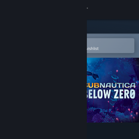
Sign in
Store
Community
Open in the Steam Mobile App
To easily purchase or add to your wishlist
About
Support
Change language
Get the Steam Mobile App
View desktop website
Subnautica: Below Zero