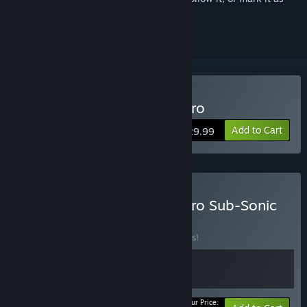
ignored
Buy Subnautica: Below Zero
Add to Cart
$29.99
Buy Subnautica: Below Zero Sub-Sonic
Edition
BUNDLE
(?)
Buy this bundle to save 10% off all 2 items!
Your Price: