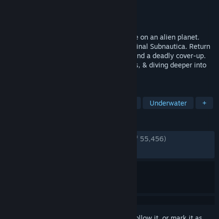
Developer
Unknown Worlds Entertainment
Publisher
Unknown Worlds Entertainment
Released
May 13, 2021
Dive into a freezing underwater adventure on an alien planet.
Below Zero is set two years after the original Subnautica. Return
to Planet 4546B to uncover the truth behind a deadly cover-up.
Survive by building habitats, crafting tools, & diving deeper into
the world of Subnautica.
TAGS
Open World Survival Craft
Survival
Underwater
+
REVIEWS
ENGLISH REVIEWS
Very Positive
(89% of 55,456)
RECENT:
Very Positive
(84% of 551)
Sign in
to add this item to your wishlist, follow it, or mark it as