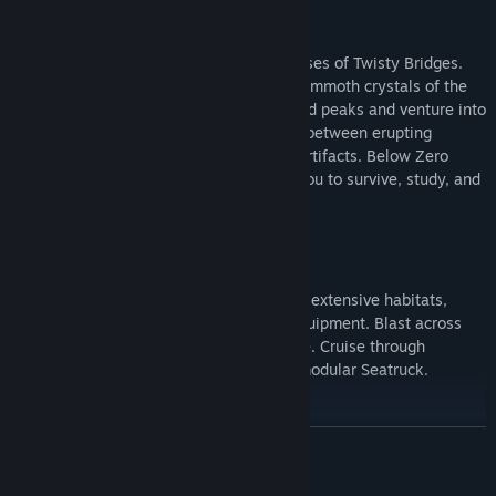
Discover uncharted biomes
Swim beneath the blue-lit, arching expanses of Twisty Bridges.
Become mesmerized by the glittering, mammoth crystals of the
Crystal Caverns. Clamber up snow covered peaks and venture into
the icy caves of Glacial Basin. Maneuver between erupting
Thermal Vents to discover ancient alien artifacts. Below Zero
presents entirely new environments for you to survive, study, and
explore.
Construct habitats and vehicles
Survive the harsh climate by constructing extensive habitats,
scavenging for resources, and crafting equipment. Blast across
the snowy tundra on a Snowfox hoverbike. Cruise through
enchanting and perilous biomes in your modular Seatruck.
Research alien lifeforms
READ MORE
Something undiscovered lurks around every corner. Swim through
the giant Titan Holefish, encounter the haunting Shadow