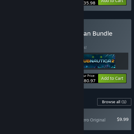
-10%
Bundle info
Add to Cart
$35.98
Buy Subnautica Deep Ocean Bundle
BUNDLE
(?)
Buy this bundle to save 10% off all 3 items!
Your Price:
-10%
Bundle info
Add to Cart
$80.97
Content For This Game
Browse all
(1)
PLAYER FAVORITE
$9.99
Subnautica: Below Zero Original
Soundtrack