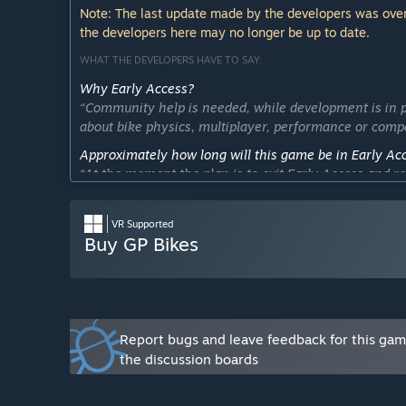
Note: The last update made by the developers was over
the developers here may no longer be up to date.
WHAT THE DEVELOPERS HAVE TO SAY:
Why Early Access?
“Community help is needed, while development is in p
about bike physics, multiplayer, performance or compat
Approximately how long will this game be in Early Ac
“At the moment the plan is to exit Early Access and rel
This estimate might vary depending on feedback fro
How is the full version planned to differ from the Ear
VR Supported
“The full version will feature improvements in all area
Buy GP Bikes
- bike physics
- multiplayer
- graphics
- performances
- content
Report bugs and leave feedback for this ga
the discussion boards
There are also plans to create better modding tools 
What is the current state of the Early Access version?