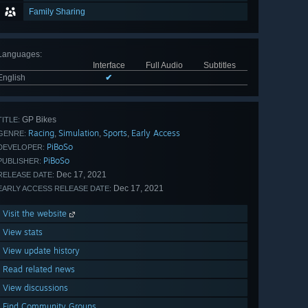
Family Sharing
Languages
:
Interface
Full Audio
Subtitles
English
✔
GP Bikes
TITLE:
Racing
Simulation
Sports
Early Access
,
,
,
GENRE:
PiBoSo
DEVELOPER:
PiBoSo
PUBLISHER:
Dec 17, 2021
RELEASE DATE:
Dec 17, 2021
EARLY ACCESS RELEASE DATE:
Visit the website
View stats
View update history
Read related news
View discussions
Find Community Groups