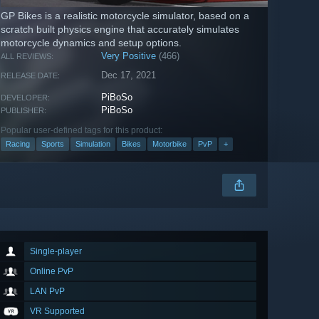
GP Bikes is a realistic motorcycle simulator, based on a
scratch built physics engine that accurately simulates
motorcycle dynamics and setup options.
Very Positive
(466)
ALL REVIEWS:
Dec 17, 2021
RELEASE DATE:
PiBoSo
DEVELOPER:
PiBoSo
PUBLISHER:
Popular user-defined tags for this product:
Racing
Sports
Simulation
Bikes
Motorbike
PvP
+
Single-player
Online PvP
LAN PvP
VR Supported