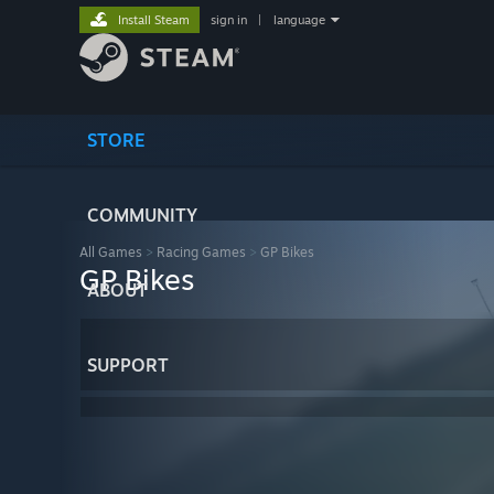
Install Steam
sign in
|
language
STORE
COMMUNITY
All Games
>
Racing Games
>
GP Bikes
GP Bikes
ABOUT
SUPPORT