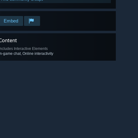
Embed
Content
Includes Interactive Elements
In-game chat, Online interactivity