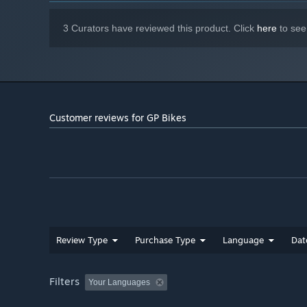
3 Curators have reviewed this product. Click
here
to see
Customer reviews for GP Bikes
Review Type
Purchase Type
Language
Dat
Filters
Your Languages