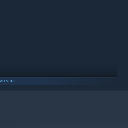
AD MORE
indows 10 and later versions.