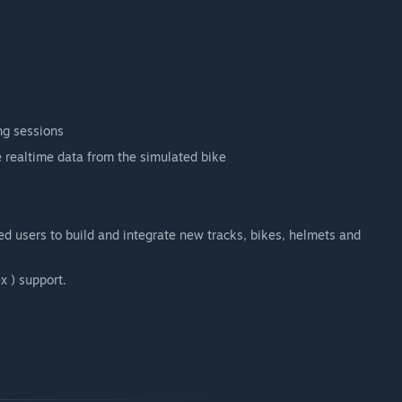
ng sessions
e realtime data from the simulated bike
d users to build and integrate new tracks, bikes, helmets and
x ) support.