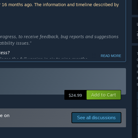
 16 months ago. The information and timeline described by
rogress, to receive feedback, bug reports and suggestions
ibility issues.”
cess?
READ MORE
ease the full version in six to nine months.
m the community.”
ly Access version?
s:
Add to Cart
$24.99
me on
See all discussions
and documentation.”