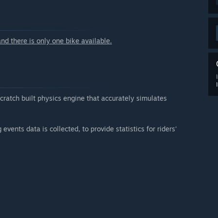
, are already implemented.
unity-created mods are already available.”
arly Access?
nd there is only one bike available.
re integrated.”
 your development process?
an official forum where the community can post feedback,
in the development process whenever possible.”
scratch built physics engine that accurately simulates
events data is collected, to provide statistics for riders'