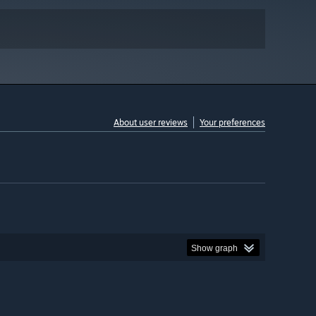
About user reviews
Your preferences
Show graph