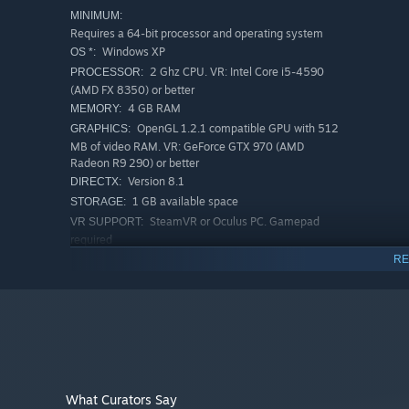
MINIMUM:
Requires a 64-bit processor and operating system
Windows XP
OS *:
2 Ghz CPU. VR: Intel Core i5-4590
PROCESSOR:
(AMD FX 8350) or better
4 GB RAM
MEMORY:
OpenGL 1.2.1 compatible GPU with 512
GRAPHICS:
MB of video RAM. VR: GeForce GTX 970 (AMD
Radeon R9 290) or better
Version 8.1
DIRECTX:
1 GB available space
STORAGE:
SteamVR or Oculus PC. Gamepad
VR SUPPORT:
required
RECOMMENDED:
RE
Requires a 64-bit processor and operating system
Starting January 1st, 2024, the Steam Client will only support W
*
What Curators Say