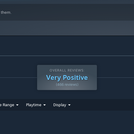
 them.
OVERALL REVIEWS:
Very Positive
(466 reviews)
e Range
Playtime
Display