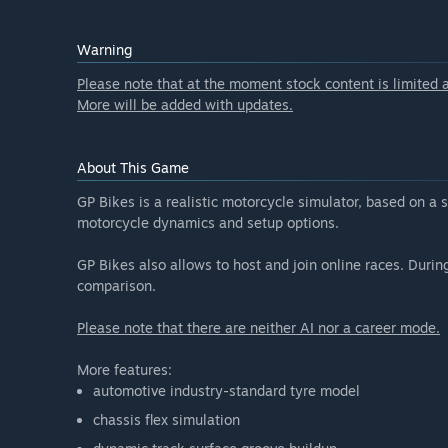
“The core features, listed in the "About This" section
At the moment the stock content is limited, but comm
Warning
Will the game be priced differently during and after E
Please note that at the moment stock content is limited a
“The price will increase as new features and content a
More will be added with updates.
How are you planning on involving the Community in
“In addition to the Steam discussion board, there is 
bug reports and suggestions, that will be integrated 
About This Game
GP Bikes is a realistic motorcycle simulator, based on a 
motorcycle dynamics and setup options.
GP Bikes also allows to host and join online races. During 
comparison.
Please note that there are neither AI nor a career mode.
More features:
automotive industry-standard tyre model
chassis flex simulation