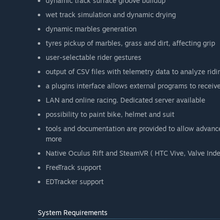
dynamic track surface groove buildup
wet track simulation and dynamic drying
dynamic marbles generation
tyres pickup of marbles, grass and dirt, affecting grip
user-selectable rider gestures
output of CSV files with telemetry data to analyze ridi
a plugins interface allows external programs to receiv
LAN and online racing. Dedicated server available
possibility to paint bike, helmet and suit
tools and documentation are provided to allow advance
more
Native Oculus Rift and SteamVR ( HTC Vive, Valve Inde
FreeTrack support
EDTracker support
System Requirements