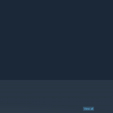
View all