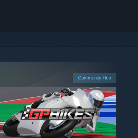
Community Hub