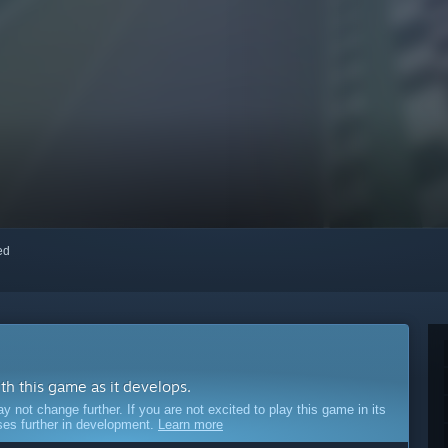
red
ith this game as it develops.
ot change further. If you are not excited to play this game in its
sses further in development.
Learn more