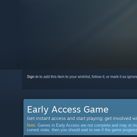
Sign in
to add this item to your wishlist, follow it, or mark it as igno
Early Access Game
Get instant access and start playing; get involved w
Note:
Games in Early Access are not complete and may or may n
current state, then you should wait to see if the game progre