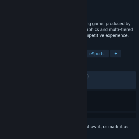
Developer
KOEI TECMO GAMES CO., LTD.
Publisher
KOEI TECMO GAMES CO., LTD.
Released
Feb 28, 2019
DEAD OR ALIVE 6 is fast-paced 3D fighting game, produced by
Koei Tecmo Games, featuring stunning graphics and multi-tiered
stages that create a truly entertaining competitive experience.
TAGS
3D Fighter
PvP
Competitive
eSports
+
REVIEWS
ENGLISH REVIEWS
Mixed
(69% of 3,340)
RECENT:
Mostly Negative
(31% of 38)
Sign in
to add this item to your wishlist, follow it, or mark it as
ignored