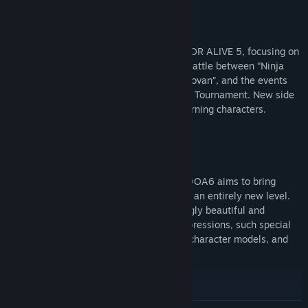
[Story]
The story will follow the events of DEAD OR ALIVE 5, focusing on
2 separate main narratives; namely, the battle between “Ninja
and DOATEC” versus “M.I.S.T. lead by Donovan”, and the events
that occur during the 6th DEAD OR ALIVE Tournament. New side
story episodes will also be added for returning characters.
[The New Visuals]
With the help of a new graphics engine, DOA6 aims to bring
visual entertainment of fighting games to an entirely new level.
The graphics are made to be both enticingly beautiful and
realistic, bringing out enhanced facial expressions, such special
effects as depiction of sweat and dirt on character models, and
realistic hit effects.