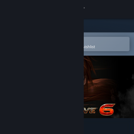
Sign in
Store
Community
Open in the Steam Mobile App
To easily purchase or add to your wishlist
About
Support
Change language
Get the Steam Mobile App
View desktop website
DEAD OR ALIVE 6