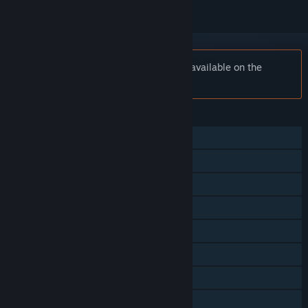
Notice:
DEAD OR ALIVE 6 is no longer available on the
Steam store.
FEATURES
Single-player
Online PvP
Shared/Split Screen PvP
Steam Achievements
In-App Purchases
Steam Cloud
Steam Leaderboards
Remote Play on Phone