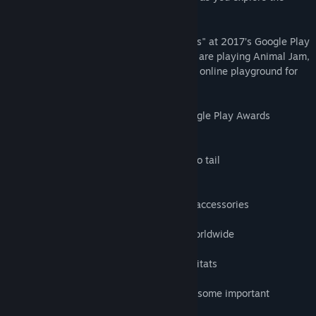
beautiful 3D world of Jamaa!
Genre:
Adventure
,
Casual
,
Massively Multiplayer
,
Simulation
Release Date:
Jan 8, 2025
Early Access Release Date:
Dec 11, 2018
Animal Jam was named "Best App for Kids" at 2017’s Google Play
Awards. Millions of kids around the world are playing Animal Jam,
and we are committed to providing a safe online playground for
kids.
★ Winner: Best App for Kids ★ 2017 Google Play Awards
FEATURES:
- PERSONALIZE your animals from head to tail
- PLAY fun games and earn Gems
- EXPLORE a gorgeous, living 3D world
- SHOP for clothes, den decorations, and accessories
- DESIGN your own den
- JOIN a friendly community of players worldwide
- CHAT with animal buddies
- LEARN about real animals and their habitats
Before you start exploring Jamaa, here is some important
information for kids and parents: