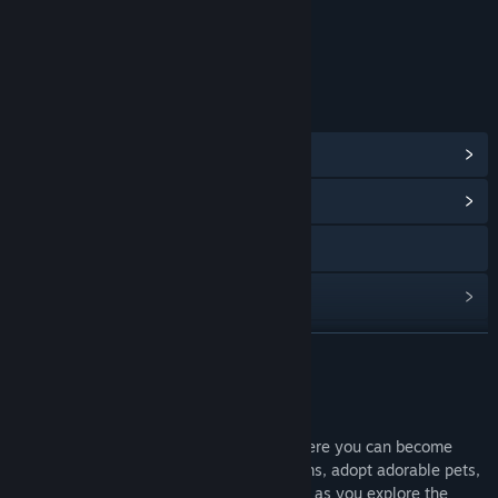
Includes Interactive Elements
Online interactivity
LINKS & INFO
View In-Game Items
(4)
View Community Hub
Visit the website
View update history
Read related news
READ MORE
View discussions
About This Game
Find Community Groups
Animal Jam is a family-friendly game where you can become
your favorite animal, collect amazing items, adopt adorable pets,
and create a style to express the real you as you explore the
Title:
Animal Jam