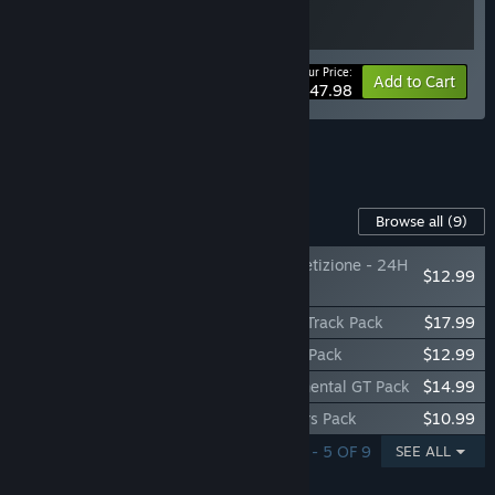
Your Price:
-20%
Bundle info
Add to Cart
$47.98
See all 6 bundles.
Content For This Game
Browse all
(9)
Assetto Corsa Competizione - 24H
$12.99
Nürburgring Pack
Assetto Corsa Competizione - American Track Pack
$17.99
Assetto Corsa Competizione - British GT Pack
$12.99
Assetto Corsa Competizione - Intercontinental GT Pack
$14.99
Assetto Corsa Competizione - Challengers Pack
$10.99
SHOWING 1 - 5 OF 9
SEE ALL