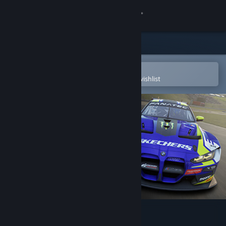
Sign in
Store
Community
Open in the Steam Mobile App
To easily purchase or add to your wishlist
About
Support
Change language
Get the Steam Mobile App
View desktop website
Assetto Corsa Competizione