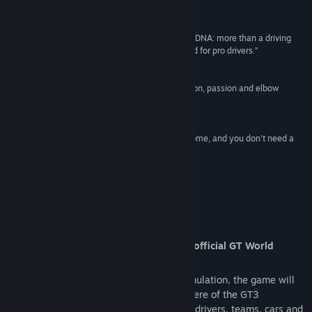
Release Date:
May 29, 2019
Reviews
“Assetto Corsa Competizione has an exceptional DNA: more than a driving
game, it's a top-level simulator, developed by and for pro drivers.”
85 –
Multiplayer
“Features of Assetto Corsa Competizione? Dedition, passion and elbow
grease, servicing talent.”
9 –
Il Videogioco
“Kunos Simulazioni brings the GT Series in our home, and you don't need a
superlicence to drive”
9 –
Eurogamer
About This Game
Assetto Corsa Competizione is the new official GT World
Challenge videogame.
Thanks to the extraordinary quality of simulation, the game will
allow you to experience the real atmosphere of the GT3
championship, competing against official drivers, teams, cars and