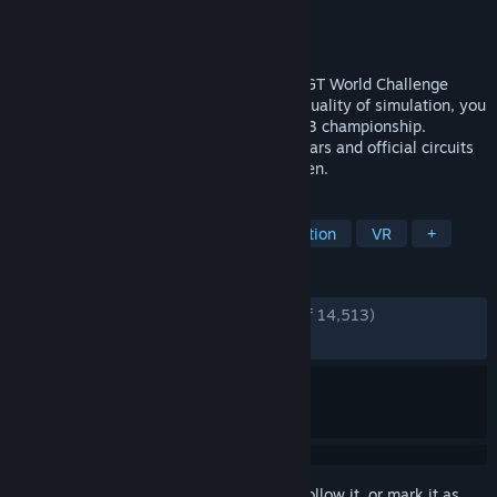
Developer
Kunos Simulazioni
Publisher
505 Games
Released
May 29, 2019
Assetto Corsa Competizione, the official GT World Challenge
videogame. Thanks to the extraordinary quality of simulation, you
will experience the atmosphere of the GT3 championship.
Compete against official drivers, teams, cars and official circuits
reproduced to the highest quality ever seen.
TAGS
Racing
Automobile Sim
Simulation
VR
+
REVIEWS
ENGLISH REVIEWS
Very Positive
(92% of 14,513)
RECENT:
Very Positive
(90% of 652)
Sign in
to add this item to your wishlist, follow it, or mark it as