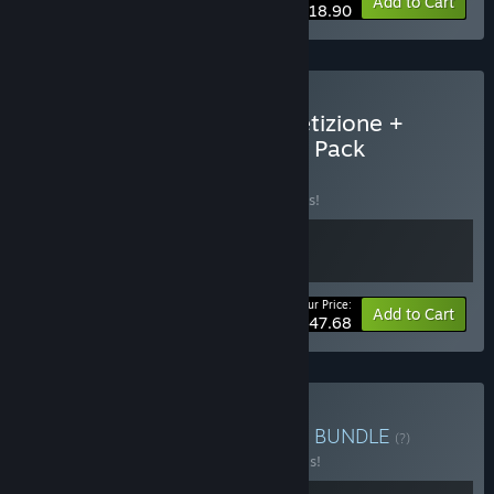
-30%
Bundle info
Add to Cart
$118.90
Buy Assetto Corsa Competizione +
2023 GT World Challenge Pack
BUNDLE
(?)
Buy this bundle to save 10% off all 2 items!
Your Price:
-10%
Bundle info
Add to Cart
$47.68
Buy Assetto Corsa Bundle
BUNDLE
(?)
Buy this bundle to save 20% off all 2 items!