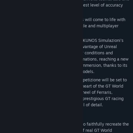
circuits reproduced in-game with the highest level of accuracy
ever achieved.
Sprint, Endurance and Spa 24 Hours races will come to life with
an incredible level of realism, in both single and multiplayer
modes.
Assetto Corsa Competizione is born from KUNOS Simulazioni's
long-term experience, and it takes full advantage of Unreal
Engine 4 to ensure photorealistic weather conditions and
graphics, night races, motion capture animations, reaching a new
standard in terms of driving realism and immersion, thanks to its
further improved tyre and aerodynamic models.
Designed to innovate, Assetto Corsa Competizione will be set to
promote eSports, bringing players at the heart of the GT World
Challenge and putting them behind the wheel of Ferraris,
Lamborghinis, McLarens and many other prestigious GT racing
cars, all reproduced with outstanding level of detail.
REALISTIC SIMULATION
Assetto Corsa Competizione is designed to faithfully recreate the
performance and the driving experience of real GT World