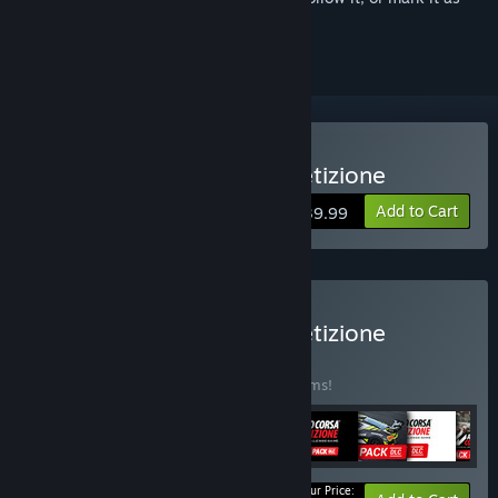
ignored
VR Supported
Buy Assetto Corsa Competizione
Add to Cart
$39.99
Buy Assetto Corsa Competizione
Ultimate Edition
BUNDLE
(?)
Buy this bundle to save 30% off all 10 items!
Your Price: