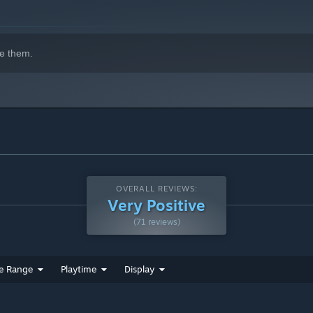
tates of Lumote.
e them.
s
erconnected and you can seamlessly go from one puzzle to the
urney through The Great Depths, you can look down and see
OVERALL REVIEWS:
ou've made soundscape, on one epic journey!
Very Positive
(71 reviews)
e perfect angle and share online as Lumote poses for the
e Range
Playtime
Display