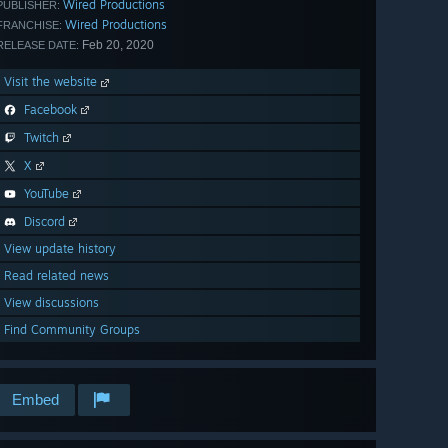
Wired Productions
PUBLISHER:
Wired Productions
FRANCHISE:
Feb 20, 2020
RELEASE DATE:
Visit the website
Facebook
Twitch
X
YouTube
Discord
View update history
Read related news
View discussions
Find Community Groups
Embed