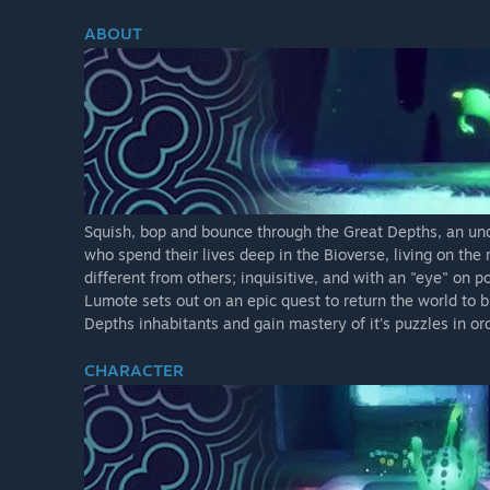
ABOUT
Squish, bop and bounce through the Great Depths, an und
who spend their lives deep in the Bioverse, living on th
different from others; inquisitive, and with an "eye" on 
Lumote sets out on an epic quest to return the world to b
Depths inhabitants and gain mastery of it's puzzles in o
CHARACTER