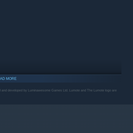
nd logical level design eases players in the role of Lumote, and
plexity with each Mote you meet. The entire world and every
AD MORE
 Ltd and developed by Luminawesome Games Ltd. Lumote and The Lumote logo are
ronica journey, as The Great Depths communicates through