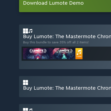
Download Lumote Demo
Buy Lumote: The Mastermote Chroni
Buy this bundle to save 35% off all 2 items!
Buy Lumote: The Mastermote Chron