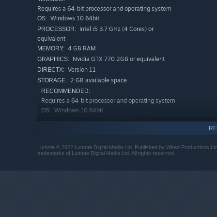
Requires a 64-bit processor and operating system
Windows 10 64bit
OS:
Intel i5 3.7 GHz (4 Cores) or
PROCESSOR:
equivalent
4 GB RAM
MEMORY:
Nvidia GTX 770 2GB or equivalent
GRAPHICS:
Version 11
DIRECTX:
2 GB available space
STORAGE:
Set in a 3D world full of puzzles and adventure, clever a
RECOMMENDED:
its connection with the world, whilst increasing the com
Requires a 64-bit processor and operating system
puzzle are visible at all times.
Windows 10 64bit
OS:
Intel i5 4.0 GHz (4 Cores) or
PROCESSOR:
MUSIC
RE
equivalent
8 GB RAM
MEMORY:
Lumote © 2022 Lumote Digital Media Ltd. Published by Wired Productions
Nvidia GTX 1060 4GB or equivalent
GRAPHICS:
trademarks of Lumote Digital Media Ltd. All rights reserved.
Version 11
DIRECTX:
2 GB available space
STORAGE:
A stunning score accompanies you on a majestical elect