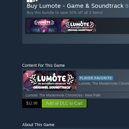
Buy Lumote - Game & Soundtrack
B
Buy this bundle to save 10% off all 2 items!
Content For This Game
PLAYER FAVORITE
Lumote: The Mastermote Chronic
Lumote: The Mastermote Chronicles - New Path
Add all DLC to Cart
$12.98
About This Game