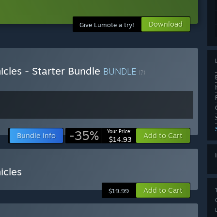
Download
Give Lumote a try!
cles - Starter Bundle
BUNDLE
(?)
-35%
Your Price:
Bundle info
Add to Cart
$14.93
icles
Add to Cart
$19.99