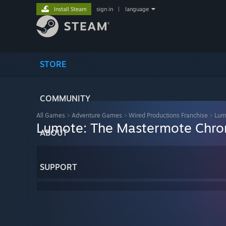
Install Steam
sign in
|
language
STORE
COMMUNITY
All Games
>
Adventure Games
>
Wired Productions Franchise
>
Lum
Lumote: The Mastermote Chron
ABOUT
SUPPORT