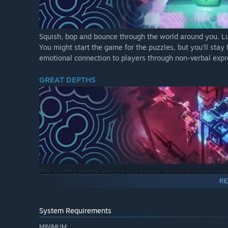
Squish, bop and bounce through the world around you. Lum
You might start the game for the puzzles, but you’ll sta
emotional connection to players through non-verbal expr
GREAT DEPTHS
The world Lumote lives in is a single, massive environm
RE
marks your mastery of a specific Mote and unlocks a new
into the Great Depths. After mastering all the motes from t
masterclass, taking control of the Mastermote in a differ
System Requirements
PUZZLES
MINIMUM: