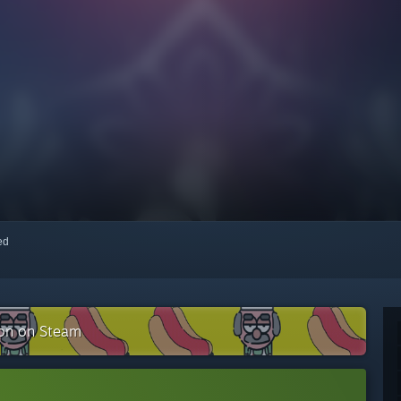
red
ion on Steam