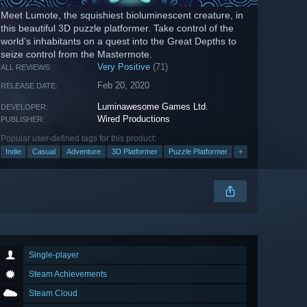
Meet Lumote, the squishiest bioluminescent creature, in
this beautiful 3D puzzle platformer. Take control of the
world’s inhabitants on a quest into the Great Depths to
seize control from the Mastermote.
Very Positive
(71)
ALL REVIEWS:
Feb 20, 2020
RELEASE DATE:
Luminawesome Games Ltd.
DEVELOPER:
Wired Productions
PUBLISHER:
Popular user-defined tags for this product:
Indie
Casual
Adventure
3D Platformer
Puzzle Platformer
+
Single-player
Steam Achievements
Steam Cloud