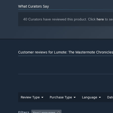
music to inform you of key moments and the emotional s
What Curators Say
WORLD
40 Curators have reviewed this product. Click
here
to se
Customer reviews for Lumote: The Mastermote Chronicle
Using the original rEngine, Lumote’s puzzles are all int
next as you progress with zero loading times. As you jo
what's left to do and look up and see all the progress y
PHOTOMODE
See the world of Lumote through the photo mode. Find th
camera!
Review Type
Purchase Type
Language
Dat
Filters
Your Languages