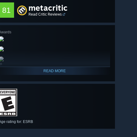
metacritic
81
Read Critic Reviews
Awards
🔎
READ MORE
Age rating for: ESRB