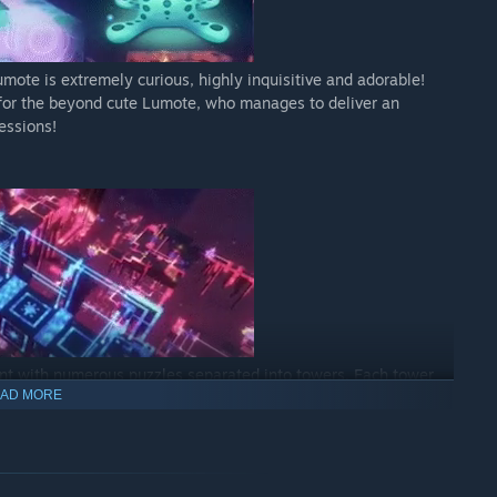
ote is extremely curious, highly inquisitive and adorable!
y for the beyond cute Lumote, who manages to deliver an
essions!
ent with numerous puzzles separated into towers. Each tower
AD MORE
 set of puzzles to explore as you descend, heading deeper
he first world, players will be put to the test in a
ent world!