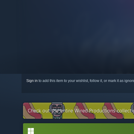
Sign in
to add this item to your wishlist, follow it, or mark it as igno
Check out the entire Wired Productions collect