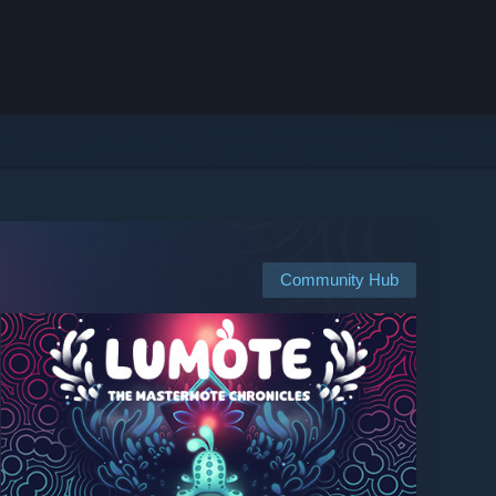
Community Hub