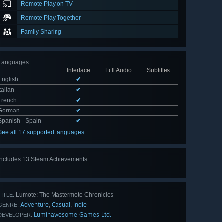
Remote Play on TV
Remote Play Together
Family Sharing
Languages
:
Interface
Full Audio
Subtitles
English
✔
Italian
✔
French
✔
German
✔
Spanish - Spain
✔
See all 17 supported languages
Includes 13 Steam Achievements
View
all 13
Lumote: The Mastermote Chronicles
TITLE:
Adventure
Casual
Indie
,
,
GENRE:
Luminawesome Games Ltd.
DEVELOPER: