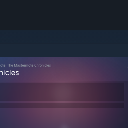
ote: The Mastermote Chronicles
icles