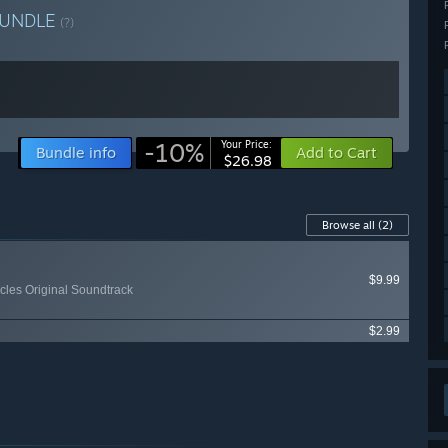
UNDLE
(?)
-10%
Your Price:
Bundle info
Add to Cart
$26.98
Browse all
(2)
$9.99
les Original Soundtrack
$2.99