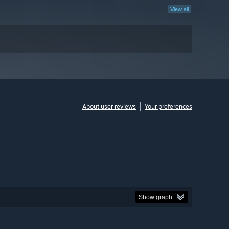
View all
About user reviews
Your preferences
Show graph