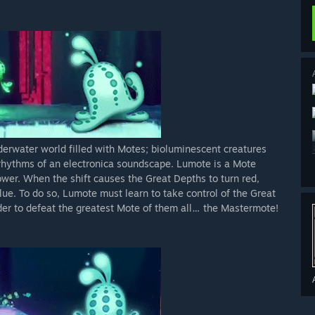
erwater world filled with Motes; bioluminescent creatures
e rhythms of an electronica soundscape. Lumote is a Mote
power. When the shift causes the Great Depths to turn red,
lue. To do so, Lumote must learn to take control of the Great
rder to defeat the greatest Mote of them all… the Mastermote!