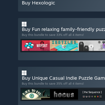
Buy Hexologic
Buy Fun relaxing family-friendly puz
Buy this bundle to save 33% off all 4 items!
Buy Unique Casual Indie Puzzle Ga
Buy this bundle to save 35% off all 4 items!