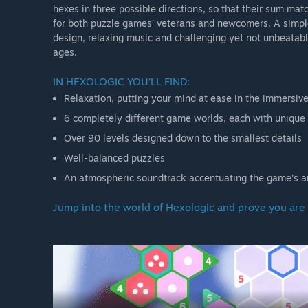
hexes in three possible directions, so that their sum mat
for both puzzle games’ veterans and newcomers. A simpl
design, relaxing music and challenging yet not unbeatable
ages.
IN HEXOLOGIC YOU’LL FIND:
Relaxation, putting your mind at ease in the immersi
6 completely different game worlds, each with uniqu
Over 90 levels designed down to the smallest details
Well-balanced puzzles
An atmospheric soundtrack accentuating the game’s 
Jump into the world of Hexologic and prove you are 