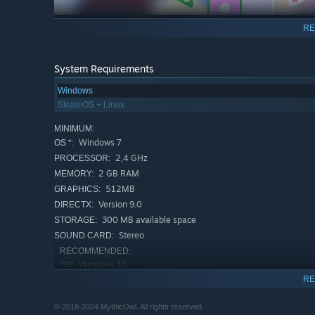
RE
System Requirements
Windows
SteamOS + Linux
MINIMUM:
Windows 7
OS *:
2,4 GHz
PROCESSOR:
2 GB RAM
MEMORY:
512MB
GRAPHICS:
Version 9.0
DIRECTX:
300 MB available space
STORAGE:
Stereo
SOUND CARD:
RECOMMENDED:
Windows 10
OS:
RE
3 GHz
PROCESSOR:
4 GB RAM
MEMORY:
© 2018-2024 MythicOwl. All rights reserved.
2GB
GRAPHICS: