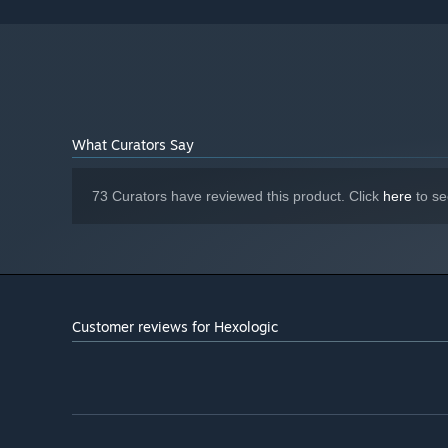
Version 11
DIRECTX:
300 MB available space
STORAGE:
Stereo
SOUND CARD:
Starting January 1st, 2024, the Steam Client will only support W
*
What Curators Say
73 Curators have reviewed this product. Click
here
to se
Customer reviews for Hexologic