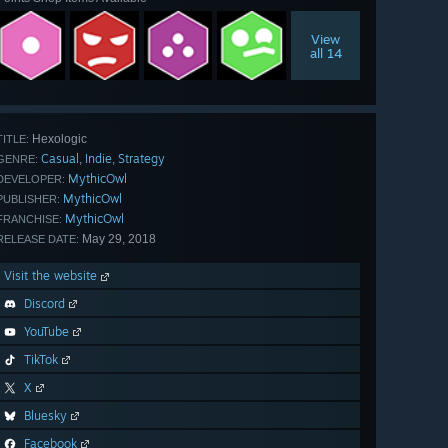
View
all 14
Hexologic
TITLE:
Casual
Indie
Strategy
,
,
GENRE:
MythicOwl
DEVELOPER:
MythicOwl
PUBLISHER:
MythicOwl
FRANCHISE:
May 29, 2018
RELEASE DATE:
Visit the website
Discord
YouTube
TikTok
X
Bluesky
Facebook