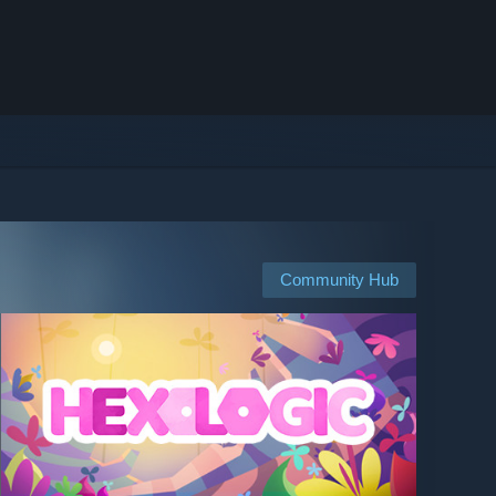
Community Hub