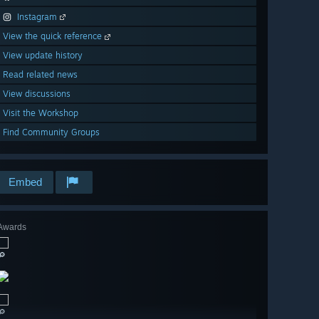
Instagram
View the quick reference
View update history
Read related news
View discussions
Visit the Workshop
Find Community Groups
Embed
Awards
🔎
🔎