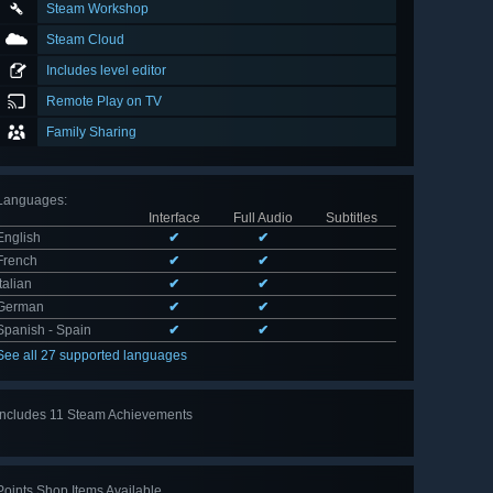
Steam Workshop
Steam Cloud
Includes level editor
Remote Play on TV
Family Sharing
Languages
:
Interface
Full Audio
Subtitles
English
✔
✔
French
✔
✔
Italian
✔
✔
German
✔
✔
Spanish - Spain
✔
✔
See all 27 supported languages
Includes 11 Steam Achievements
View
all 11
Points Shop Items Available