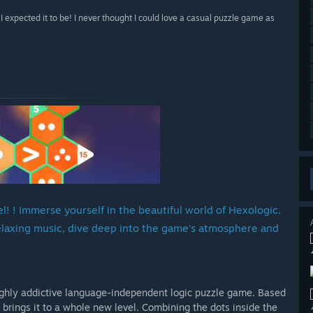
expected it to be! I never thought I could love a casual puzzle game as
! ! Immerse yourself in the beautiful world of Hexologic.
relaxing music, dive deep into the game’s atmosphere and
highly addictive language-independent logic puzzle game. Based
brings it to a whole new level. Combining the dots inside the