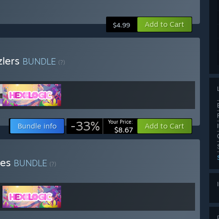
Add to Cart
$4.99
zlers
BUNDLE
(?)
-33%
Your Price:
Bundle info
Add to Cart
$8.67
mes
BUNDLE
(?)