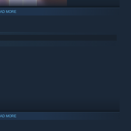
AD MORE
AD MORE