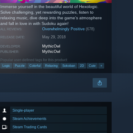
Immerse yourself in the beautiful world of Hexologic.
Solve challenging, yet rewarding puzzles, listen to
relaxing music, dive deep into the game’s atmosphere
and fall in love in with Sudoku again!
Overwhelmingly Positive
(678)
ALL REVIEWS:
May 29, 2018
RELEASE DATE:
MythicOwl
DEVELOPER:
MythicOwl
PUBLISHER:
Popular user-defined tags for this product:
Logic
Puzzle
Colorful
Relaxing
Sokoban
2D
Cute
+
Single-player
Steam Achievements
Steam Trading Cards