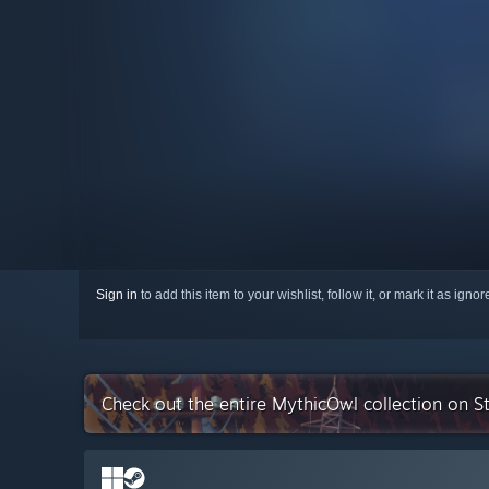
Sign in
to add this item to your wishlist, follow it, or mark it as igno
Check out the entire MythicOwl collection on 