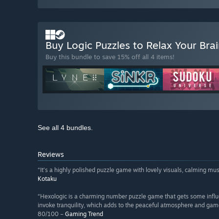
Buy Logic Puzzles to Relax Your Bra
Buy this bundle to save 15% off all 4 items!
See all 4 bundles.
Reviews
“It’s a highly polished puzzle game with lovely visuals, calming 
Kotaku
“Hexologic is a charming number puzzle game that gets some influ
invoke tranquility, which adds to the peaceful atmosphere and gam
80/100 –
Gaming Trend