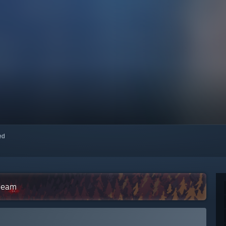
red
Steam