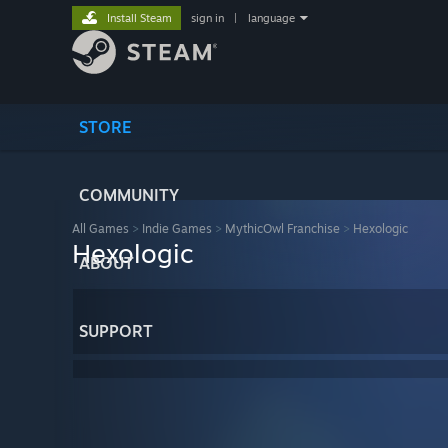
Install Steam
sign in
|
language
STORE
COMMUNITY
All Games
>
Indie Games
>
MythicOwl Franchise
>
Hexologic
Hexologic
ABOUT
SUPPORT