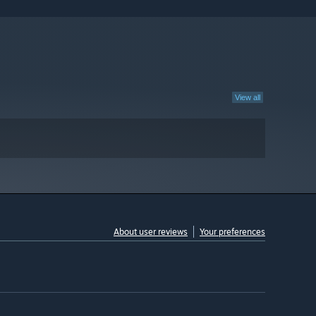
View all
About user reviews
Your preferences