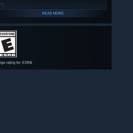
READ MORE
Age rating for: ESRB