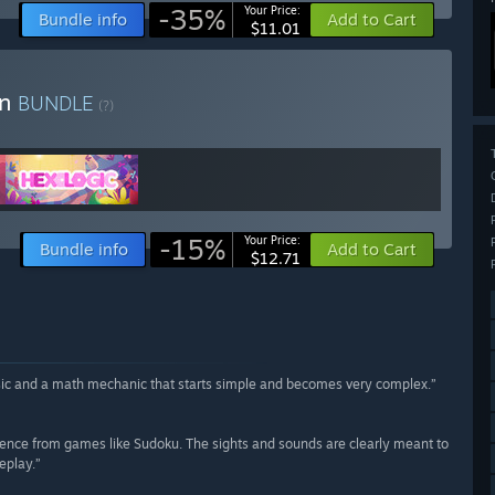
-35%
Your Price:
Bundle info
Add to Cart
$11.01
in
BUNDLE
(?)
-15%
Your Price:
Bundle info
Add to Cart
$12.71
music and a math mechanic that starts simple and becomes very complex.”
ence from games like Sudoku. The sights and sounds are clearly meant to
eplay.”