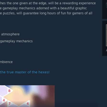
ches the one given at the edge, will be a rewarding experience
e gameplay mechanics adorned with a beautiful graphic
 puzzles, will guarantee long hours of fun for gamers of all
ve atmosphere
e gameplay mechanics
ambience
the true master of the hexes!