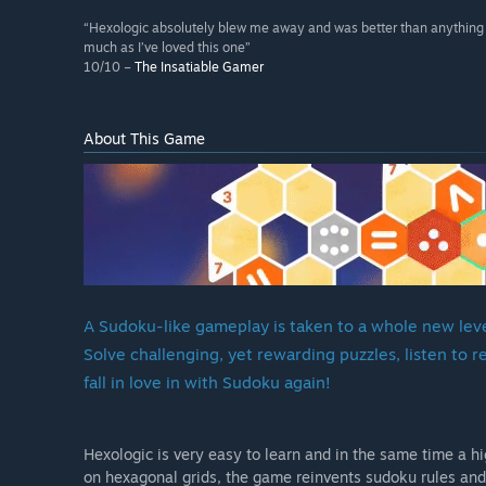
“Hexologic absolutely blew me away and was better than anything I 
much as I’ve loved this one”
10/10 –
The Insatiable Gamer
About This Game
A Sudoku-like gameplay is taken to a whole new level
Solve challenging, yet rewarding puzzles, listen to 
fall in love in with Sudoku again!
Hexologic is very easy to learn and in the same time a 
on hexagonal grids, the game reinvents sudoku rules and 