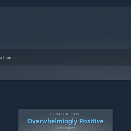
indows 10 and later versions.
e them.
OVERALL REVIEWS:
Overwhelmingly Positive
(678 reviews)