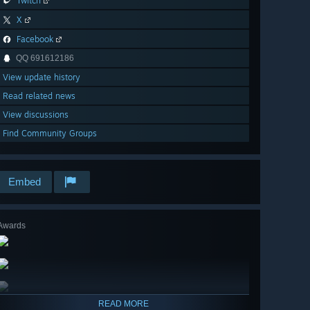
Twitch
X
Facebook
QQ 691612186
View update history
Read related news
View discussions
Find Community Groups
Embed
Awards
READ MORE