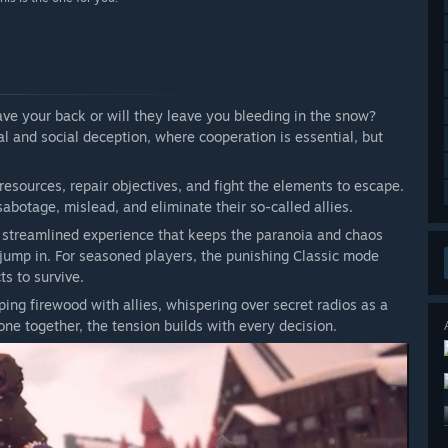
have your back or will they leave you bleeding in the snow?
l and social deception, where cooperation is essential, but
resources, repair objectives, and fight the elements to escape.
abotage, mislead, and eliminate their so-called allies.
e streamlined experience that keeps the paranoia and chaos
o jump in. For seasoned players, the punishing Classic mode
ts to survive.
ng firewood with allies, whispering over secret radios as a
one together, the tension builds with every decision.