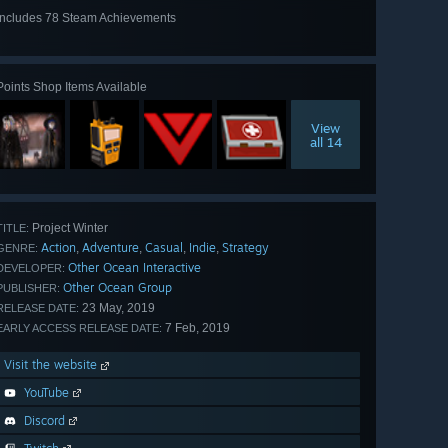
Includes 78 Steam Achievements
View
all 78
Points Shop Items Available
View
all 14
Project Winter
TITLE:
Action
Adventure
Casual
Indie
Strategy
,
,
,
,
GENRE:
Other Ocean Interactive
DEVELOPER:
Other Ocean Group
PUBLISHER:
23 May, 2019
RELEASE DATE:
7 Feb, 2019
EARLY ACCESS RELEASE DATE:
Visit the website
YouTube
Discord