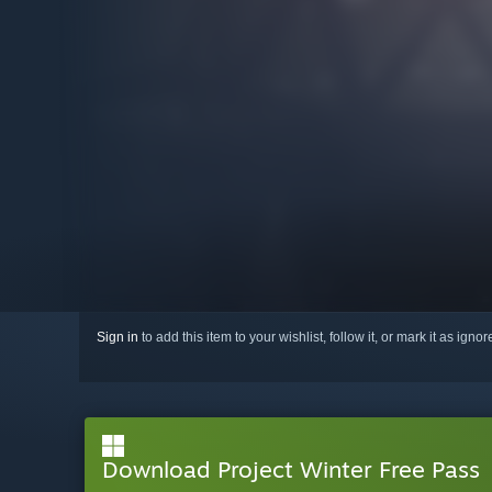
Sign in
to add this item to your wishlist, follow it, or mark it as igno
Download Project Winter Free Pass