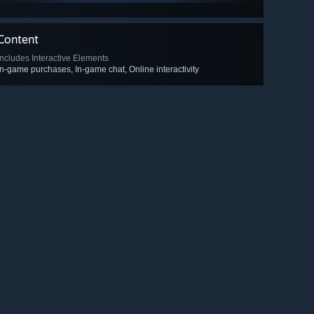
Content
Includes Interactive Elements
In-game purchases, In-game chat, Online interactivity