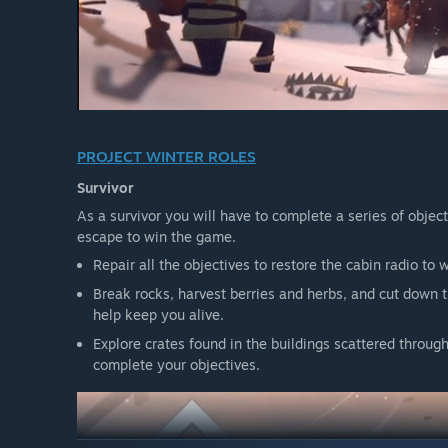
PROJECT WINTER ROLES
Survivor
As a survivor you will have to complete a series of object
escape to win the game.
Repair all the objectives to restore the cabin radio to 
Break rocks, harvest berries and herbs, and cut down tr
help keep you alive.
Explore crates found in the buildings scattered throug
complete your objectives.