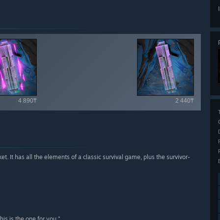
ailable items
4 890₸
2 440₸
et. It has all the elements of a classic survival game, plus the survivor-
is is the one for you.”