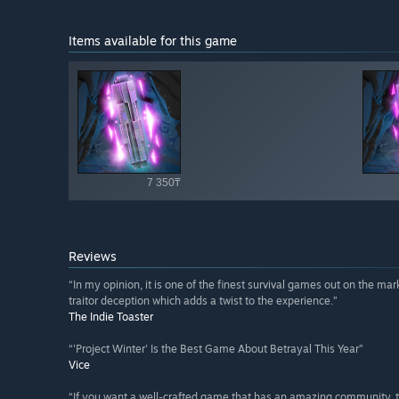
Items available for this game
Shop av
7 350₸
Reviews
“In my opinion, it is one of the finest survival games out on the mark
traitor deception which adds a twist to the experience.”
The Indie Toaster
“'Project Winter' Is the Best Game About Betrayal This Year”
Vice
“If you want a well-crafted game that has an amazing community, th