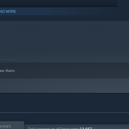
AD MORE
indows 10 and later versions.
Work together to endure the cold, complete objectives, and fend
and then strike when the moment is right. Anyone could be the
 chat, and emotes keep every interaction charged with
ee them.
er, unforgiving Classic, or customize your own rules for the
sonalize your character with cosmetics available in our in-
VIEWS:
Total reviews in all languages:
13,657