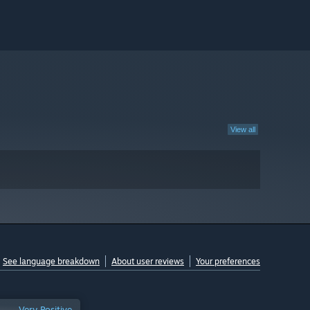
View all
See language breakdown
About user reviews
Your preferences
Very Positive