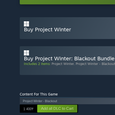
Buy Project Winter
Buy Project Winter: Blackout Bundle
Includes 2 items:
Project Winter
,
Project Winter - Blackou
Content For This Game
Project Winter - Blackout
Add all DLC to Cart
1 400₸