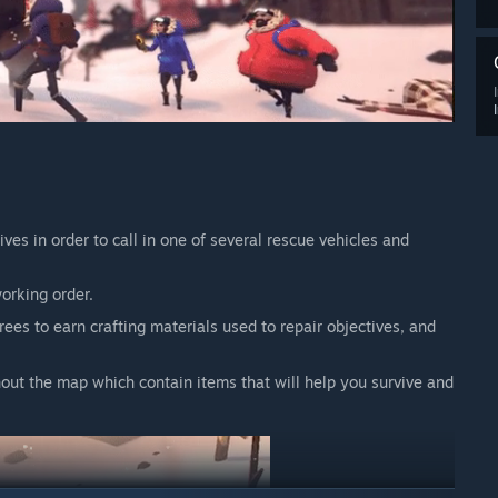
ives in order to call in one of several rescue vehicles and
working order.
ees to earn crafting materials used to repair objectives, and
hout the map which contain items that will help you survive and