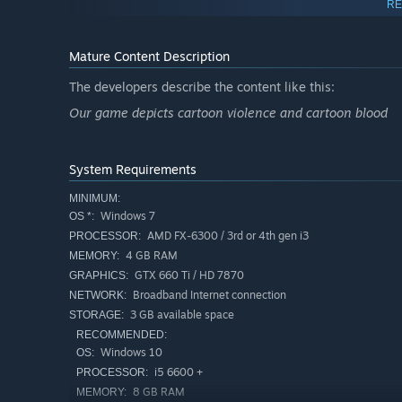
RE
Mature Content Description
The developers describe the content like this:
Our game depicts cartoon violence and cartoon blood
Traitor
System Requirements
As a traitor your goal is to stop the survivors from escapi
MINIMUM:
All of your teammates will be revealed to you at the st
Windows 7
OS *:
much like yours. You will start with a red radio to com
AMD FX-6300 / 3rd or 4th gen i3
PROCESSOR:
Use traitor crates and hatches scattered throughout t
4 GB RAM
MEMORY:
GTX 660 Ti / HD 7870
GRAPHICS:
Broadband Internet connection
NETWORK:
3 GB available space
STORAGE:
RECOMMENDED:
Windows 10
OS:
i5 6600 +
PROCESSOR:
8 GB RAM
MEMORY: