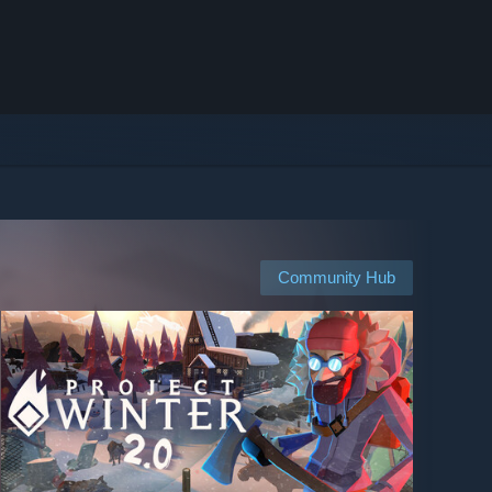
Community Hub