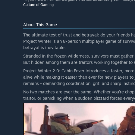
Culture of Gaming
About This Game
The ultimate test of trust and betrayal: do your friends 
Project Winter is an 8-person multiplayer game of surviva
betrayal is inevitable.
Stranded in the frozen wilderness, survivors must gather 
But hidden among them are traitors working together to s
Project Winter 2.0: Cabin Fever introduces a faster, mor
alive while making it easier than ever for new players t
remains - demanding coordination, grit, and sharp instinc
No two matches are ever the same. Whether you’re choppi
traitor, or panicking when a sudden blizzard forces every