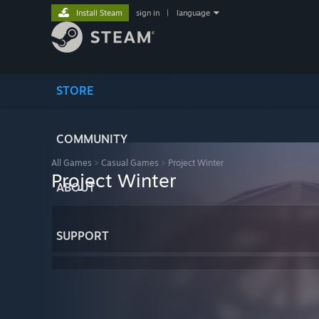
Install Steam
sign in
|
language
STORE
COMMUNITY
All Games
>
Casual Games
>
Project Winter
Project Winter
ABOUT
SUPPORT