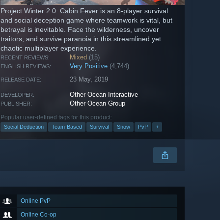
Project Winter 2.0: Cabin Fever is an 8-player survival
and social deception game where teamwork is vital, but
betrayal is inevitable. Face the wilderness, uncover
traitors, and survive paranoia in this streamlined yet
chaotic multiplayer experience.
Mixed
(15)
RECENT REVIEWS:
Very Positive
(4,744)
ENGLISH REVIEWS:
23 May, 2019
RELEASE DATE:
Other Ocean Interactive
DEVELOPER:
Other Ocean Group
PUBLISHER:
Popular user-defined tags for this product:
Social Deduction
Team-Based
Survival
Snow
PvP
+
Online PvP
Online Co-op