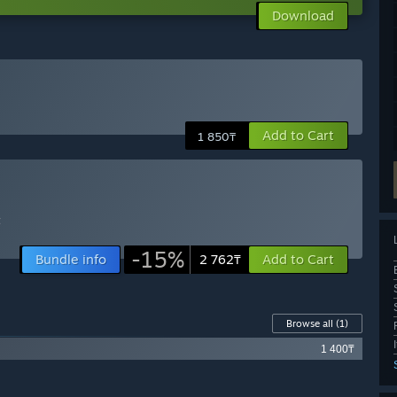
Download
Add to Cart
1 850₸
t
-15%
Bundle info
Add to Cart
2 762₸
Browse all
(1)
1 400₸