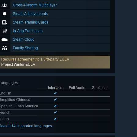
Cross-Platform Multiplayer
Steam Achievements
Steam Trading Cards
In-App Purchases
Steam Cloud
Family Sharing
Requires agreement to a 3rd-party EULA
Project Winter EULA
Languages
:
Interface
Full Audio
Subtitles
English
✔
Simplified Chinese
✔
Spanish - Latin America
✔
French
✔
Italian
✔
See all 14 supported languages