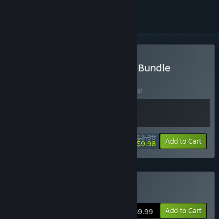
Buy Co-op Arena Shooter Bundle
BUNDLE
(?)
Buy this bundle to save 20% off all 2 items!
$15.98
-20%
-38%
Bundle info
Add to Cart
$9.98
Buy Last Man Sitting
Add to Cart
$9.99