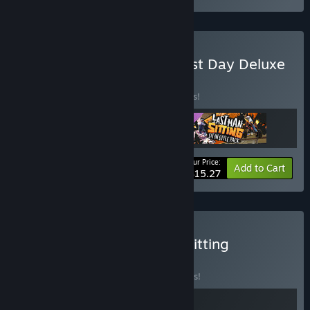
Buy Last Man Sitting – First Day Deluxe
Bundle
BUNDLE
(?)
Buy this bundle to save 15% off all 3 items!
Your Price:
-15%
Bundle info
Add to Cart
$15.27
Buy Abyssus x Last Man Sitting
BUNDLE
(?)
Buy this bundle to save 10% off all 2 items!