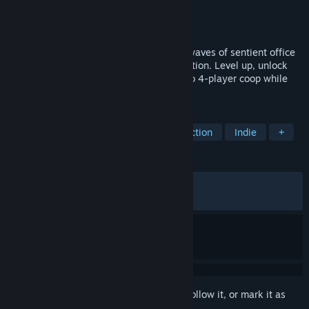
Developer
DoubleMoose Games
Publisher
Raw Fury
Released
Mar 31, 2026
Shoot, hack and grind your way through waves of sentient office
appliances in Megabonk-like roguelite action. Level up, unlock
upgrades and play in singleplayer or up to 4-player coop while
360 no-scoping on an office chair!
TAGS
Action Roguelike
Bullet Hell
Action
Indie
+
REVIEWS
ALL TIME:
Mostly Positive
(77% of 314)
RECENT:
Very Positive
(85% of 28)
Sign in
to add this item to your wishlist, follow it, or mark it as
ignored