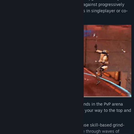
grind through the workspace and survive against progressively
harder waves of sentient office appliances in singleplayer or co-
op multiplayer.
Found an imba combo? Use it on your friends in the PvP arena
mode! Shoot, hack, slash, grind, and draft your way to the top and
any leaderboards.
Thrive under pressure: Experience intense skill-based grind-
and-gun third person action and survive through waves of