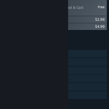
NEW
Free
Last Man Sitting - Blast & Cast
Weapon Pack
Last Man Sitting – Sit in Style Pack
$2.99
Last Man Sitting - Original Soundtrack
$4.99
Add all DLC to Cart
$7.98
FEATURES
Single-player
Online PvP
Online Co-op
Steam Achievements
Steam Cloud
Family Sharing
LANGUAGES