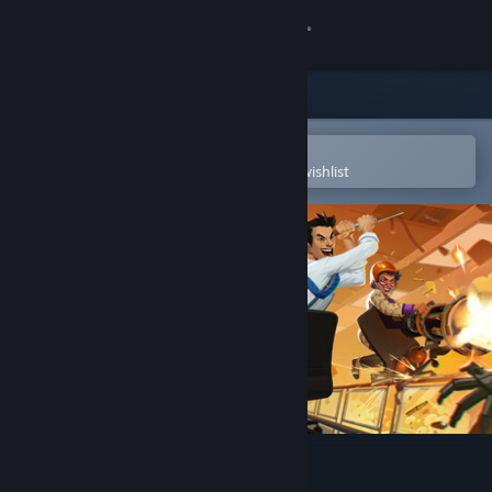
Sign in
Store
Community
Open in the Steam Mobile App
To easily purchase or add to your wishlist
About
Support
Change language
Get the Steam Mobile App
View desktop website
Last Man Sitting