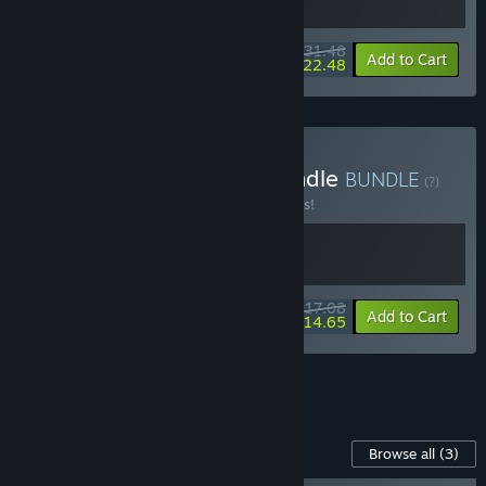
$31.48
-10%
-29%
Bundle info
Add to Cart
$22.48
Buy Mow Them Down Bundle
BUNDLE
(?)
Buy this bundle to save 10% off all 2 items!
$17.08
-10%
-14%
Bundle info
Add to Cart
$14.65
See all 5 bundles.
Content For This Game
Browse all
(3)