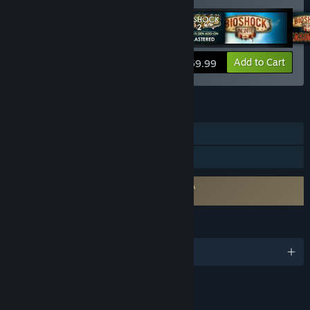
View info
Add to Cart
$59.99
FEATURES
Single-player
Family Sharing
Requires agreement to a 3rd-party EULA
BioShock EULA
LANGUAGES
English and 4 more
RATINGS