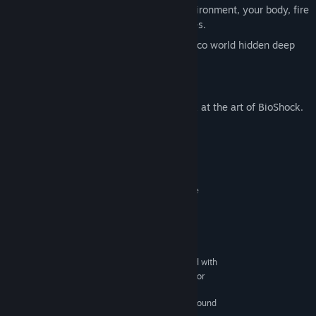
Turn everything into a weapon: the environment, your body, fire
and water, and even your worst enemies.
Explore an incredible and unique art deco world hidden deep
under the ocean.
BioShock: Breaking the Mold
A free download that takes an inside look at the art of BioShock.
System Requirements
MINIMUM:
: Windows XP (with Service
OPERATING SYSTEM
Pack 2) or Windows Vista
: Intel single-core Pentium 4 processor at
CPU
2.4GHz
: 1 GB
RAM
: Direct X 9.0c compliant video card with
VIDEO CARD
128MB RAM and Pixel Shader 3.0 (NVIDIA 6600 or
better/ATI X1300 or better, excluding ATI X1550)
: 100% direct X 9.0c compatible sound
SOUND CARD