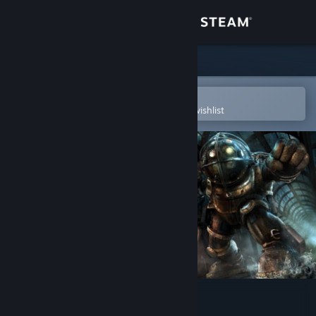
Sign in
Store
Community
Open in the Steam Mobile App
To easily purchase or add to your wishlist
About
Support
Change language
Get the Steam Mobile App
View desktop website
BioShock™