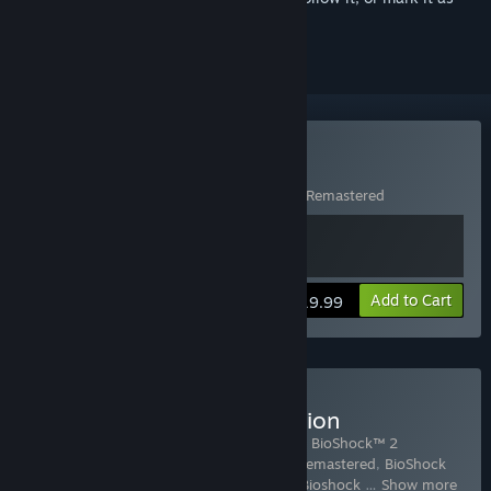
ignored
Buy Bioshock
Includes 2 items:
BioShock™
,
BioShock™ Remastered
View info
Add to Cart
$19.99
Buy BioShock: The Collection
Includes 6 items:
BioShock™ Remastered
,
BioShock™ 2
Remastered
,
BioShock 2: Minerva's Den Remastered
,
BioShock
Infinite
,
BioShock Infinite - Season Pass
,
Bioshock
…
Show more