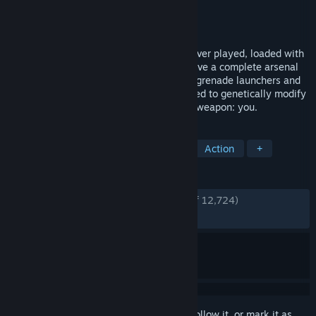
Developer
2K Boston
,
2K Australia
Publisher
2K
Released
Aug 21, 2007
BioShock is a shooter unlike any you've ever played, loaded with
weapons and tactics never seen. You'll have a complete arsenal
at your disposal from simple revolvers to grenade launchers and
chemical throwers, but you'll also be forced to genetically modify
your DNA to create an even more deadly weapon: you.
TAGS
FPS
Atmospheric
Story Rich
Action
+
REVIEWS
ENGLISH REVIEWS
Very Positive
(93% of 12,724)
RECENT:
Very Positive
(93% of 81)
Sign in
to add this item to your wishlist, follow it, or mark it as