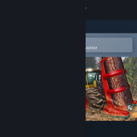
Sign in
Store
Community
Open in the Steam Mobile App
To easily purchase or add to your wishlist
About
Support
Change language
Get the Steam Mobile App
View desktop website
Lumberjack Simulator