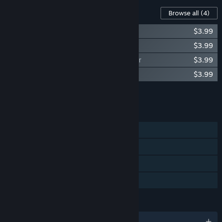
Content For This Game
Browse all
(4)
Lumberjack Simulator - Tracked feller
$3.99
Lumberjack Simulator - Tracked loader
$3.99
Lumberjack Simulator - Tracked harvester
$3.99
Lumberjack Simulator - Bank
$3.99
Add all DLC to Cart
$15.96
FEATURES
Single-player
Steam Workshop
Steam Leaderboards
Family Sharing
LANGUAGES
English and 2 more