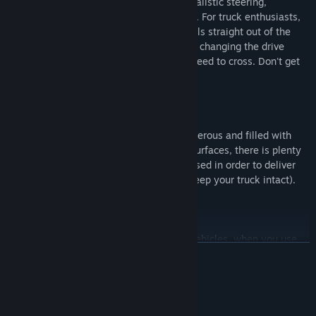
These badass forestry vehicles feature realistic steering,
suspension, gear shifts, and transmission. For truck enthusiasts,
these vehicles will be familiar – the models straight out of the
logging industry. You set the controls too, changing the drive
mode depending on the terrain that you need to cross. Don't get
stuck!
The map is an open world, its details numerous and filled with
challenges. From high slopes to varying surfaces, there is plenty
to look out for, and you need to stay focused in order to deliver
your logs to their final destination (and keep your truck intact).
You choose when to enter and exit your vehicles, when you use
READ MORE
your tools, which tools to use, and how to clear and move trees.
Be careful: you are going to need a plan if you want to thrive in
the logging business.
System Requirements
MINIMUM: