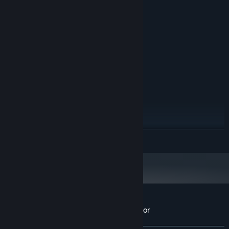
Windows 7 SP1+
OS *:
2.5GHZ or higher
PROCESSOR:
8 GB RAM
MEMORY:
GTX 960 or equivalent
GRAPHICS:
Version 11
DIRECTX:
2 GB available space
STORAGE:
Full controller support
ADDITIONAL NOTES:
RECOMMENDED:
Windows 10
OS:
3.5GHZ or higher
PROCESSOR:
8 GB RAM
MEMORY:
GTX 1060 or equivalent
GRAPHICS:
READ MORE
Version 11
DIRECTX:
2 GB available space
STORAGE:
Full controller support
ADDITIONAL NOTES:
Starting January 1st, 2024, the Steam Client will only support Windows 10
*
and later versions.
Customer reviews for Lumberjack Simulator
About user reviews
Your preferences