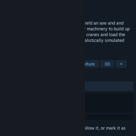
Developer
Exponential Games Inc.
Publisher
Exponential Games Inc.
Released
Oct 3, 2021
Pick up a chainsaw and cut down trees, wield an axe and and
operate a whole set of monstrous forestry machinery to build up
your logging empire. Precisely control the cranes and load the
logs and haul to the destination across realistically simulated
terrain, water and mud.
TAGS
Farming Sim
Exploration
Agriculture
3D
+
REVIEWS
ALL TIME:
Mixed
(63% of 174)
Sign in
to add this item to your wishlist, follow it, or mark it as
ignored