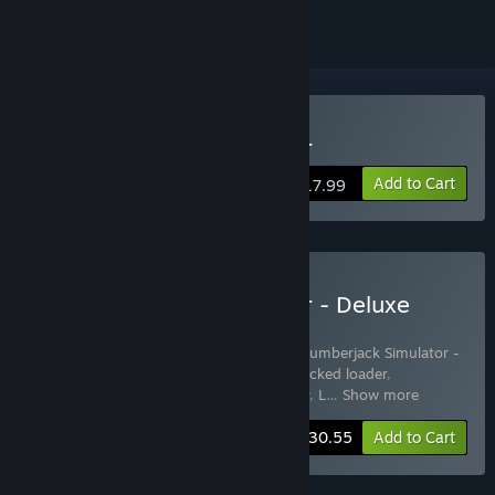
Buy Lumberjack Simulator
Add to Cart
$17.99
Buy Lumberjack Simulator - Deluxe
edition
Includes 5 items:
Lumberjack Simulator
,
Lumberjack Simulator -
Tracked feller
,
Lumberjack Simulator - Tracked loader
,
Lumberjack Simulator - Tracked harvester
,
L
…
Show more
-10%
Bundle info
$30.55
Add to Cart