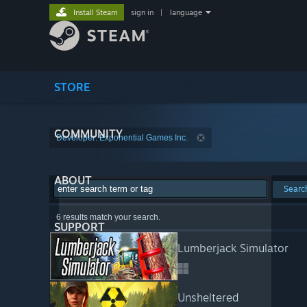
Install Steam
sign in
|
language
STORE
COMMUNITY
Developer: Exponential Games Inc.
ABOUT
Searc
6 results match your search.
SUPPORT
Lumberjack Simulator
Unsheltered