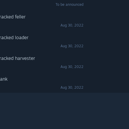
To be announced
acked feller
Aug 30, 2022
racked loader
Aug 30, 2022
racked harvester
Aug 30, 2022
Bank
Aug 30, 2022