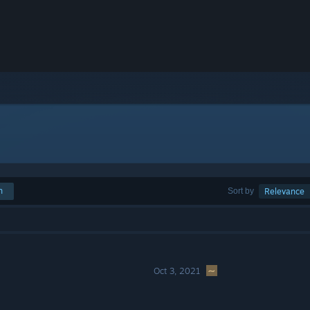
h
Sort by
Relevance
Oct 3, 2021