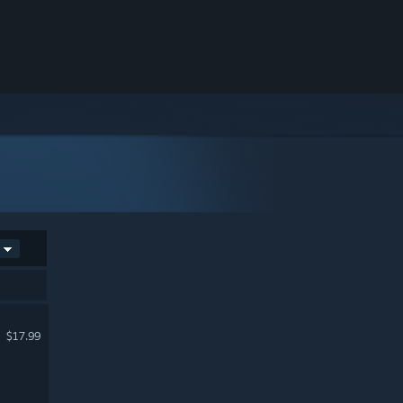
$17.99