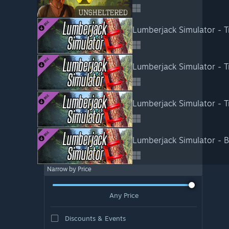
Lumberjack Simulator - Tr
Lumberjack Simulator - T
Lumberjack Simulator - T
Lumberjack Simulator - 
Narrow by Price
Any Price
Discounts & Events