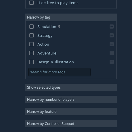
Hide free to play items
Narrow by tag
Simulation
6
Strategy
Action
Adventure
Design & Illustration
Utilities
Free to Play
Show selected types
RPG
Massively Multiplayer
Narrow by number of players
Indie
Narrow by feature
Early Access
Narrow by Controller Support
Casual