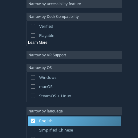
Racing
Narrow by accessibility feature
Sports
Narrow by Deck Compatibility
Video Production
Verified
Photo Editing
Playable
Learn More
Narrow by VR Support
Narrow by OS
Windows
macOS
SteamOS + Linux
Narrow by language
English
Simplified Chinese