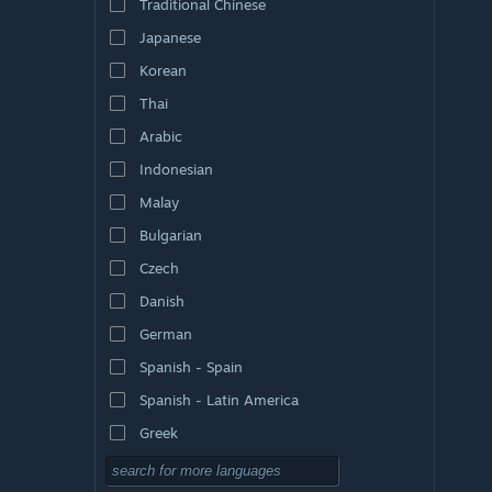
Traditional Chinese
Japanese
Korean
Thai
Arabic
Indonesian
Malay
Bulgarian
Czech
Danish
German
Spanish - Spain
Spanish - Latin America
Greek