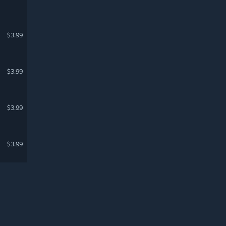
$3.99
$3.99
$3.99
$3.99