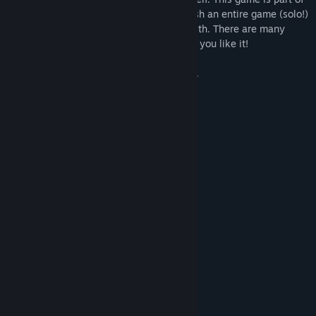
a challenge to design, develop, and publish an entire game (solo!)
in one week and this is what I came up with. There are many
clicker games but this one is mine. I hope you like it!
Also please don't ruin the games industry.
Sincerely,
- Ben
1
Unlikely
2
Not guaranteed
System Requirements
MINIMUM:
Windows 7 or higher
OS *:
Intel i5
PROCESSOR:
4 GB RAM
MEMORY:
Intel HD Graphics
GRAPHICS: