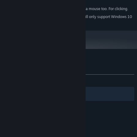
100 MB available space
STORAGE:
You should probably have a mouse too. For clicking.
ADDITIONAL NOTES:
Starting January 1st, 2024, the Steam Client will only support Windows 10
*
and later versions.
Customer reviews for Loot Box Quest
About user reviews
Your preferences
ALL TIME:
Very Positive
(92% of 466)
Filters
Your Languages
© Valve Corporation. All rights reserved. All
trademarks are property of their respective owners
in the US and other countries.
Privacy Policy
|
Legal
|
Accessibility
|
Steam Subscriber Agreement
|