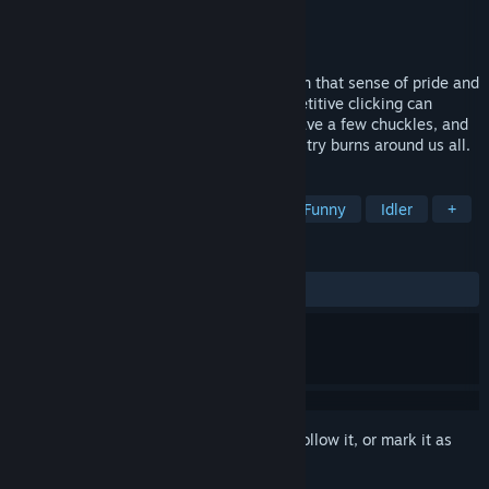
Developer
Going Loud Studios
Publisher
Going Loud Studios
Released
Dec 13, 2017
The spiritual successor to DLC Quest! Earn that sense of pride and
accomplishment in the way that only repetitive clicking can
deliver. It's a clicker game, so chill out, have a few chuckles, and
watch numbers get bigger while the industry burns around us all.
TAGS
Casual
Incremental
Satire
Funny
Idler
+
REVIEWS
ALL TIME:
Very Positive
(92% of 466)
Sign in
to add this item to your wishlist, follow it, or mark it as
ignored