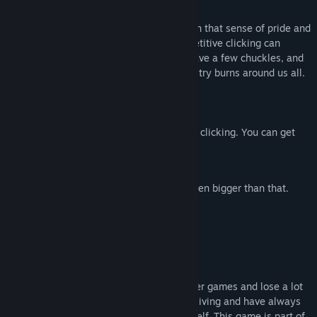
About This Game
The spiritual successor to DLC Quest! Earn that sense of pride and
accomplishment in the way that only repetitive clicking can
deliver. It's a clicker game, so chill out, have a few chuckles, and
watch numbers get bigger while the industry burns around us all.
Features:
Lots of clicking. But not, like,
too
much clicking. You can get
upgrades that automate things.
Numbers that get bigger.
Some numbers that get way big. No, even bigger than that.
1
Sense of pride
2
Sense of accomplishment
About this game
My secret shame is that I really like clicker games and lose a lot
of time to them. I also make games for a living and have always
wanted to try making a clicker game myself. This game is part of