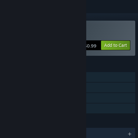
Buy Loot Box Quest
Add to Cart
$0.99
FEATURES
Single-player
Steam Achievements
Steam Cloud
Family Sharing
LANGUAGES
English