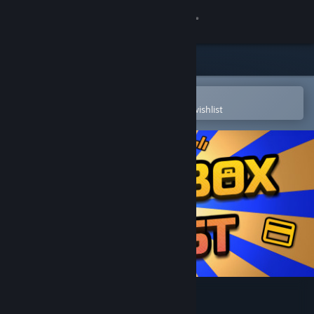
Sign in
Store
Community
Open in the Steam Mobile App
To easily purchase or add to your wishlist
About
Support
Change language
Get the Steam Mobile App
View desktop website
Loot Box Quest