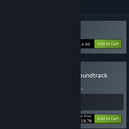
Buy CINERIS SOMNIA
Add to Cart
$14.99
Buy CINERIS SOMNIA + Soundtrack
Edition
BUNDLE
(?)
Buy this bundle to save 10% off all 2 items!
Your Price:
-10%
Bundle info
Add to Cart
$19.78