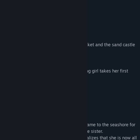
Title:
CINERIS SOMNIA
STORY
Genre:
Adventure
,
Indie
Release Date:
Oct 9, 2018
A young girl awakens on the seashore.
All that remain are her sister’s yellow bucket and the sand castle
they had just made together.
Her mother is nowhere to be seen.
Blinded by the dazzling sunlight, the young girl takes her first
step on a strange, mysterious journey...
CHARACTERS
The Girl
An innocent and curious girl.
Wearing her favorite blue sundress, she came to the seashore for
a picnic together with her mother and little sister.
But upon awakening from her nap, she realizes that she is now all