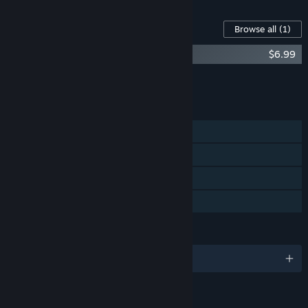
Content For This Game
Browse all
(1)
CINERIS SOMNIA - Original Soundtrack
$6.99
Add all DLC to Cart
$6.99
FEATURES
Single-player
Steam Achievements
Steam Cloud
Family Sharing
LANGUAGES
English and 1 more