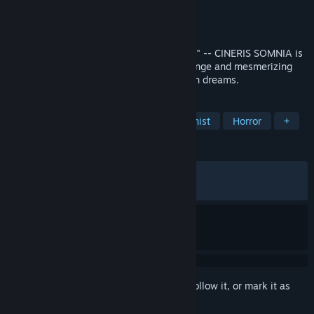
Developer
NAYUTA STUDIO
Publisher
PLAYISM
Released
Oct 9, 2018
"I hope that someday, you'll dream of me." -- CINERIS SOMNIA is
a 3D adventure through a beautifully strange and mesmerizing
world - and a young girl's cruel and forlorn dreams.
TAGS
Walking Simulator
Female Protagonist
Horror
+
REVIEWS
ALL TIME:
Very Positive
(90% of 989)
RECENT:
Very Positive
(92% of 101)
Sign in
to add this item to your wishlist, follow it, or mark it as
ignored