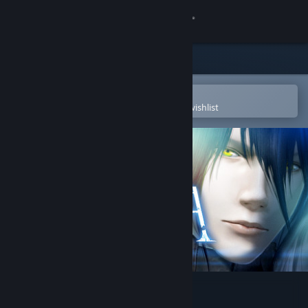
Sign in
Store
Community
Open in the Steam Mobile App
To easily purchase or add to your wishlist
About
Support
Change language
Get the Steam Mobile App
View desktop website
CINERIS SOMNIA