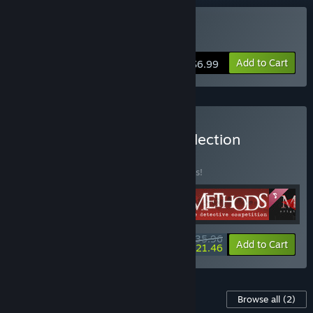
Buy Broken Minds
Add to Cart
$6.99
Buy LockedOn Games Collection
BUNDLE
(?)
Buy this bundle to save 10% off all 5 items!
$35.96
-10%
-40%
Bundle info
Add to Cart
$21.46
Content For This Game
Browse all
(2)