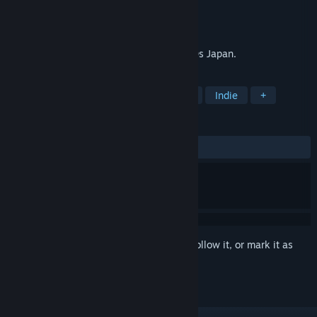
Developer
LockedOn
Publisher
LockedOn
Released
Nov 3, 2017
A psychological murder mystery set in 90s Japan.
TAGS
Visual Novel
Detective
Puzzle
Indie
+
REVIEWS
ALL TIME:
Positive
(92% of 14)
Sign in
to add this item to your wishlist, follow it, or mark it as
ignored