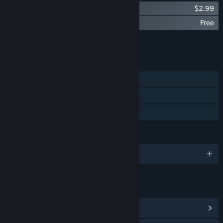
Broken Minds - OST
$2.99
Broken Minds - Light Novels
Free
Add all DLC to Cart
$2.99
FEATURES
Single-player
Steam Achievements
Family Sharing
LANGUAGES
English
LINKS & INFO
View Steam Achievements
(28)