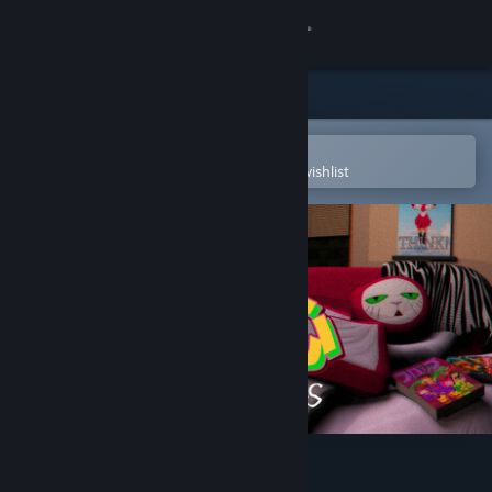
Sign in
Store
Community
Open in the Steam Mobile App
To easily purchase or add to your wishlist
About
Support
Change language
Get the Steam Mobile App
View desktop website
Broken Minds