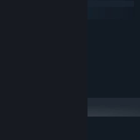
Windows
macOS
SteamOS + Linux
MINIMUM:
XP
OS:
1 GHz
PROCESSOR:
2 GB RAM
MEMORY:
2 GB available space
STORAGE:
RECOMMENDED:
Windows 10
OS:
2 GHz
PROCESSOR:
2 GB RAM
MEMORY:
2 GB available space
STORAGE:
Customer reviews for Broken Minds
About user reviews
Your preferences