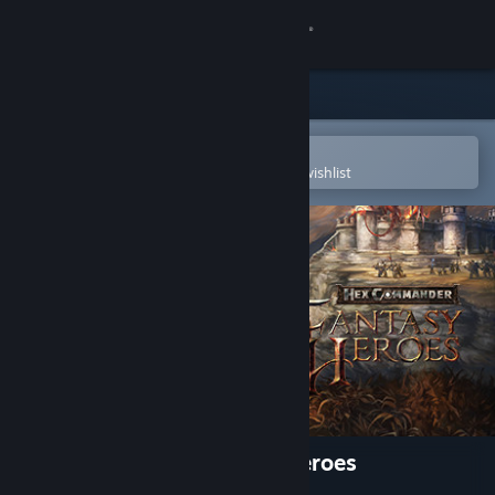
Sign in
Store
Community
Open in the Steam Mobile App
To easily purchase or add to your wishlist
About
Support
Change language
Get the Steam Mobile App
View desktop website
Hex Commander: Fantasy Heroes