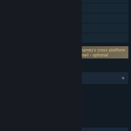
Cross-Platform Multiplayer
In-App Purchases
Steam Cloud
Family Sharing
Requires 3rd-Party Account: Home Net Games's cross-platform
Cloud Saves service registration with e-mail - optional
LANGUAGES
English and 10 more
Content
Includes Interactive Elements
Online interactivity
LINKS & INFO