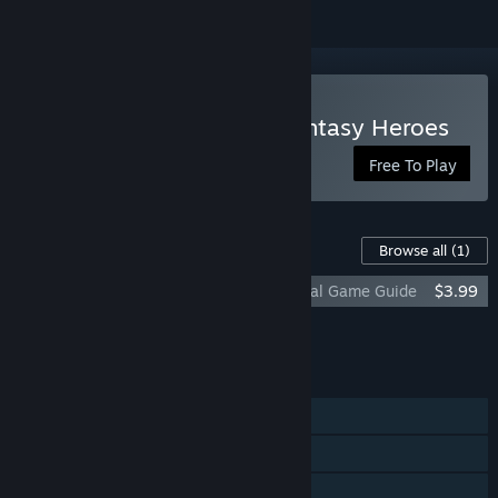
Play Hex Commander: Fantasy Heroes
Free To Play
Content For This Game
Browse all
(1)
Hex Commander: Fantasy Heroes - Official Game Guide
$3.99
Add all DLC to Cart
$3.99
FEATURES
Single-player
Online PvP
Online Co-op