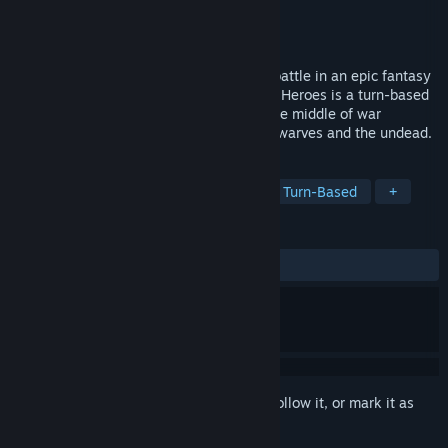
Developer
Home Net Games
Publisher
Home Net Games
Released
Dec 22, 2017
Build an army and lead your heroes into battle in an epic fantasy
strategy game. Hex Commander: Fantasy Heroes is a turn-based
strategy game that will put you right in the middle of war
between Humans, Orcs, Goblins, Elves, Dwarves and the undead.
TAGS
Strategy
Free to Play
Indie
Turn-Based
+
REVIEWS
ALL TIME:
Mostly Positive
(77% of 308)
Sign in
to add this item to your wishlist, follow it, or mark it as
ignored