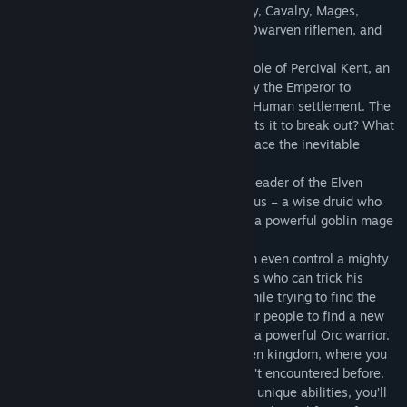
enemies. Command units such as; Infantry, Cavalry, Mages,
powerful siege machines, Elven archers, Dwarven riflemen, and
many, many more.
In the Human campaign you assume the role of Percival Kent, an
experienced paladin who has been sent by the Emperor to
investigate reports of Goblin activity in a Human settlement. The
kingdom is at the brink of war… Who wants it to break out? What
kind of alliance will you have to forge to face the inevitable
invasion of the green-skinned foes?
The Elven campaign introduces Arcaena, leader of the Elven
archers. While you are trying to find Sylvius – a wise druid who
can tame the forces of nature, you’ll face a powerful goblin mage
and his allies.
In the Orcs and Goblins campaign you can even control a mighty
dragon and his sneaky goblin friend Vulpis who can trick his
enemies and perform a deadly strikes. While trying to find the
source of unnatural floods that forced your people to find a new
home, you’ll meet a third playable hero – a powerful Orc warrior.
The final chapter takes you to the Dwarven kingdom, where you
have to face new enemies that you haven’t encountered before.
With three new playable heroes and their unique abilities, you’ll