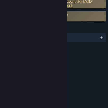
Requires 3rd-Party Account: Paradox Account (for Multi-
player) (Supports Linking to Steam Account)
Requires agreement to a 3rd-party EULA
Age of Wonders: Planetfall EULA
LANGUAGES
English and 8 more
RATINGS
Blood
Fantasy Violence
Mild Language
Suggestive Themes
Includes Interactive Elements
Online interactivity
Age rating for: ESRB
LINKS & INFO