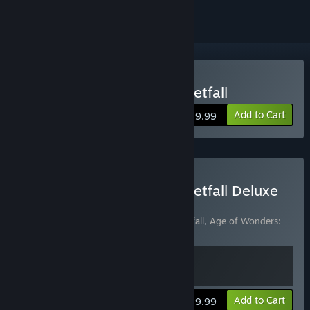
Buy Age of Wonders: Planetfall
Add to Cart
$29.99
Buy Age of Wonders: Planetfall Deluxe
Edition
Includes 2 items:
Age of Wonders: Planetfall
,
Age of Wonders:
Planetfall Deluxe Edition Content Pack
View info
Add to Cart
$39.99