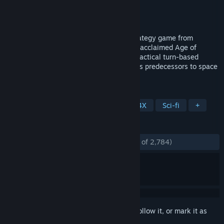
Developer
Triumph Studios
Publisher
Paradox Interactive
Released
Aug 6, 2019
Age of Wonders: Planetfall is the new strategy game from
Triumph Studios, creators of the critically acclaimed Age of
Wonders series, bringing all the exciting tactical turn-based
combat and in-depth empire building of its predecessors to space
in an all-new, sci-fi setting.
TAGS
Strategy
Turn-Based Strategy
4X
Sci-fi
+
REVIEWS
ENGLISH REVIEWS
Mostly Positive
(79% of 2,784)
Sign in
to add this item to your wishlist, follow it, or mark it as
ignored