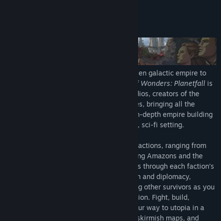
READ MORE
Nothing says “We’re here to rebuild society in our image” like a
really boss bandana.
About This Game
Spacerpunk Cosmetic Pack
Your style won’t conform to the rules of a fallen galactic society!
Infested Worlds Scenario Planet
Emerge from the cosmic dark age of a fallen galactic empire to
Survive in a world overtaken by alien flora and fauna dominated
build a new future for your people.
Age of Wonders: Planetfall
is
by Kir’ko factions!
the new strategy game from Triumph Studios, creators of the
critically acclaimed
Age of Wonders
series, bringing all the
Age of Wonders Planetfall: Premium Edition is the ultimate
exciting tactical turn-based combat and in-depth empire building
Planetfall experience and includes the Deluxe Edition Content and
of its predecessors to space in an all-new, sci-fi setting.
the Season Pass, which gives players access to three upcoming
expansions and an instant reward.
Build your empire with one of six unique factions, ranging from
the militant Vanguard to the dinosaur-riding Amazons and the
cyborg-zombies of the Assembly. Progress through each faction’s
missions using your wits, military strength and diplomacy,
exploring planetary ruins and encountering other survivors as you
unravel the history of a shattered civilization. Fight, build,
negotiate and technologically advance your way to utopia in a
deep single player campaign, on random skirmish maps, and