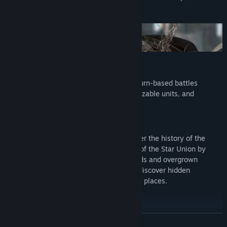
against friends in multiplayer.
Tactical Turn-Based Sci-Fi Combat
Perfect your combat strategy in intense turn-based battles
featuring a large cast of factions, customizable units, and
destructible environments.
Discover a Rich Science-Fiction World
What secrets will unfold when you uncover the history of the
fallen galactic empire? Discover the fate of the Star Union by
exploring lush landscapes, wild wastelands and overgrown
megacities. Encounter rival factions and discover hidden
technologies long forgotten in abandoned places.
Planetary Empire Building
Steer the future of your colony with a mix of technological
READ MORE
advances and social development. Will you create an