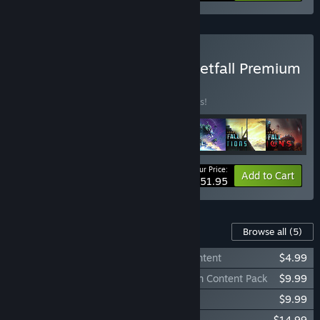
Buy Age of Wonders: Planetfall Premium
Edition
BUNDLE
(?)
Buy this bundle to save 35% off all 7 items!
Your Price:
-35%
Bundle info
Add to Cart
$51.95
Content For This Game
Browse all
(5)
Age of Wonders: Planetfall Pre-Order Content
$4.99
Age of Wonders: Planetfall Deluxe Edition Content Pack
$9.99
Age of Wonders: Planetfall - Revelations
$9.99
Age of Wonders: Planetfall - Invasions
$14.99