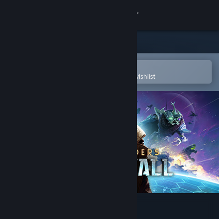
Sign in
Store
Community
Open in the Steam Mobile App
To easily purchase or add to your wishlist
About
Support
Change language
Get the Steam Mobile App
View desktop website
Age of Wonders: Planetfall