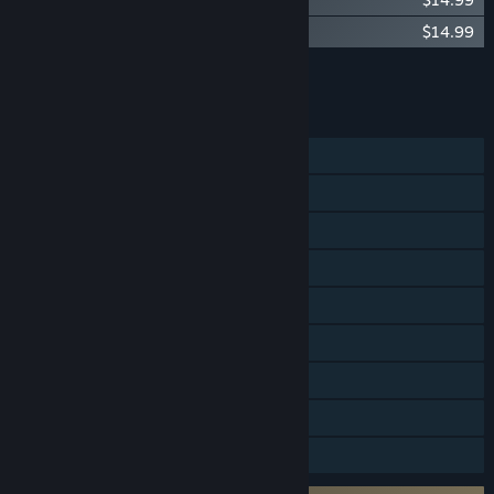
Age of Wonders: Planetfall - Star Kings
$14.99
Add all DLC to Cart
$54.95
FEATURES
Single-player
Online PvP
Steam Achievements
Steam Trading Cards
Steam Workshop
Steam Cloud
Remote Play on Tablet
Remote Play Together
Family Sharing