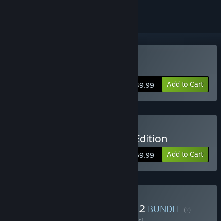
Buy Evil Genius 2
Add to Cart
$39.99
Buy Evil Genius 2 Deluxe Edition
Add to Cart
$59.99
Buy Sintopia x Evil Genius 2
BUNDLE
(?)
Buy this bundle to save 10% off all 2 items!