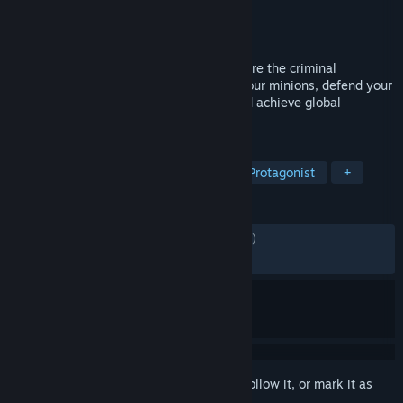
Developer
Rebellion
Publisher
Rebellion
Released
Mar 30, 2021
A satirical spy-fi lair builder where YOU are the criminal
mastermind! Construct your base, train your minions, defend your
operations from the Forces of Justice, and achieve global
domination!
TAGS
Strategy
Base Building
Villain Protagonist
+
REVIEWS
ENGLISH REVIEWS
Mixed
(68% of 7,539)
RECENT:
Mostly Positive
(77% of 45)
Sign in
to add this item to your wishlist, follow it, or mark it as
ignored