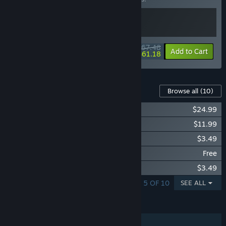
$67.48
-10%
-9%
Bundle info
Add to Cart
$61.18
Content For This Game
Browse all
(10)
Evil Genius 2: Season Pass
$24.99
Evil Genius 2: Oceans Campaign Pack
$11.99
Evil Genius 2: Abomination Pack
$3.49
Evil Genius 2: Portal Pack
Free
Evil Genius 2: Mechanical Minions Pack
$3.49
SHOWING 1 - 5 OF 10
SEE ALL
FEATURES
Single-player