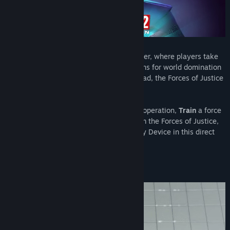
Evil Genius 2 is a satirical spy-fi lair builder, where players take
control of an Evil Genius and set their plans for world domination
in motion. When it feels this good to be bad, the Forces of Justice
don’t stand a chance!
Build
your own unique evil lair and cover operation,
Train
a force
of criminal minions,
Defend
your Lair from the Forces of Justice,
and
Dominate
the world with a Doomsday Device in this direct
sequel to the 2004 cult classic!
Cruel Constructions!