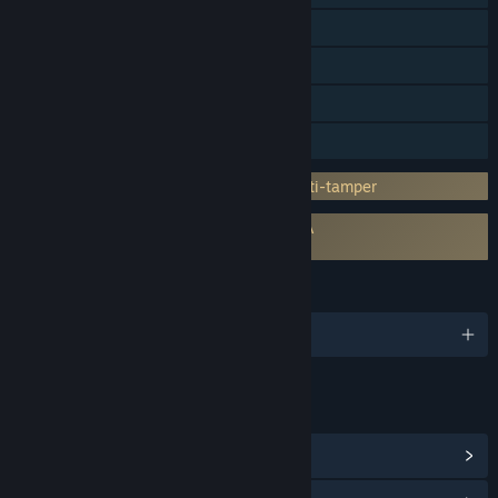
Steam Achievements
Steam Trading Cards
Steam Cloud
Family Sharing
Incorporates 3rd-party DRM: Denuvo Anti-tamper
Requires agreement to a 3rd-party EULA
Evil Genius 2 EULA
LANGUAGES
English and 8 more
LINKS & INFO
View Steam Achievements
(90)