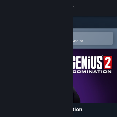
Sign in
Store
Community
Open in the Steam Mobile App
To easily purchase or add to your wishlist
About
Support
Change language
Get the Steam Mobile App
View desktop website
Evil Genius 2: World Domination