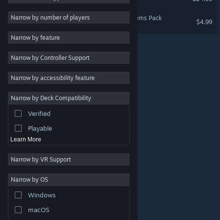
Massively Multiplayer
Narrow by number of players
Evil Genius 2: In-Genius Items Pack
$4.99
Indie
Narrow by feature
Early Access
Narrow by Controller Support
Casual
Racing
Narrow by accessibility feature
Sports
Narrow by Deck Compatibility
Video Production
Verified
Photo Editing
Playable
Learn More
Narrow by VR Support
Narrow by OS
© Valve Corporation. All rights reserved. All trademarks
Windows
are property of their respective owners in the US and
other countries.
Privacy Policy
|
Legal
|
Accessibility
|
Steam Subscriber Agreement
|
Refunds
|
Cookies
macOS