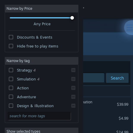
Sign in
Narrow by Price
Any Price
Store
Discounts & Events
Community
All Products
Hide free to play items
About
Narrow by tag
Sort by
Relevance
Strategy
4
Support
Search
Simulation
4
Action
Change language
4 results match your search.
Adventure
Evil Genius 2: World Domination
Get the Steam Mobile App
$39.99
Design & Illustration
Utilities
Evil Genius 2: Cabal Pack
View desktop website
$4.99
Free to Play
Evil Genius 2: Season Pass
Show selected types
$24.99
RPG