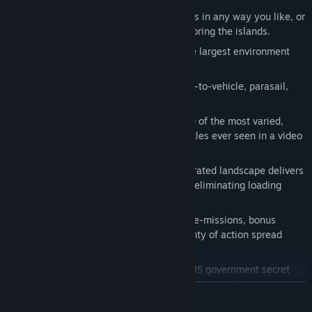
Freeform game-play: approach missions in any way you like, or
break off from the fight and enjoy exploring the islands.
Over 250K acres of land to explore: the largest environment
ever seen in a game!
Over-the-top Stunts: jump from vehicle-to-vehicle, parasail,
skydive and base-jump...
Massive selection of vehicles: over 100 of the most varied,
exciting array of land, sea and air vehicles ever seen in a video
game.
Avalanche Engine™: procedurally generated landscape delivers
a huge, beautiful, detailed world while eliminating loading
times.
Wealth of missions: story missions, side-missions, bonus
missions and many more; ensuring plenty of action spread
throughout the islands.
Support team: Sheldon and Kane, two US government secret
agents, will provide you with reconnaissance info, extraction
READ MORE
and vehicle drops.