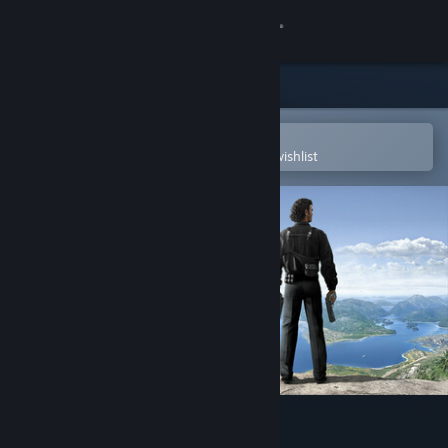
Sign in
Store
Community
Open in the Steam Mobile App
To easily purchase or add to your wishlist
About
Support
Change language
Get the Steam Mobile App
View desktop website
Just Cause