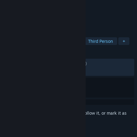
Developer
Avalanche Studios
Publisher
Square Enix
Released
Sep 22, 2006
Your world...Your rules!
TAGS
Action
Open World
Shooter
Third Person
+
REVIEWS
ENGLISH REVIEWS
Mixed
(62% of 1,972)
RECENT:
Mixed
(65% of 26)
Sign in
to add this item to your wishlist, follow it, or mark it as
ignored