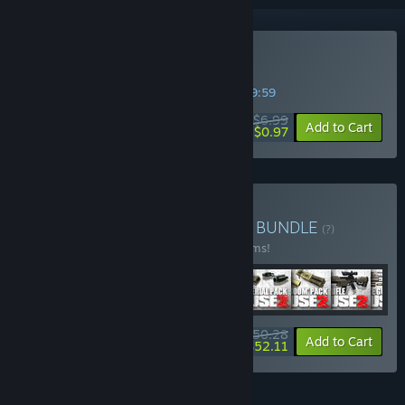
Buy Just Cause
SPECIAL PROMOTION! Offer ends in
32:19:58
$6.99
-86%
Add to Cart
$0.97
Buy Just Cause Collection
BUNDLE
(?)
Buy this bundle to save 30% off all 32 items!
$150.28
-30%
-65%
Bundle info
Add to Cart
$52.11