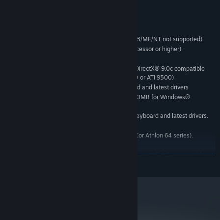
Fly: The best way to explore San Esperito is by air!
System Requirements
MINIMUM:
Microsoft Windows® 2000/XP. (Windows® 95/98/ME/NT not supported)
Pentium IV 1.4GHz (or AMD AthlonXP 1700+ processor or higher).
256MB System Memory.
3D Hardware Accelerator Card Required - 100% DirectX® 9.0c compatible
with 128 MB and Shader model 2.0. (GF FX 5700 or ATI 9500)
100% DirectX® 9.0c compatible 16-bit sound card and latest drivers
4.0GB of uncompressed free disk space (plus 600MB for Windows®
2000/XP swap file)
100% Windows® 2000/XP compatible mouse, keyboard and latest drivers.
RECOMMENDED:
Pentium® IV 2.8GHz with Dual Core Technology (or Athlon 64 series).
512MB System Memory.
3D Hardware Accelerator Card Required - 100% DirectX® 9.0c compatible
READ MORE
with 256 MB and Shader model 2.0. All nVidia® GeForce™ 7 series or higher.
Sound Blaster® X-Fi series or higher.
OPTIMAL:
Pentium® D Processor with Dual Core Technology (or Athlon 64 X2 series).
1GB System Memory.
metacritic
75
All nVidia® GeForce™ 7800 series or higher.