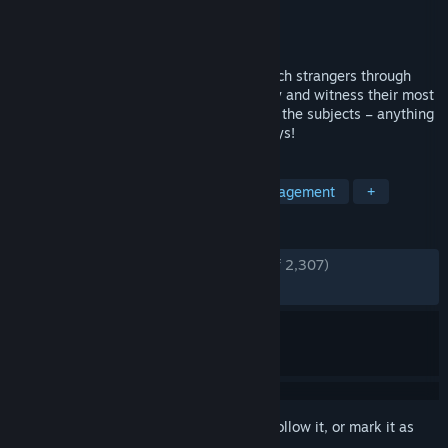
Developer
Fictiorama Studios
Publisher
Alawar
Released
Oct 23, 2018
A digital voyeur simulator where you watch strangers through
surveillance cameras. Invade their privacy and witness their most
intimate moments, but don’t interact with the subjects – anything
could happen if you dare feed the monkeys!
TAGS
Point & Click
Political Sim
Management
+
REVIEWS
ENGLISH REVIEWS
Very Positive
(91% of 2,307)
RECENT:
Very Positive
(93% of 103)
Sign in
to add this item to your wishlist, follow it, or mark it as
ignored