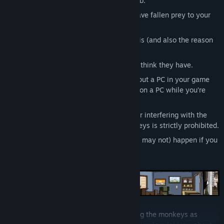
apartment, dull existence and boring job.
MONKEYS:
dozens of strangers who have fallen prey to your
voyeurism.
VOYEURISM:
Exactly what you think it is (and also the reason
why we’re rated “MATURE”).
PRIVACY:
Something that the monkeys think they have.
PC (PERSONAL COMPUTER):
Yep, we put a PC in your game
that’s on your PC so that you can work on a PC while you’re
playing the game that’s on your PC!
FEEDING THE MONKEYS:
Interacting or interfering with the
subjects in any way. Feeding the monkeys is strictly prohibited.
SHIT HITTING THE FAN:
What may (or may not) happen if you
feed the monkeys.
Oddly enough, club members keep feeding the monkeys as