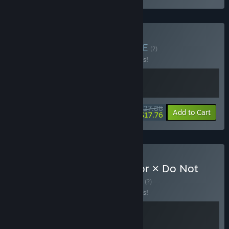
Buy Stories Unseen
BUNDLE
(?)
Buy this bundle to save 10% off all 2 items!
$27.88
-10%
-36%
Bundle info
Add to Cart
$17.76
Buy Trading Card Inspector × Do Not
Feed the Monkeys
BUNDLE
(?)
Buy this bundle to save 10% off all 2 items!