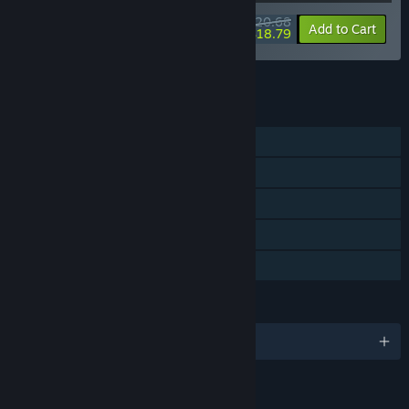
$20.68
-10%
-9%
Bundle info
Add to Cart
$18.79
See all 7 bundles.
FEATURES
Single-player
Steam Achievements
Steam Trading Cards
Steam Cloud
Family Sharing
LANGUAGES
English and 5 more
LINKS & INFO