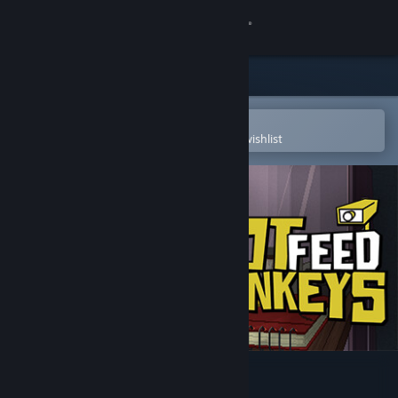
Sign in
Store
Community
Open in the Steam Mobile App
To easily purchase or add to your wishlist
About
Support
Change language
Get the Steam Mobile App
View desktop website
Do Not Feed the Monkeys