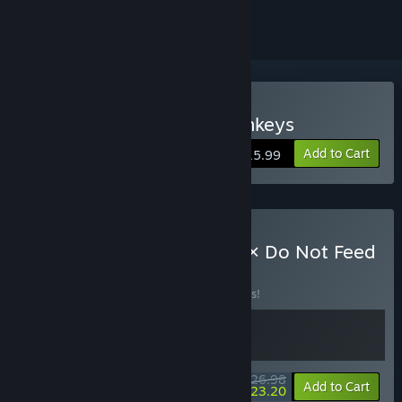
Buy Do Not Feed The Monkeys
Add to Cart
$15.99
Buy The Last Gas Station × Do Not Feed
the Monkeys
BUNDLE
(?)
Buy this bundle to save 10% off all 2 items!
$26.98
-10%
-14%
Bundle info
Add to Cart
$23.20