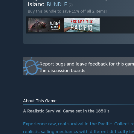
How often do we update the game?
island
BUNDLE
(?)
Buy this bundle to save 15% off all 2 items!
Our update schedule varies depending on the complexi
on small improvements and fixes, while others are p
assured, we’re constantly working to improve the game
What is required for 1.0?
We have a clear vision for Escape the Pacific, and th
Report bugs and leave feedback for this ga
leaving Early Access. These include:
the discussion boards
Story Mode:
A full narrative that takes players on a
Improved Mechanics:
Enhancements to crafting, sa
Expanded World:
More diverse islands, flora, faun
Better Optimization:
Smoother performance across
Enhanced Visuals:
Polished animations, models, and 
About This Game
While we avoid giving exact deadlines, we’re committed
A Realistic Survival Game set in the 1850's
What about after 1.0?
Experience raw, real survival in the Pacific. Collect
realistic sailing mechanics with different difficulty l