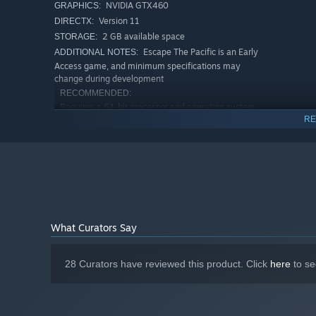
NVIDIA GTX460
GRAPHICS:
Version 11
DIRECTX:
2 GB available space
STORAGE:
Escape The Pacific is an Early
ADDITIONAL NOTES:
Access game, and minimum specifications may
change during development
RECOMMENDED:
Requires a 64-bit processor and operating system
RE
Windows 7 or higher
OS *:
3GHz Intel 6-core and above
PROCESSOR:
16 GB RAM
MEMORY:
NVIDIA GTX970
GRAPHICS:
Version 11
DIRECTX:
4 GB available space
STORAGE:
Escape The Pacific is an Early
ADDITIONAL NOTES:
What Curators Say
Access game, and recommended specifications may
change during development
Starting January 1st, 2024, the Steam Client will only support W
*
28 Curators have reviewed this product. Click
here
to se
Weather data from the real Pacific is implemented in the
simulate a plethora of realistic scenarios: Hot, cold, d
weather (wind, temperature, rain etc.) and seasons are ba