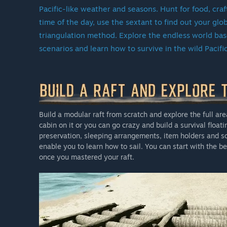
Even after we officially leave Early Access, Escape the 
Pacific-like weather and seasons. Hunt for food, cra
launch updates with new content, gameplay enhancem
time of the day, use the sextant to find out your gl
support the game, we’ll keep building and expanding i
triangulation method. Explore the endless world based
scenarios and learn how to survive in the wild Pacifi
Why should you join us now?
We began this journey in 2018, understanding that cr
survival experience relies heavily on the input and s
game already offers a rich sandbox mode with core mec
discover. Early Access players also enjoy the game at 
Build a modular raft from scratch and explore the full area
version of the game.
cabin on it or you can go crazy and build a survival float
Good things take time, and we’d love for you to join us 
preservation, sleeping arrangements, item holders and so 
enable you to learn how to sail. You can start with the
once you mastered your raft.
Pricing?
The price of Escape the Pacific will gradually rise as 
serving as our way of thanking the community for supp
Approximately how long will this game be in Early Ac
“
See above
”