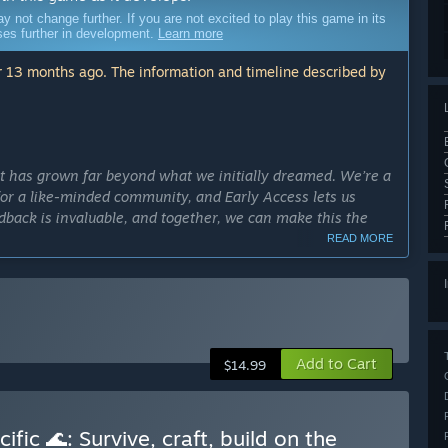
ot change further. If you are not excited to play this game in its
sses further in development.
Learn more
 13 months ago. The information and timeline described by
hat has grown far beyond what we initially dreamed. We’re a
for a like-minded community, and Early Access lets us
edback is invaluable, and together, we can make this the
READ MORE
 on our official Discord. These updates highlight what
Add to Cart
$14.99
etimes share sneak peeks of upcoming content. We strive
tep of the way.
fic 🌊: Survive, craft, build on the