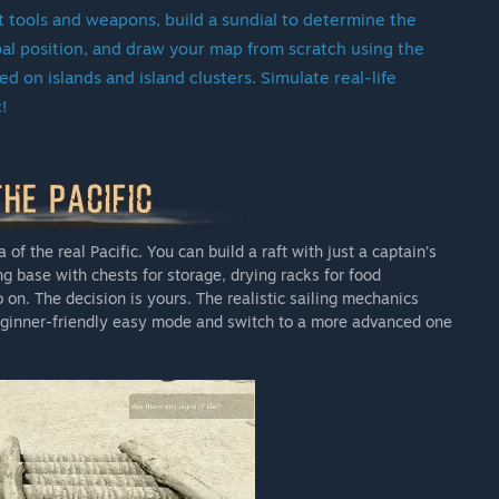
Pacific will remain a living project. Our plans include post-
ft tools and weapons, build a sundial to determine the
ents, and more. As long as the community continues to
obal position, and draw your map from scratch using the
t.
 on islands and island clusters. Simulate real-life
c!
eating a great game takes time. Building a meaningful
upport of our most valuable asset: The player community.The
hanics in place, and there’s plenty to explore, build, and
a discounted price, and your input helps shape the final
 of the real Pacific. You can build a raft with just a captain’s
ing base with chests for storage, drying racks for food
on this journey as we bring Escape the Pacific to life.
on. The decision is yours. The realistic sailing mechanics
 beginner-friendly easy mode and switch to a more advanced one
we approach the full release, with the Early Access price
orting us during these early stages.”
cess?