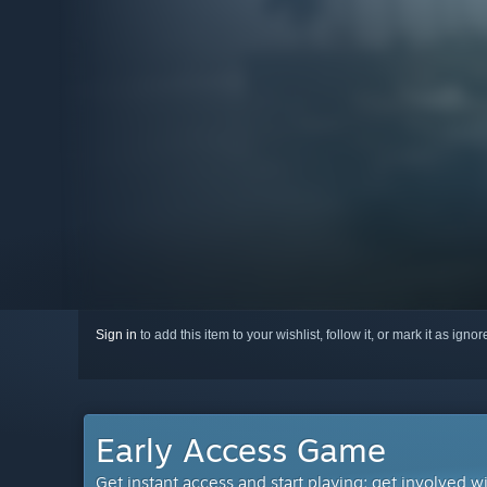
Sign in
to add this item to your wishlist, follow it, or mark it as igno
Early Access Game
Get instant access and start playing; get involved w