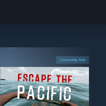
Community Hub