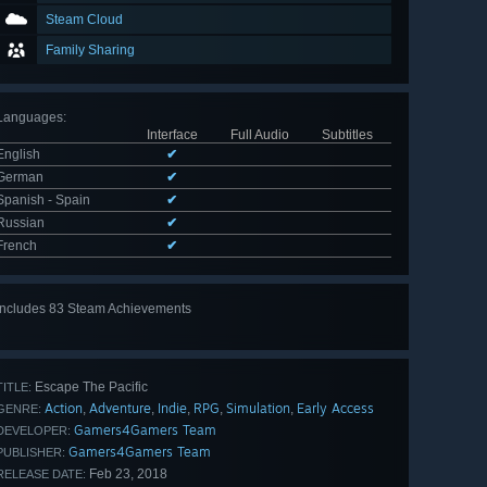
Steam Cloud
Family Sharing
Languages
:
Interface
Full Audio
Subtitles
English
✔
German
✔
Spanish - Spain
✔
Russian
✔
French
✔
Includes 83 Steam Achievements
View
all 83
Escape The Pacific
TITLE:
Action
Adventure
Indie
RPG
Simulation
Early Access
,
,
,
,
,
GENRE:
Gamers4Gamers Team
DEVELOPER:
Gamers4Gamers Team
PUBLISHER:
Feb 23, 2018
RELEASE DATE: