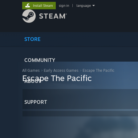
Install Steam
sign in
|
language
STORE
COMMUNITY
All Games
>
Early Access Games
>
Escape The Pacific
Escape The Pacific
ABOUT
SUPPORT