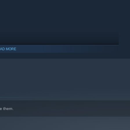
AD MORE
indows 10 and later versions.
e them.
 game. With up to 27 different weather factors the player can
ry, windy, calm and many more combinations. The in-game
sed on the day of the year and the actual latitudinal position