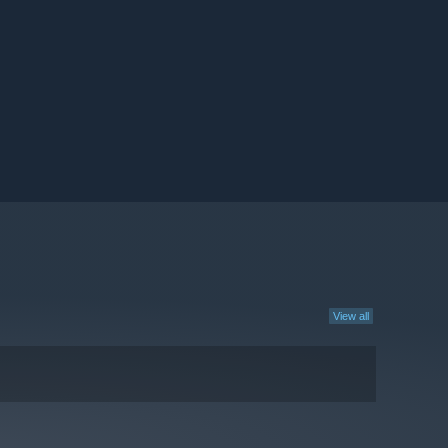
View all