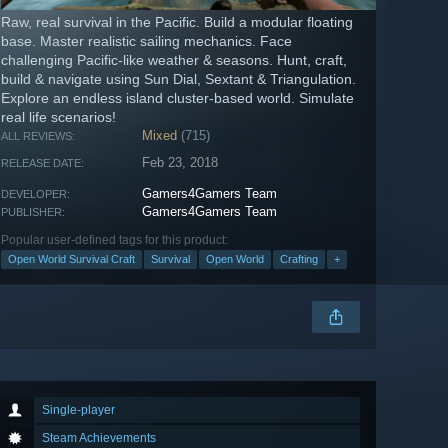
Raw, real survival in the Pacific. Build a modular floating
base. Master realistic sailing mechanics. Face
challenging Pacific-like weather & seasons. Hunt, craft,
build & navigate using Sun Dial, Sextant & Triangulation.
Explore an endless island cluster-based world. Simulate
real life scenarios!
Mixed
(715)
ALL REVIEWS:
Feb 23, 2018
RELEASE DATE:
Gamers4Gamers Team
DEVELOPER:
Gamers4Gamers Team
PUBLISHER:
Popular user-defined tags for this product:
Open World Survival Craft
Survival
Open World
Crafting
+
Single-player
Steam Achievements