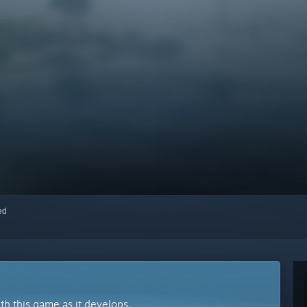
red
ith this game as it develops.