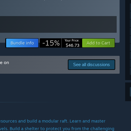
ty of the features we’re working on. Some updates focus
acked with new mechanics and take longer to develop. Rest
, and updates will continue for the foreseeable future.
-15%
Your Price:
Bundle info
Add to Cart
$46.73
ere are several major features we aim to implement before
me on
See all discussions
n epic journey across the Pacific.
iling, cooking, and building systems.
a, and environmental challenges.
 a wider range of hardware.
overall visual fidelity.
 to delivering these features at the highest quality.
 resources and build a modular raft. Learn and master
evels. Build a shelter to protect you from the challenging