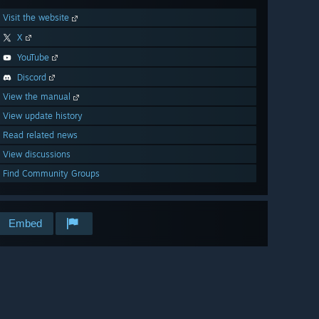
Visit the website
X
YouTube
Discord
View the manual
View update history
Read related news
View discussions
Find Community Groups
Embed