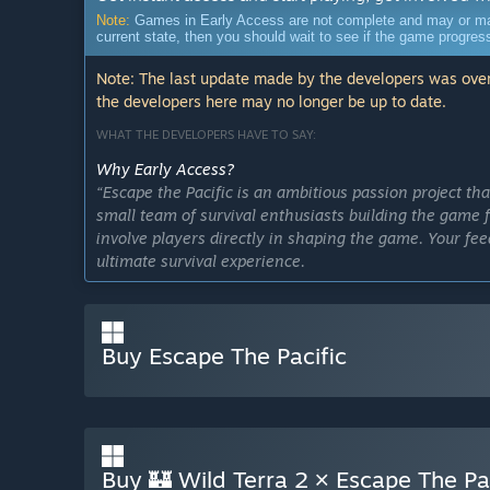
Note:
Games in Early Access are not complete and may or may n
current state, then you should wait to see if the game progre
Note: The last update made by the developers was over
the developers here may no longer be up to date.
WHAT THE DEVELOPERS HAVE TO SAY:
Why Early Access?
“Escape the Pacific is an ambitious passion project t
small team of survival enthusiasts building the game 
involve players directly in shaping the game. Your fe
ultimate survival experience.
How often do we update the community?
Buy Escape The Pacific
We share frequent updates through posts on Steam and
we’ve been working on, reveal new features, and som
to keep our community informed and engaged every s
Buy 🏰 Wild Terra 2 × Escape The Paci