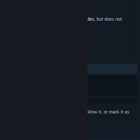
Developer
Massive Damage, Inc.
Publisher
Raw Fury
Released
Sep 8, 2020
This is additional content for
Star Renegades
, but does not
include the base game.
REVIEWS
ALL TIME:
7 user reviews
()
Sign in
to add this item to your wishlist, follow it, or mark it as
ignored