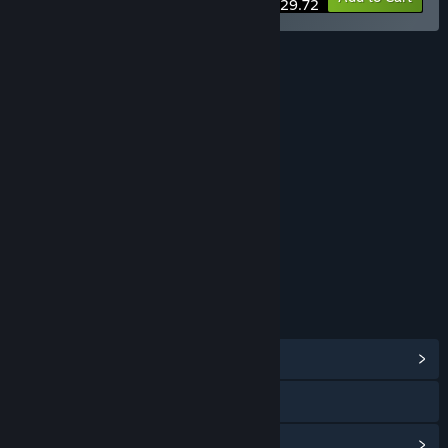
$29.72
RATINGS
Fantasy Violence
Mild Blood
Mild Language
Includes Interactive Elements
In-game purchases
Age rating for: ESRB
LINKS & INFO
View Community Hub
Visit the website
View update history