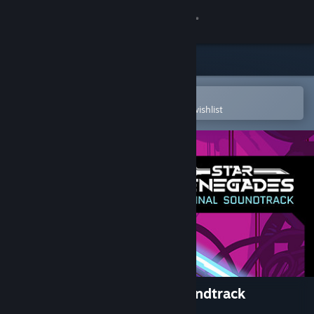
Sign in
Store
Community
Open in the Steam Mobile App
To easily purchase or add to your wishlist
About
Support
Change language
Get the Steam Mobile App
View desktop website
Star Renegades Original Soundtrack