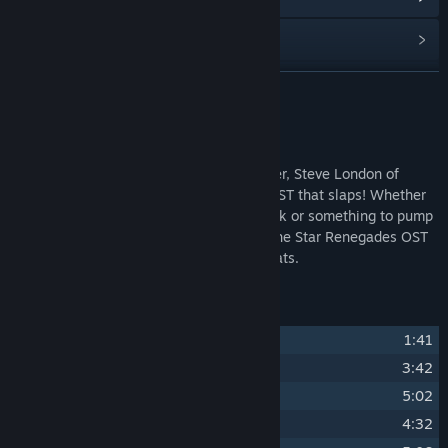
Read related news
Find Community Groups
READ MORE
Title:
Star Renegades Original Soundtrack
About This Content
Release Date:
Sep 8, 2020
With songs created by Canadian composer, Steve London of
Halcyon 6 soundtrack fame, this is one OST that slaps! Whether
you need a soundtrack for your work week or something to pump
you up to take on a mechanical empire, the Star Renegades OST
is full of fast-paced and mood-setting beats.
Track Listing
1
Star Renegades
1:41
2
Into the Unknown
3:42
3
Enforcer's Wrath
5:02
4
Hounds of Hell
4:32