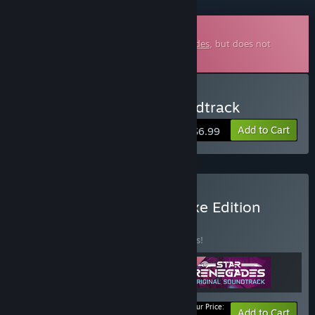
Downloadable Soundtrack
This is additional content for
Star Renegades
, but does not
include the base game.
Buy Star Renegades Soundtrack
Add to Cart
$6.99
Buy Star Renegades Deluxe Edition
BUNDLE
(?)
Buy this bundle to save 15% off all 3 items!
Your Price:
-15%
Bundle info
Add to Cart