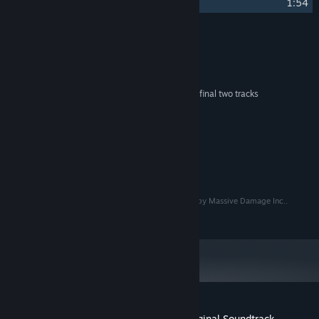
21
Corruption
1:54
Credits
Steve London
ARTIST:
Steve London
COMPOSER:
Adaline contributes on the final two tracks
OTHER CREDITS:
System Requirements
MINIMUM:
274 MB available space
STORAGE:
© Copyright 2020 Massive Damage Inc.. Developed by Massive Damage Inc..
Published by Raw Fury AB. All Rights Reserved.
Customer reviews for Star Renegades Original Soundtrack