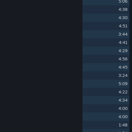
5
Memories of Menku
5:06
6
Valkyrie's Vengeance
4:38
7
Saboteur's Blitz
4:30
8
Adversary's March
4:51
9
The Imperium Invasion
3:44
10
Many Worlds Theory
4:41
11
A Night in Norosh
4:29
12
The Strong Get Stronger
4:56
13
Archon's Faith
4:45
14
A Hope for Every Reality
3:24
15
The Aegis Unyielding
5:09
16
Lost in the Jungle
4:22
17
Marshmallows on a Stick
4:34
18
Yes, You Can Pet the Dog
4:00
19
Saving One Reality at a Time
4:00
20
Song of Aia
1:48