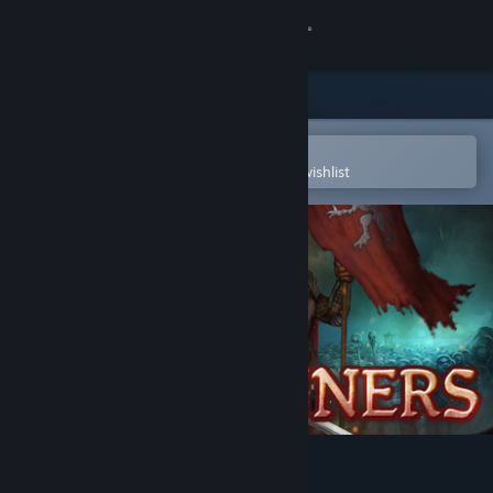
Sign in
Store
Community
Open in the Steam Mobile App
To easily purchase or add to your wishlist
About
Support
Change language
Get the Steam Mobile App
View desktop website
Warbanners