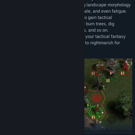
into account a variety of factors, including landscape morphology
and lighting, each unit's field of view, morale, and even fatigue.
• Manipulate the battlefield environment to gain tactical
advantages! Freeze rivers, chop down and burn trees, dig
trenches, construct bridges and barricades, and so on.
• Choose the optimal level of difficulty for your tactical fantasy
RPG experience; from easy for beginners, to nightmarish for
sophisticated tacticians.