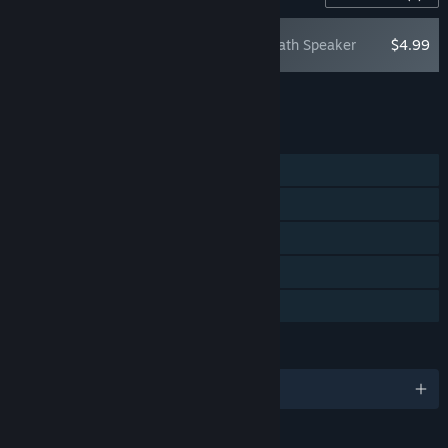
Warbanners: Death Speaker
$4.99
Add all DLC to Cart
$4.99
FEATURES
Single-player
Steam Achievements
Steam Trading Cards
Steam Cloud
Family Sharing
LANGUAGES
English and 9 more