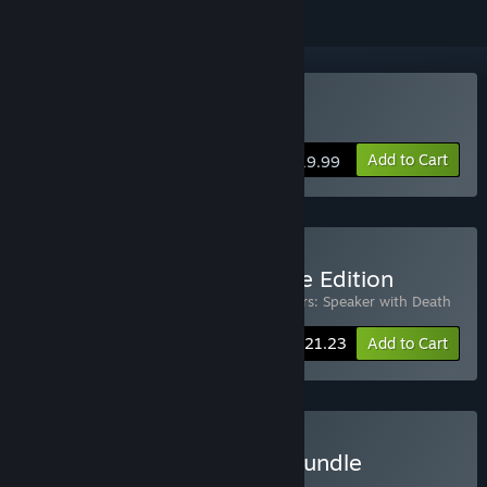
Buy Warbanners
Add to Cart
$19.99
Buy Warbanners Complete Edition
Includes 2 items:
Warbanners
,
Warbanners: Speaker with Death
-15%
Bundle info
$21.23
Add to Cart
Buy Turn-Based Tactical Bundle