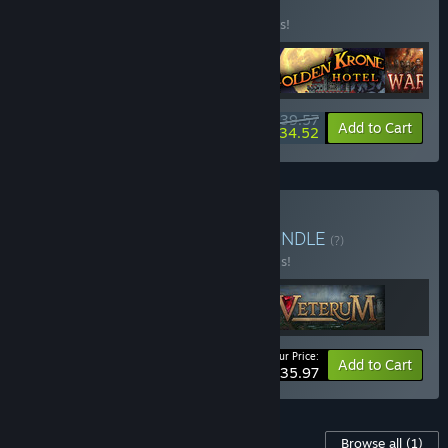
BUNDLE
(?)
Buy this bundle to save 28% off all 4 items!
$39.57
-28%
-13%
Bundle info
Add to Cart
$34.52
Buy Turn-based tactics
BUNDLE
(?)
Buy this bundle to save 20% off all 3 items!
Your Price:
-20%
Bundle info
Add to Cart
$35.97
Content For This Game
Browse all
(1)