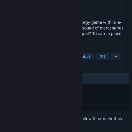
Developer
Crasleen Games
Publisher
Crasleen Games
Released
Oct 18, 2017
Warbanners: the turn-based, tactical strategy game with role-
playing elements that lets you manage a squad of mercenaries,
and survive 42 campaign missions. Your goal? To earn a place
among ancient legends!
TAGS
Turn-Based Tactics
Turn-Based Combat
2D
+
REVIEWS
ALL TIME:
Mostly Positive
(70% of 562)
Sign in
to add this item to your wishlist, follow it, or mark it as
ignored