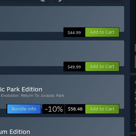
Add to Cart
$44.99
Add to Cart
$49.99
ic Park Edition
 Evolution: Return To Jurassic Park
-10%
Bundle info
Add to Cart
$58.48
um Edition