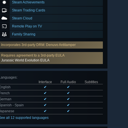
Steam Achievements
Steam Trading Cards
Steam Cloud
Remote Play on TV
Family Sharing
Incorporates 3rd-party DRM: Denuvo Antitamper
Requires agreement to a 3rd-party EULA
Jurassic World Evolution EULA
Languages
:
Interface
Full Audio
Subtitles
English
✔
✔
French
✔
✔
German
✔
✔
Spanish - Spain
✔
✔
Japanese
✔
✔
See all 12 supported languages