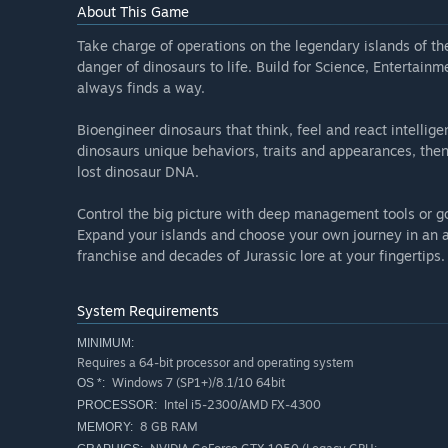
About This Game
Take charge of operations on the legendary islands of t
danger of dinosaurs to life. Build for Science, Entertainm
always finds a way.
Bioengineer dinosaurs that think, feel and react intelligen
dinosaurs unique behaviors, traits and appearances, then
lost dinosaur DNA.
Control the big picture with deep management tools or go
Expand your islands and choose your own journey in an al
franchise and decades of Jurassic lore at your fingertips.
System Requirements
MINIMUM:
Requires a 64-bit processor and operating system
Windows 7 (SP1+)/8.1/10 64bit
OS *:
Intel i5-2300/AMD FX-4300
PROCESSOR:
8 GB RAM
MEMORY: