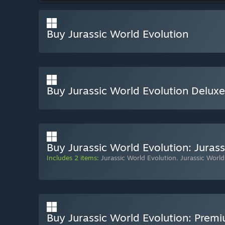
Buy Jurassic World Evolution
Buy Jurassic World Evolution Deluxe
Buy Jurassic World Evolution: Jurass
Includes 2 items:
Jurassic World Evolution
,
Jurassic World
Buy Jurassic World Evolution: Premi