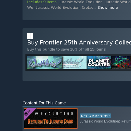
Includes 9 items:
Jurassic World Evolution
,
Jurassic World
Wu
,
Jurassic World Evolution: Cretac
…
Show more
Buy Frontier 25th Anniversary Colle
Buy this bundle to save 18% off all 19 items!
Content For This Game
RECOMMENDED
Jurassic World Evolution: Retur