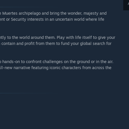
he Muertes archipelago and bring the wonder, majesty and
ent or Security interests in an uncertain world where life
tly to the world around them. Play with life itself to give your
 contain and profit from them to fund your global search for
 hands-on to confront challenges on the ground or in the air.
l-new narrative featuring iconic characters from across the