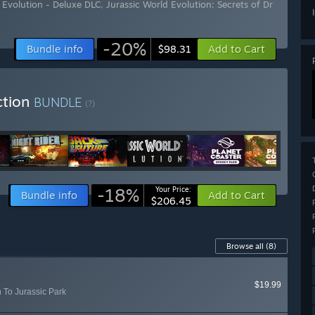
 Evolution - Deluxe DLC
,
Jurassic World Evolution: Secrets of Dr
-20%
Bundle info
Add to Cart
$98.31
ction
BUNDLE
(?)
-18%
Your Price:
Bundle info
Add to Cart
$206.45
Browse all
(8)
$19.99
n To Jurassic Park