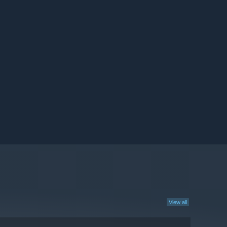
View all