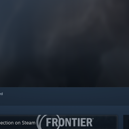
red
lection on Steam