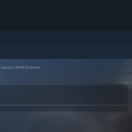
>
Jurassic World Evolution