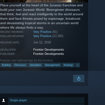
Place yourself at the heart of the Jurassic franchise and
build your own Jurassic World. Bioengineer dinosaurs
that think, feel and react intelligently to the world around
them and face threats posed by espionage, breakouts
and devastating tropical storms in an uncertain world
where life always finds a way.
Very Positive
(91)
RECENT REVIEWS:
Very Positive
(23,385)
ENGLISH REVIEWS:
Jun 12, 2018
RELEASE DATE:
Frontier Developments
DEVELOPER:
Frontier Developments
PUBLISHER:
Popular user-defined tags for this product:
Building
Dinosaurs
Simulation
Management
Strategy
+
Single-player