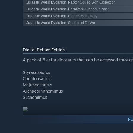
Jurassic World Evolution: Raptor Squad Skin Collection
Jurassic World Evolution: Herbivore Dinosaur Pack
Jurassic World Evolution: Claire's Sanctuary
Jurassic World Evolution: Secrets of Dr Wu
Digital Deluxe Edition
A pack of 5 extra dinosaurs that can be accessed through
Styracosaurus
Crichtonsaurus
Majungasaurus
Archaeornithomimus
Suchomimus
RE