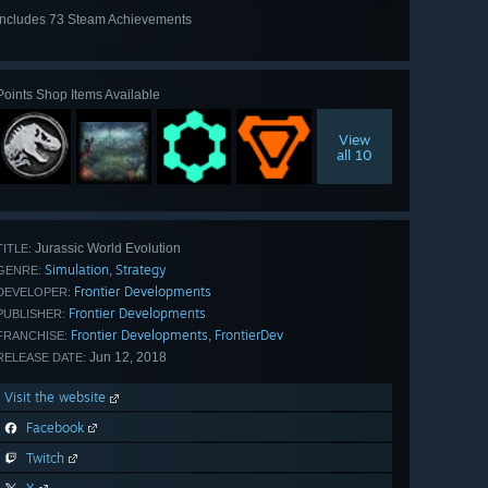
Includes 73 Steam Achievements
View
all 73
Points Shop Items Available
View
all 10
Jurassic World Evolution
TITLE:
Simulation
Strategy
,
GENRE:
Frontier Developments
DEVELOPER:
Frontier Developments
PUBLISHER:
Frontier Developments
FrontierDev
,
FRANCHISE:
Jun 12, 2018
RELEASE DATE:
Visit the website
Facebook
Twitch