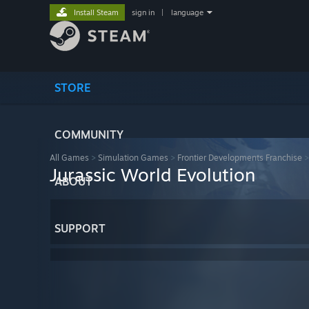
Install Steam
sign in
|
language
STORE
COMMUNITY
All Games
>
Simulation Games
>
Frontier Developments Franchise
Jurassic World Evolution
ABOUT
SUPPORT