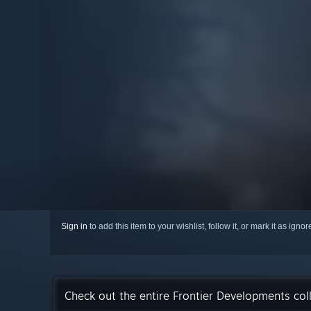
Sign in
to add this item to your wishlist, follow it, or mark it as igno
Check out the entire Frontier Developments col