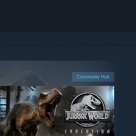
Community Hub