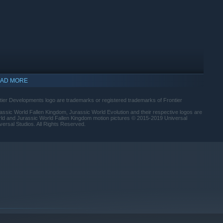
AD MORE
ntier Developments logo are trademarks or registered trademarks of Frontier
assic World Fallen Kingdom, Jurassic World Evolution and their respective logos are
rld and Jurassic World Fallen Kingdom motion pictures © 2015-2019 Universal
versal Studios. All Rights Reserved.
indows 10 and later versions.