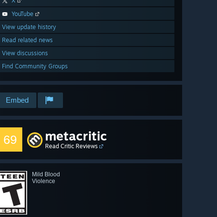
X
YouTube
View update history
Read related news
View discussions
Find Community Groups
Embed
metacritic
69
Read Critic Reviews
Mild Blood
Violence