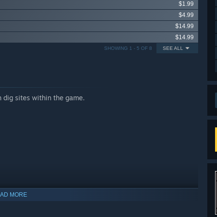
$1.99
$4.99
$14.99
$14.99
SHOWING 1 - 5 OF 8
SEE ALL
 dig sites within the game.
AD MORE