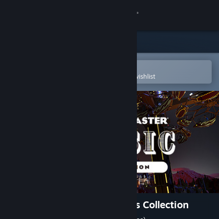
Sign in
Store
Community
Open in the Steam Mobile App
To easily purchase or add to your wishlist
About
Support
Change language
Get the Steam Mobile App
View desktop website
Planet Coaster - Classic Rides Collection