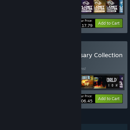
Your Price:
-10%
Bundle info
Add to Cart
$117.79
Buy Frontier 25th Anniversary Collection
BUNDLE
(?)
Buy this bundle to save 18% off all 19 items!
Your Price:
-18%
Bundle info
Add to Cart
$206.45
FEATURES
Single-player