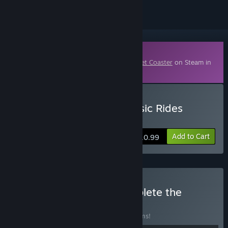
Downloadable Content
This content requires the base game
Planet Coaster
on Steam in
order to play.
Buy Planet Coaster - Classic Rides
Collection
Add to Cart
$10.99
Buy Planet Coaster: Complete the
Collection
BUNDLE
(?)
Buy this bundle to save 10% off all 11 items!