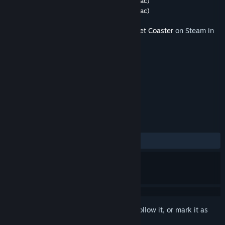
Developer
Frontier Developments
,
Aspyr (Mac)
Publisher
Frontier Developments
,
Aspyr (Mac)
Released
Apr 16, 2019
This content requires the base game
Planet Coaster
on Steam in
order to play.
TAGS
Strategy
Simulation
+
REVIEWS
ALL TIME:
Mostly Positive
(79% of 69)
Sign in
to add this item to your wishlist, follow it, or mark it as
ignored