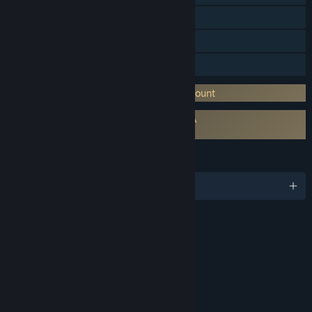
In-App Purchases
Remote Play on Phone
Remote Play on Tablet
Requires 3rd-Party Account: Ubisoft Account
Requires agreement to a 3rd-party EULA
The Crew 2 EULA
LANGUAGES
English and 13 more
RATINGS
Lyrics