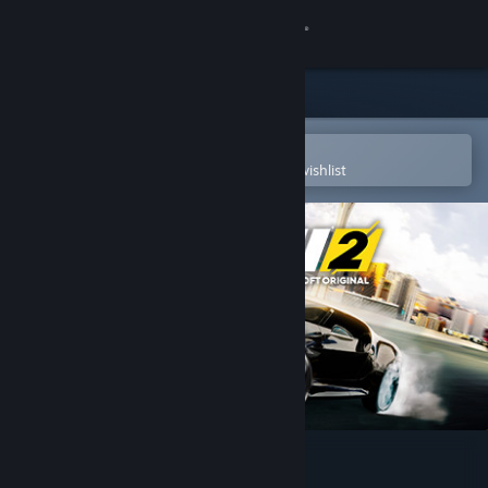
Sign in
Store
Community
Open in the Steam Mobile App
To easily purchase or add to your wishlist
About
Support
Change language
Get the Steam Mobile App
View desktop website
The Crew™ 2