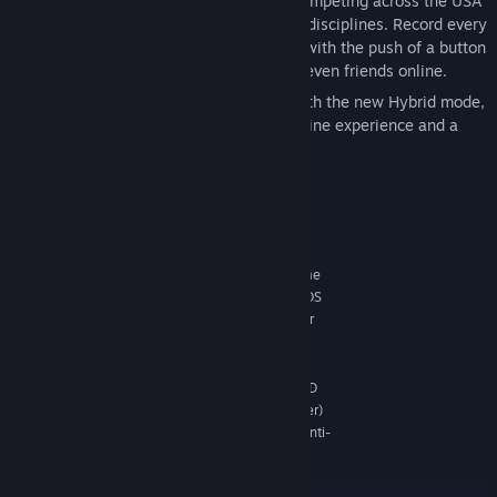
Experience the thrill and excitement of competing across the USA
as you test your skills in a wide range of disciplines. Record every
heart-pounding moment and share them with the push of a button
– fame is yours to take! Play with up to seven friends online.
New: play The Crew 2 offline or online with the new Hybrid mode,
available now! Enjoy both the original online experience and a
new way to play solo.
System Requirements
MINIMUM:
Originally released for Windows 7, the game
OS *:
can be played on Windows 10 and Windows 11 OS
Intel Core i5-2400s @ 2.5 GHz or
PROCESSOR:
AMD FX-6100 @ 3.3 GHz or equivalent
8 GB RAM
MEMORY:
NVIDIA GeForce GTX 660 or AMD HD
GRAPHICS:
7870 (2GB VRAM with Shader Model 5.0 or better)
Game contains BattlEye anti-
ADDITIONAL NOTES:
cheat technology and VMProtect anti-piracy
technology.
RECOMMENDED: