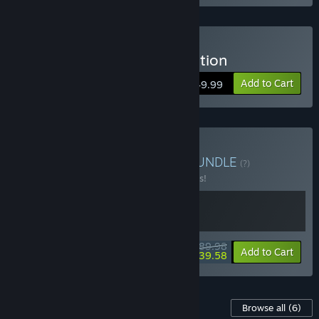
Buy The Crew 2 - Gold Edition
Add to Cart
$49.99
Buy The Crew Franchise
BUNDLE
(?)
Buy this bundle to save 10% off all 2 items!
$89.98
-10%
-56%
Bundle info
Add to Cart
$39.58
Content For This Game
Browse all
(6)