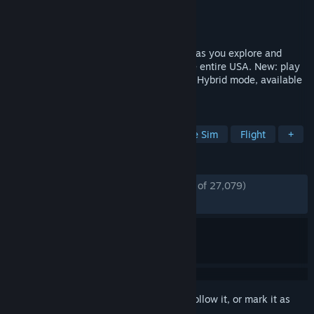
Developer
Ivory Tower
Publisher
Ubisoft
Released
Jun 28, 2018
Take on the American motorsports scene as you explore and
dominate the land, air, and sea across the entire USA. New: play
The Crew 2 offline or online with the new Hybrid mode, available
now!
TAGS
Racing
Open World
Automobile Sim
Flight
+
REVIEWS
ENGLISH REVIEWS
Mostly Positive
(77% of 27,079)
RECENT:
Very Positive
(80% of 330)
Sign in
to add this item to your wishlist, follow it, or mark it as
ignored