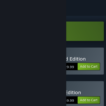
Download The Crew 2 Demo
Buy The Crew 2 - Standard Edition
Add to Cart
$29.99
Buy The Crew 2 - Special Edition
Add to Cart
$39.99