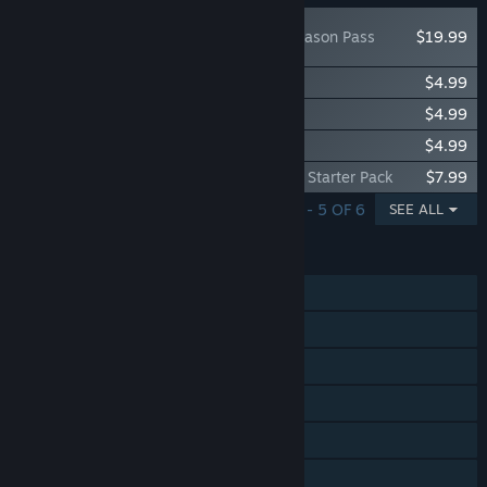
The Crew 2 - Season Pass
$19.99
The Crew 2 - American Summit Pack
$4.99
The Crew 2 - European Summit Pack
$4.99
The Crew 2 - Japanese Summit Pack
$4.99
The Crew 2 - Porsche Cayman GT4 2016 Starter Pack
$7.99
SHOWING 1 - 5 OF 6
SEE ALL
FEATURES
Single-player
MMO
Online PvP
Online Co-op
Steam Achievements
Captions available