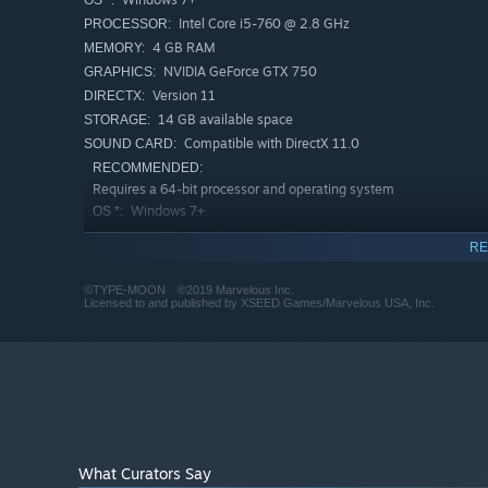
Intel Core i5-760 @ 2.8 GHz
PROCESSOR:
4 GB RAM
MEMORY:
NVIDIA GeForce GTX 750
GRAPHICS:
Version 11
DIRECTX:
14 GB available space
STORAGE:
Compatible with DirectX 11.0
SOUND CARD:
RECOMMENDED:
Requires a 64-bit processor and operating system
Windows 7+
OS *:
Intel Core i5-4460 @ 3.4 GHz
PROCESSOR:
RE
6 GB RAM
MEMORY:
NVIDIA GeForce GTX 960
GRAPHICS:
©TYPE-MOON ©2019 Marvelous Inc.
Licensed to and published by XSEED Games/Marvelous USA, Inc.
Version 11
DIRECTX:
14 GB available space
STORAGE:
Compatible with DirectX 11.0
SOUND CARD:
Starting January 1st, 2024, the Steam Client will only support W
*
What Curators Say