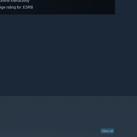
Online interactivity
Age rating for: ESRB
View all