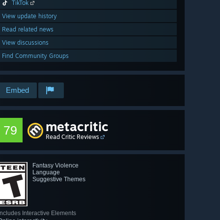
TikTok
View update history
Read related news
View discussions
Find Community Groups
Embed
metacritic
79
Read Critic Reviews
Fantasy Violence
Language
Suggestive Themes
Includes Interactive Elements