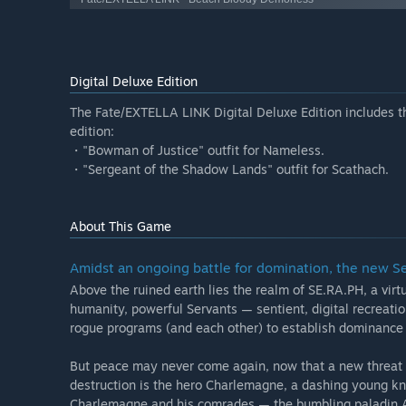
Digital Deluxe Edition
The Fate/EXTELLA LINK Digital Deluxe Edition includes the
edition:
・"Bowman of Justice" outfit for Nameless.
・"Sergeant of the Shadow Lands" outfit for Scathach.
About This Game
Amidst an ongoing battle for domination, the new 
Above the ruined earth lies the realm of SE.RA.PH, a virtu
humanity, powerful Servants — sentient, digital recreatio
rogue programs (and each other) to establish dominance 
But peace may never come again, now that a new threat h
destruction is the hero Charlemagne, a dashing young kni
Charlemagne and his comrades — the bumbling paladin A