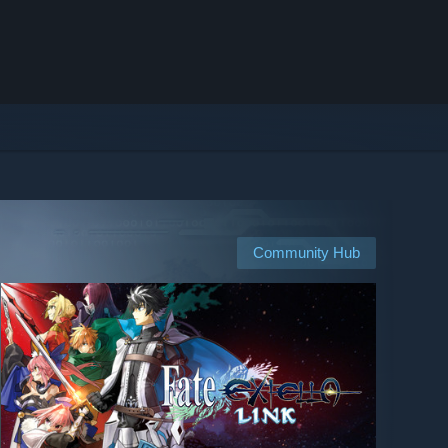
Community Hub