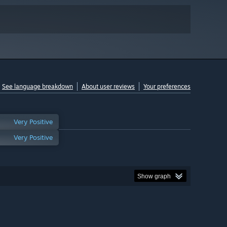
See language breakdown
About user reviews
Your preferences
Very Positive
Very Positive
Show graph