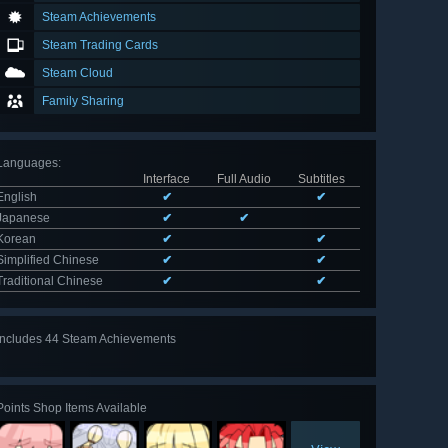
Steam Achievements
Steam Trading Cards
Steam Cloud
Family Sharing
Languages
:
Interface
Full Audio
Subtitles
English
✔
✔
Japanese
✔
✔
Korean
✔
✔
Simplified Chinese
✔
✔
Traditional Chinese
✔
✔
Includes 44 Steam Achievements
View
all 44
Points Shop Items Available