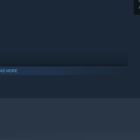
AD MORE
indows 10 and later versions.