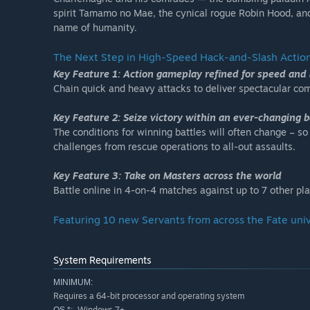
spirit Tamamo no Mae, the cynical rogue Robin Hood, and
name of humanity.
The Next Step in High-Speed Hack-and-Slash Actio
Key Feature 1: Action gameplay refined for speed and 
Chain quick and heavy attacks to deliver spectacular c
Key Feature 2: Seize victory within an ever-changing b
The conditions for winning battles will often change – so
challenges from rescue operations to all-out assaults.
Key Feature 3: Take on Masters across the world
Battle online in 4-on-4 matches against up to 7 other pla
Featuring 10 new Servants from across the Fate unive
System Requirements
MINIMUM:
Requires a 64-bit processor and operating system
Windows 7+
OS *: