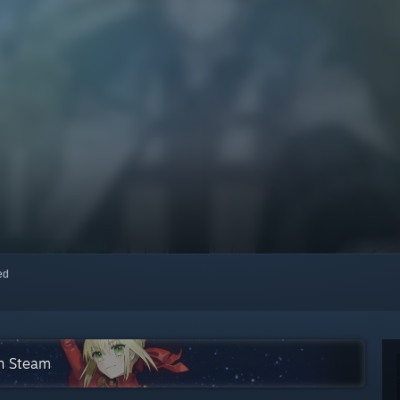
red
on Steam