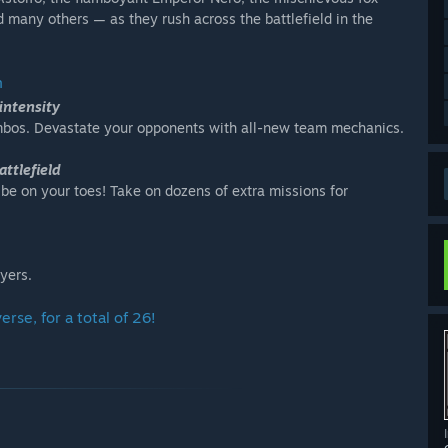
 many others — as they rush across the battlefield in the
n
intensity
ombos. Devastate your opponents with all-new team mechanics.
attlefield
 be on your toes! Take on dozens of extra missions for
yers.
rse, for a total of 26!