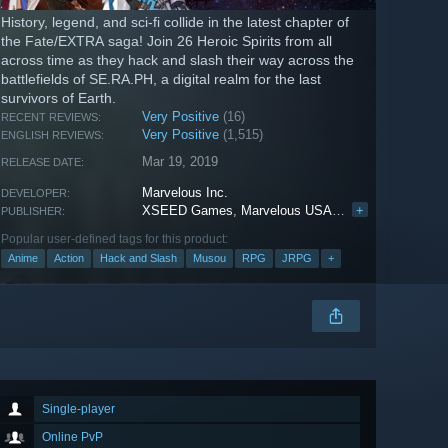
History, legend, and sci-fi collide in the latest chapter of
the Fate/EXTRA saga! Join 26 Heroic Spirits from all
across time as they hack and slash their way across the
battlefields of SE.RA.PH, a digital realm for the last
survivors of Earth.
Very Positive
(16)
RECENT REVIEWS:
Very Positive
(1,515)
ENGLISH REVIEWS:
Mar 19, 2019
RELEASE DATE:
Marvelous Inc.
DEVELOPER:
XSEED Games
,
Marvelous USA, Inc.
+
,
Marvelous E
PUBLISHER:
Popular user-defined tags for this product:
Anime
Action
Hack and Slash
Musou
RPG
JRPG
+
Single-player
Online PvP