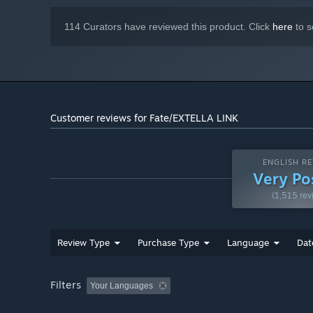
114 Curators have reviewed this product. Click
here
to s
Customer reviews for Fate/EXTELLA LINK
ENGLISH RE
Very Po
(1,515 rev
Review Type
Purchase Type
Language
Dat
Filters
Your Languages