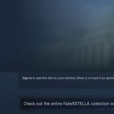
Sign in
to add this item to your wishlist, follow it, or mark it as igno
Check out the entire Fate/EXTELLA collection 