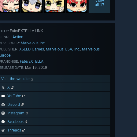
View
all 17
Fate/EXTELLA LINK
TITLE:
Action
GENRE:
Marvelous Inc.
DEVELOPER:
XSEED Games
Marvelous USA, Inc.
Marvelous
,
,
PUBLISHER:
Europe
Fate/EXTELLA
FRANCHISE:
Mar 19, 2019
RELEASE DATE:
Visit the website
X
YouTube
Discord
Instagram
Facebook
Threads