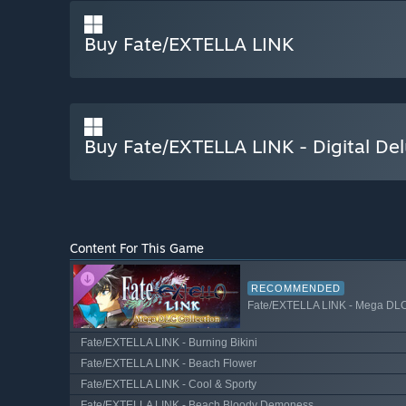
Buy Fate/EXTELLA LINK
Buy Fate/EXTELLA LINK - Digital Del
Content For This Game
RECOMMENDED
Fate/EXTELLA LINK - Mega DLC
Fate/EXTELLA LINK - Burning Bikini
Fate/EXTELLA LINK - Beach Flower
Fate/EXTELLA LINK - Cool & Sporty
Fate/EXTELLA LINK - Beach Bloody Demoness