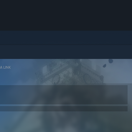
A LINK