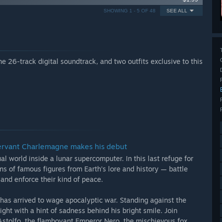
SHOWING 1 - 5 OF 48
SEE ALL
 26-track digital soundtrack, and two outfits exclusive to this
Servant Charlemagne makes his debut
al world inside a lunar supercomputer. In this last refuge for
ns of famous figures from Earth’s lore and history — battle
and enforce their kind of peace.
as arrived to wage apocalyptic war. Standing against the
ght with a hint of sadness behind his bright smile. Join
stolfo, the flamboyant Emperor Nero, the mischievous fox