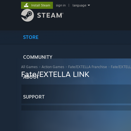
Install Steam
sign in
|
language
STORE
COMMUNITY
All Games
>
Action Games
>
Fate/EXTELLA Franchise
>
Fate/EXTELL
Fate/EXTELLA LINK
ABOUT
SUPPORT