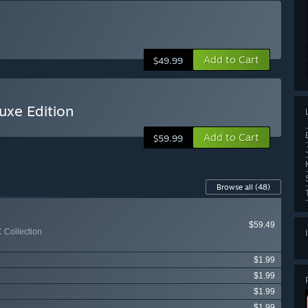
Add to Cart
$49.99
uxe Edition
Add to Cart
$59.99
Browse all
(48)
$59.49
 Collection
$1.99
$1.99
$1.99
$1.99