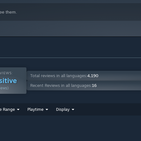
ee them.
VIEWS:
Total reviews in all languages:
4,190
sitive
Recent Reviews in all languages:
16
iews)
e Range
Playtime
Display